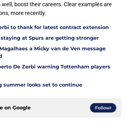
 well, boost their careers. Clear examples are
ns, more recently.
bi to thank for latest contract extension
staying at Spurs are getting stronger
l Magalhaes a Micky van de Ven message
d
berto De Zerbi warning Tottenham players
g summer looks set to continue
ce on
Google
Follow