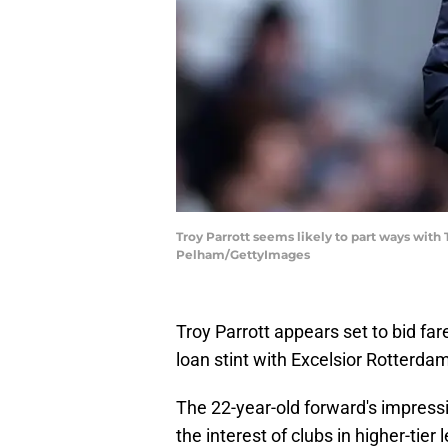
Troy Parrott seems likely to part ways with
Pelham/GettyImages
Troy Parrott appears set to bid f
loan stint with Excelsior Rotterda
The 22-year-old forward's impressi
the interest of clubs in higher-tie