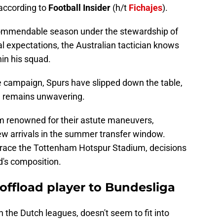
according to
Football Insider
(h/t
Fichajes
).
ommendable season under the stewardship of
l expectations, the Australian tactician knows
hin his squad.
he campaign, Spurs have slipped down the table,
n remains unwavering.
 renowned for their astute maneuvers,
ew arrivals in the summer transfer window.
grace the Tottenham Hotspur Stadium, decisions
's composition.
offload player to Bundesliga
 in the Dutch leagues, doesn't seem to fit into