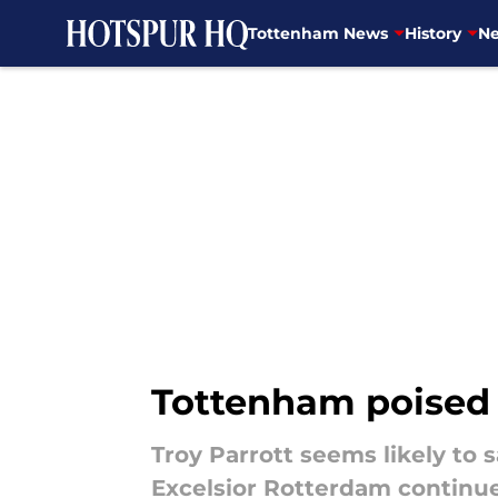
Tottenham News
History
Ne
Skip to main content
Tottenham poised t
Troy Parrott seems likely to
Excelsior Rotterdam continue