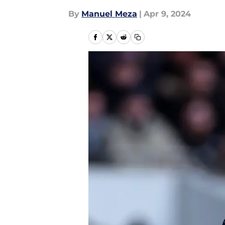
By
Manuel Meza
|
Apr 9, 2024