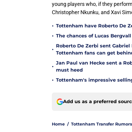
young players who, if they perform
Christopher Nkunku, and Xavi Simo
•
Tottenham have Roberto De Zer
•
The chances of Lucas Bergvall 
Roberto De Zerbi sent Gabrie
•
Tottenham fans can get behin
Jan Paul van Hecke sent a Ro
•
must heed
•
Tottenham's impressive sellin
Add us as a preferred sour
Home
/
Tottenham Transfer Rumors