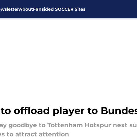
wsletter
About
Fansided SOCCER Sites
o offload player to Bunde
 say goodbye to Tottenham Hotspur next su
s to attract attention