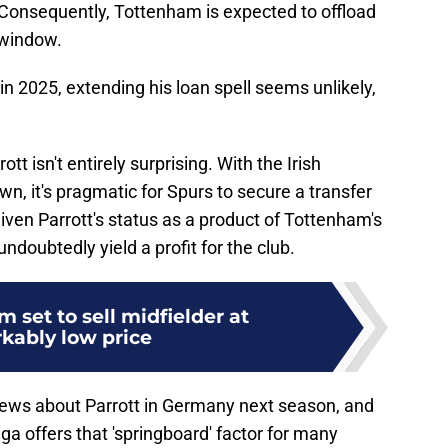
 Consequently, Tottenham is expected to offload
 window.
 in 2025, extending his loan spell seems unlikely,
tt isn't entirely surprising. With the Irish
wn, it's pragmatic for Spurs to secure a transfer
given Parrott's status as a product of Tottenham's
ndoubtedly yield a profit for the club.
 set to sell midfielder at
kably low price
news about Parrott in Germany next season, and
ga offers that 'springboard' factor for many