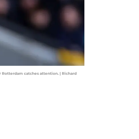
r Rotterdam catches attention. | Richard