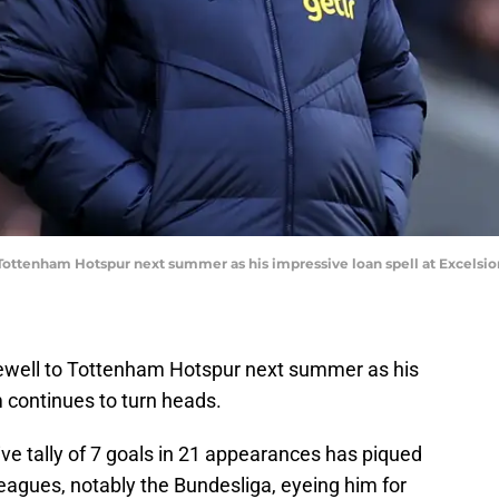
 Tottenham Hotspur next summer as his impressive loan spell at Excelsio
arewell to Tottenham Hotspur next summer as his
m continues to turn heads.
ve tally of 7 goals in 21 appearances has piqued
r leagues, notably the Bundesliga, eyeing him for