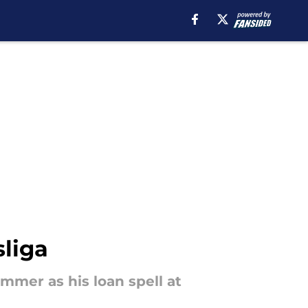
sliga
mmer as his loan spell at