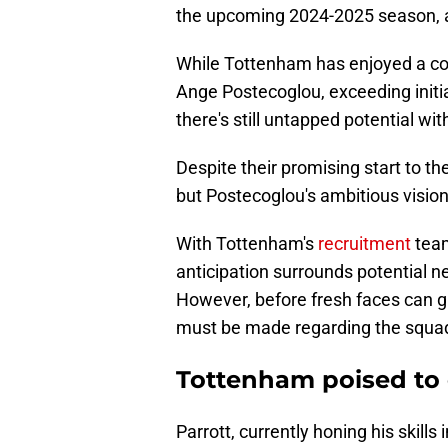
the upcoming 2024-2025 season, 
While Tottenham has enjoyed a c
Ange Postecoglou, exceeding initia
there's still untapped potential wit
Despite their promising start to t
but Postecoglou's ambitious visio
With Tottenham's
recruitment
team
anticipation surrounds potential n
However, before fresh faces can 
must be made regarding the squad
Tottenham poised to 
Parrott, currently honing his skills