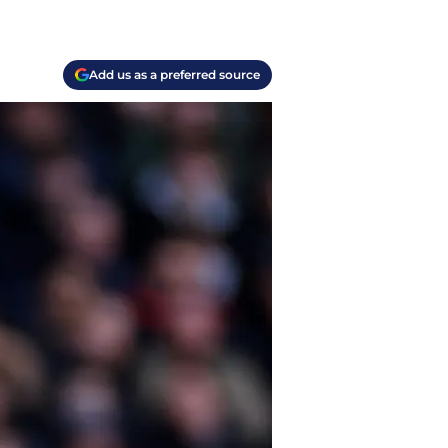
Add us as a preferred source