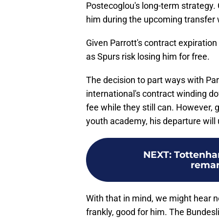
Postecoglou's long-term strategy.
him during the upcoming transfer
Given Parrott's contract expiration
as Spurs risk losing him for free.
The decision to part ways with Parro
international's contract winding do
fee while they still can. However, 
youth academy, his departure will u
NEXT
:
Tottenham
remar
With that in mind, we might hear 
frankly, good for him. The Bundesli