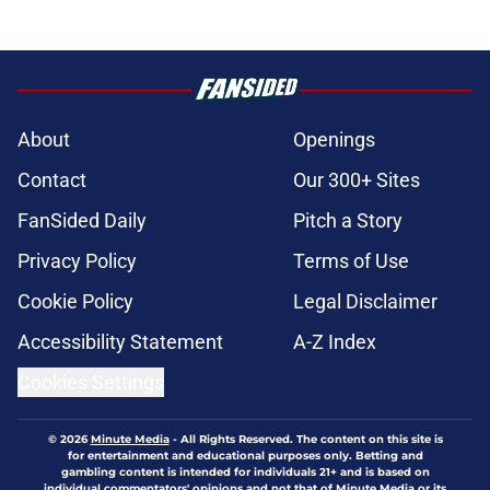
About
Openings
Contact
Our 300+ Sites
FanSided Daily
Pitch a Story
Privacy Policy
Terms of Use
Cookie Policy
Legal Disclaimer
Accessibility Statement
A-Z Index
Cookies Settings
© 2026
Minute Media
-
All Rights Reserved. The content on this site is
for entertainment and educational purposes only. Betting and
gambling content is intended for individuals 21+ and is based on
individual commentators' opinions and not that of Minute Media or its