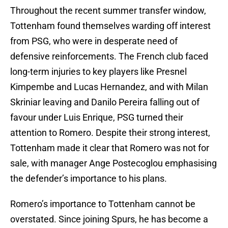
Throughout the recent summer transfer window,
Tottenham found themselves warding off interest
from PSG, who were in desperate need of
defensive reinforcements. The French club faced
long-term injuries to key players like Presnel
Kimpembe and Lucas Hernandez, and with Milan
Skriniar leaving and Danilo Pereira falling out of
favour under Luis Enrique, PSG turned their
attention to Romero. Despite their strong interest,
Tottenham made it clear that Romero was not for
sale, with manager Ange Postecoglou emphasising
the defender’s importance to his plans.
Romero’s importance to Tottenham cannot be
overstated. Since joining Spurs, he has become a