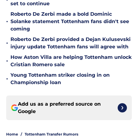
•
set to continue
Roberto De Zerbi made a bold Dominic
•
Solanke statement Tottenham fans didn't see
coming
Roberto De Zerbi provided a Dejan Kulusevski
•
injury update Tottenham fans will agree with
How Aston Villa are helping Tottenham unlock
•
Cristian Romero sale
Young Tottenham striker closing in on
•
Championship loan
Add us as a preferred source on
Google
Home
/
Tottenham Transfer Rumors