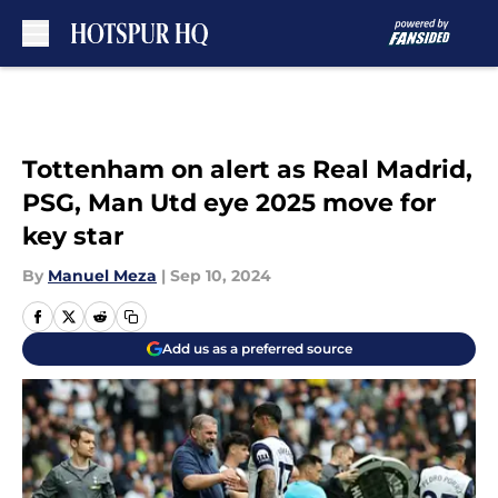
Skip to main content
Tottenham on alert as Real Madrid,
PSG, Man Utd eye 2025 move for
key star
By
Manuel Meza
|
Sep 10, 2024
Add us as a preferred source