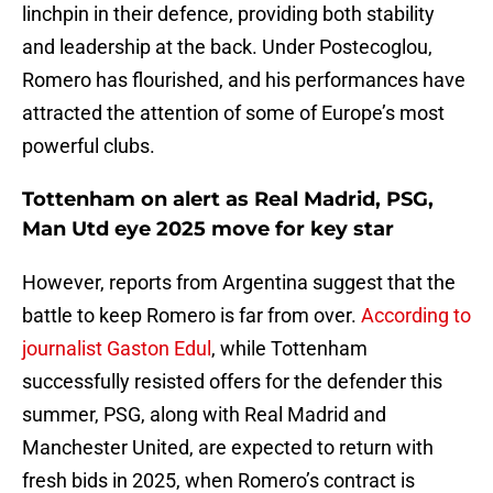
linchpin in their defence, providing both stability
and leadership at the back. Under Postecoglou,
Romero has flourished, and his performances have
attracted the attention of some of Europe’s most
powerful clubs.
Tottenham on alert as Real Madrid, PSG,
Man Utd eye 2025 move for key star
However, reports from Argentina suggest that the
battle to keep Romero is far from over.
According to
journalist Gaston Edul
, while Tottenham
successfully resisted offers for the defender this
summer, PSG, along with Real Madrid and
Manchester United, are expected to return with
fresh bids in 2025, when Romero’s contract is