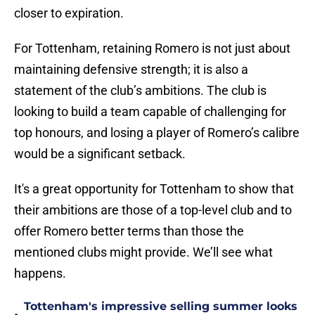
closer to expiration.
For Tottenham, retaining Romero is not just about
maintaining defensive strength; it is also a
statement of the club’s ambitions. The club is
looking to build a team capable of challenging for
top honours, and losing a player of Romero’s calibre
would be a significant setback.
It's a great opportunity for Tottenham to show that
their ambitions are those of a top-level club and to
offer Romero better terms than those the
mentioned clubs might provide. We’ll see what
happens.
Tottenham's impressive selling summer looks