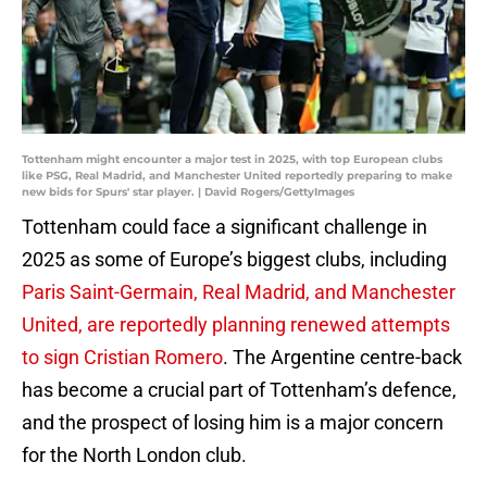
Tottenham might encounter a major test in 2025, with top European clubs
like PSG, Real Madrid, and Manchester United reportedly preparing to make
new bids for Spurs' star player. | David Rogers/GettyImages
Tottenham could face a significant challenge in
2025 as some of Europe’s biggest clubs, including
Paris Saint-Germain, Real Madrid, and Manchester
United, are reportedly planning renewed attempts
to sign Cristian Romero
. The Argentine centre-back
has become a crucial part of Tottenham’s defence,
and the prospect of losing him is a major concern
for the North London club.