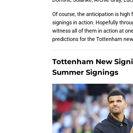
Of course, the anticipation is high
signings in action. Hopefully throu
witness all of them in action at on
predictions for the Tottenham new
Tottenham New Signin
Summer Signings