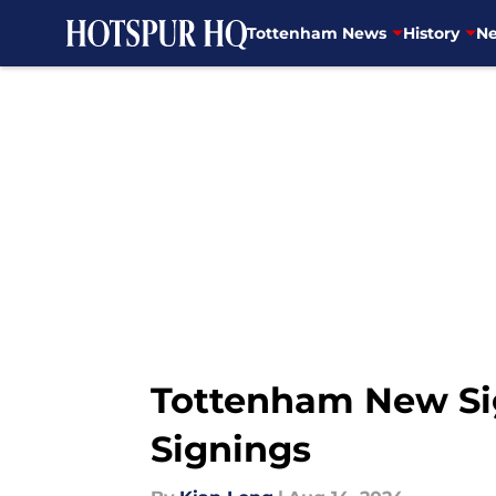
Tottenham News
History
Ne
Skip to main content
Tottenham New Sig
Signings