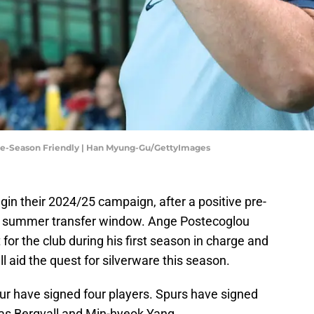
re-Season Friendly | Han Myung-Gu/GettyImages
in their 2024/25 campaign, after a positive pre-
e summer transfer window. Ange Postecoglou
 for the club during his first season in charge and
l aid the quest for silverware this season.
r have signed four players. Spurs have signed
as Bergvall and Min-hyeok Yang.