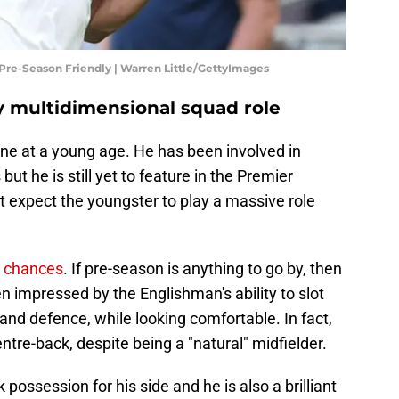
Pre-Season Friendly | Warren Little/GettyImages
ey multidimensional squad role
ene at a young age. He has been involved in
 he is still yet to feature in the Premier
t expect the youngster to play a massive role
n chances
. If pre-season is anything to go by, then
impressed by the Englishman's ability to slot
 and defence, while looking comfortable. In fact,
entre-back, despite being a "natural" midfielder.
 possession for his side and he is also a brilliant