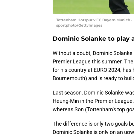
Tottenham Hotspur v FC Bayern Munich - P
sportphoto/GettyImages
Dominic Solanke to play a
Without a doubt, Dominic Solanke i
Premier League this summer. The En
for his country at EURO 2024, has h
Bournemouth) and is ready to bui
Last season, Dominic Solanke was
Heung-Min in the Premier League.
whereas Son (Tottenham's top goal
The difference is only two goals b
Dominic Solanke is only on an upwa