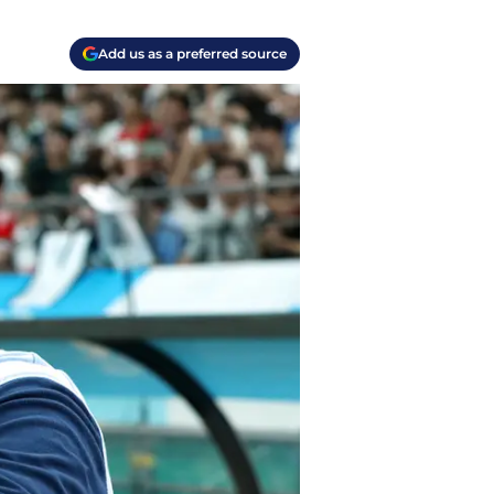
Add us as a preferred source