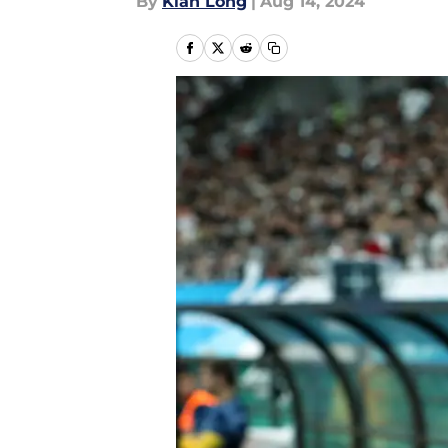
By
Kian Long
|
Aug 14, 2024