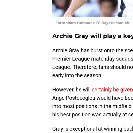
Tottenham Hotspur v FC Bayern Munich - 
Archie Gray will play a k
Archie Gray has burst onto the sc
Premier League matchday squads but
League. Therefore, fans should no
early into the season.
However, he will
certainly be give
Ange Postecoglou would have been 
into most positions in the midfield
his best position was actually at c
Gray is exceptional at winning back