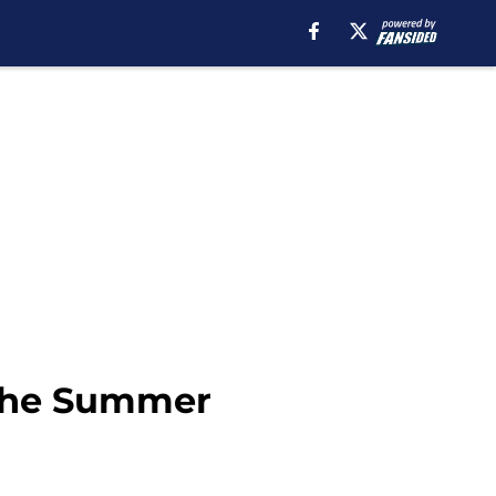
 The Summer