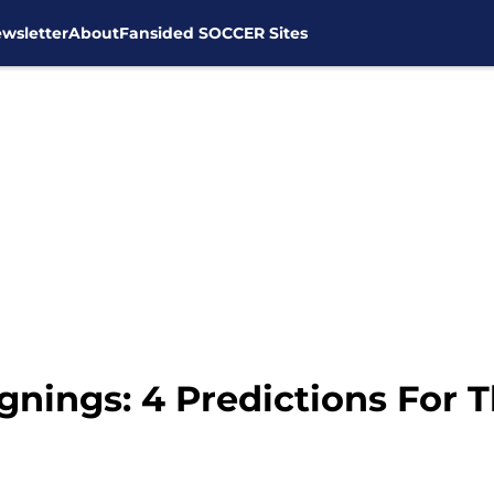
wsletter
About
Fansided SOCCER Sites
nings: 4 Predictions For