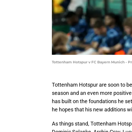
Tottenham Hotspur v FC Bayern Munich - P
Tottenham Hotspur are soon to beg
season and an even more positiv
has built on the foundations he set
he hopes that his new additions wil
As things stand, Tottenham Hotspu
Dominic Solanke, Archie Gray, Luc