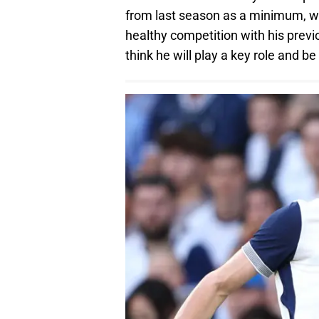
from last season as a minimum, with
healthy competition with his previo
think he will play a key role and 