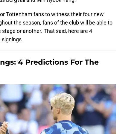
 for Tottenham fans to witness their four new
ghout the season, fans of the club will be able to
e stage or another. That said, here are 4
 signings.
gs: 4 Predictions For The