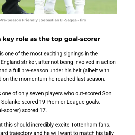
re-Season Friendly | Sebastian El-Saqqa - firo
 key role as the top goal-scorer
s one of the most exciting signings in the
gland striker, after not being involved in action
ad a full pre-season under his belt (albeit with
ld on the momentum he reached last season.
 one of only seven players who out-scored Son
 Solanke scored 19 Premier League goals,
-scorer) scored 17.
ut this should incredibly excite Tottenham fans.
rd trajectory and he will want to match his tally