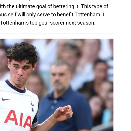
 the ultimate goal of bettering it. This type of
us self will only serve to benefit Tottenham. I
be Tottenham's top goal-scorer next season.