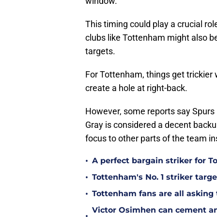
window.
This timing could play a crucial ro
clubs like Tottenham might also b
targets.
For Tottenham, things get trickier
create a hole at right-back.
However, some reports say Spurs mi
Gray is considered a decent backup
focus to other parts of the team i
•
A perfect bargain striker for 
•
Tottenham's No. 1 striker targe
•
Tottenham fans are all asking
Victor Osimhen can cement an
•