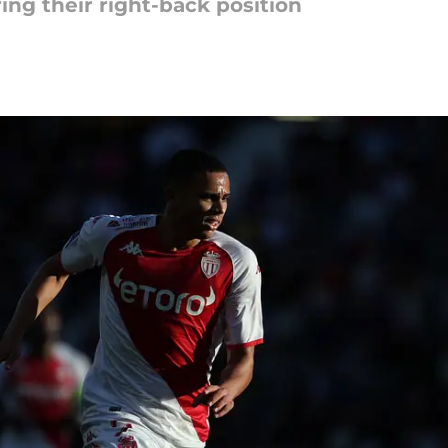
ing their right-back position