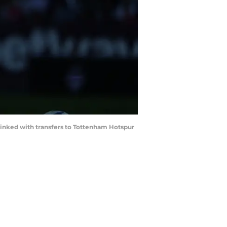
 linked with transfers to Tottenham Hotspur