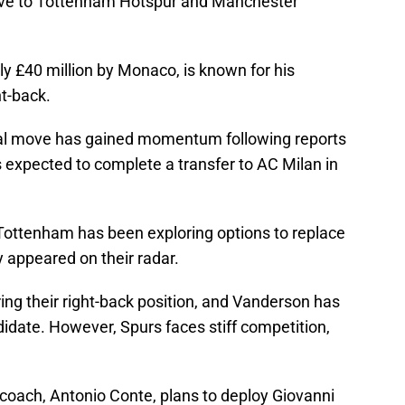
ve to Tottenham Hotspur and Manchester
y £40 million by Monaco, is known for his
t-back.
tial move has gained momentum following reports
 expected to complete a transfer to AC Milan in
Tottenham has been exploring options to replace
 appeared on their radar.
ng their right-back position, and Vanderson has
idate. However, Spurs faces stiff competition,
 coach, Antonio Conte, plans to deploy Giovanni