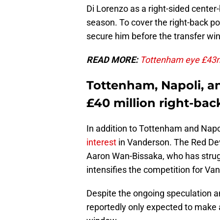
Di Lorenzo as a right-sided cente
season. To cover the right-back po
secure him before the transfer wi
READ MORE:
Tottenham eye £43m s
Tottenham, Napoli, a
£40 million right-bac
In addition to Tottenham and Nap
interest
in Vanderson. The Red Dev
Aaron Wan-Bissaka, who has strugg
intensifies the competition for Va
Despite the ongoing speculation an
reportedly only expected to make a 