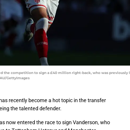
ned the competition to sign a £40 million right-back, who was previously
EAU/GettyImages
s recently become a hot topic in the transfer
eing the talented defender.
has now entered the race to sign Vanderson, who