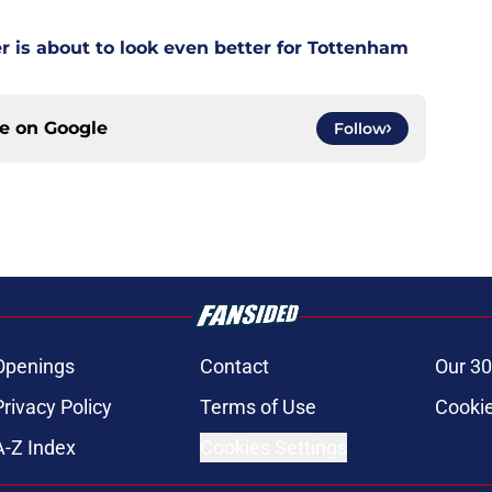
is about to look even better for Tottenham
ce on
Google
Follow
Openings
Contact
Our 30
Privacy Policy
Terms of Use
Cookie
A-Z Index
Cookies Settings