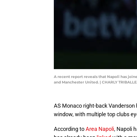
A recent report reveals that Napoli has joi
and Manchester United. | CHARLY TRIBALL
AS Monaco right-back Vanderson ha
window, with multiple top clubs ey
According to
Area Napoli
, Napoli 