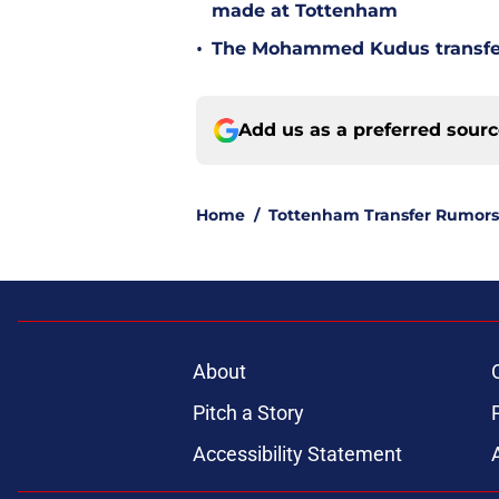
made at Tottenham
•
The Mohammed Kudus transfer 
Add us as a preferred sour
Home
/
Tottenham Transfer Rumors
About
Pitch a Story
Accessibility Statement