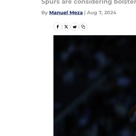
Spurs are considering bolster
By
Manuel Meza
|
Aug 7, 2024