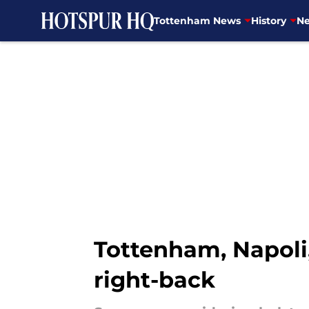
Tottenham News
History
Ne
Skip to main content
Tottenham, Napoli,
right-back