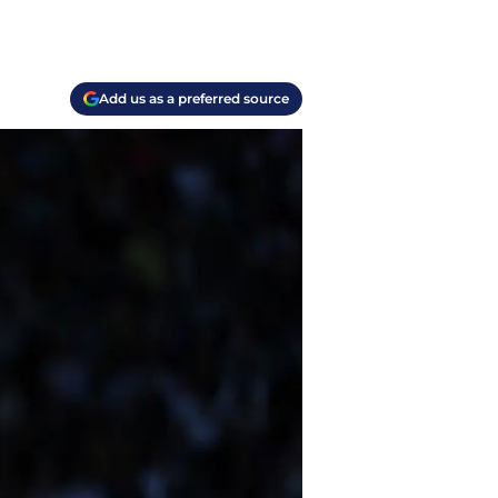
Add us as a preferred source