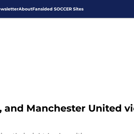
wsletter
About
Fansided SOCCER Sites
 and Manchester United vie