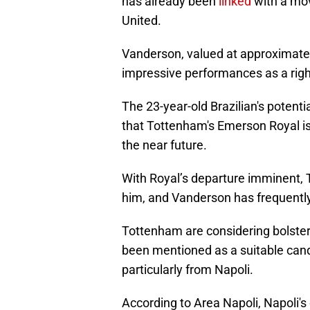
has already been
linked
with a mo
United.
Vanderson, valued at approximatel
impressive performances as a righ
The 23-year-old Brazilian's poten
that Tottenham's Emerson Royal is
the near future.
With Royal’s departure imminent, 
him, and Vanderson has frequently
Tottenham are considering bolsteri
been mentioned as a suitable cand
particularly from Napoli.
According to Area Napoli, Napoli's