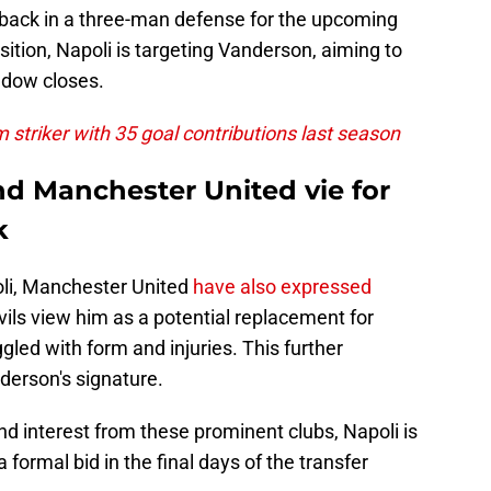
r-back in a three-man defense for the upcoming
sition, Napoli is targeting Vanderson, aiming to
ndow closes.
triker with 35 goal contributions last season
nd Manchester United vie for
k
oli, Manchester United
have also expressed
ils view him as a potential replacement for
led with form and injuries. This further
nderson's signature.
d interest from these prominent clubs, Napoli is
formal bid in the final days of the transfer