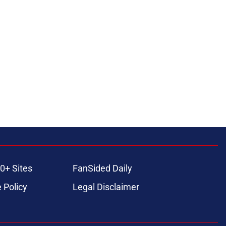
0+ Sites
FanSided Daily
 Policy
Legal Disclaimer