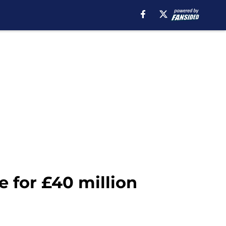
 for £40 million