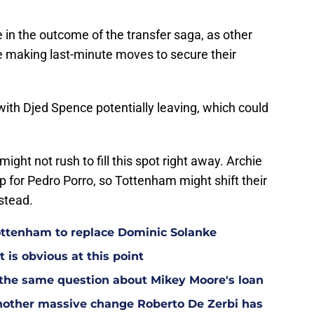
le in the outcome of the transfer saga, as other
e making last-minute moves to secure their
 with Djed Spence potentially leaving, which could
ght not rush to fill this spot right away. Archie
 for Pedro Porro, so Tottenham might shift their
nstead.
Tottenham to replace Dominic Solanke
t is obvious at this point
 the same question about Mikey Moore's loan
other massive change Roberto De Zerbi has