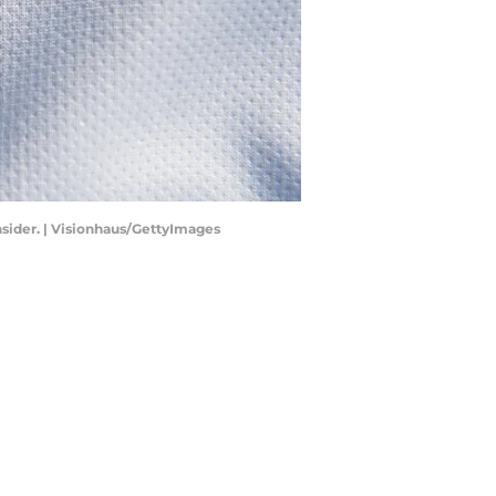
nsider. | Visionhaus/GettyImages