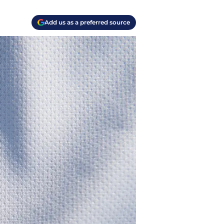
Add us as a preferred source