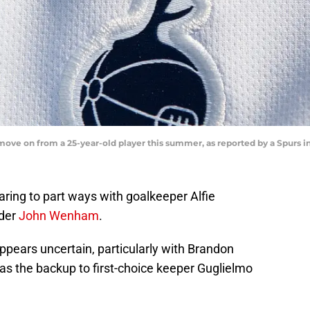
ove on from a 25-year-old player this summer, as reported by a Spurs i
ing to part ways with goalkeeper Alfie
ider
John Wenham
.
pears uncertain, particularly with Brandon
 as the backup to first-choice keeper Guglielmo