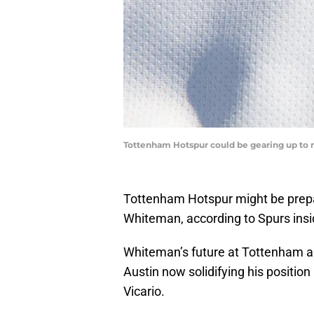
Tottenham Hotspur could be gearing up to m
Tottenham Hotspur might be prepar
Whiteman, according to Spurs ins
Whiteman’s future at Tottenham ap
Austin now solidifying his position
Vicario.