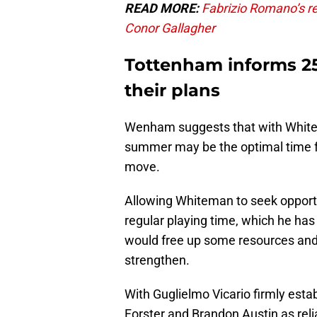
READ MORE:
Fabrizio Romano’s re
Conor Gallagher
Tottenham informs 25-
their plans
Wenham suggests that with Whitema
summer may be the optimal time fo
move.
Allowing Whiteman to seek opportu
regular playing time, which he has 
would free up some resources and 
strengthen.
With Guglielmo Vicario firmly est
Forster and Brandon Austin as reli