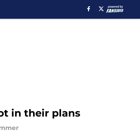
t in their plans
summer