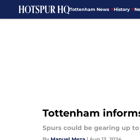
Tottenham News
History
Ne
Skip to main content
Tottenham informs 
Spurs could be gearing up to
By
Manuel Meza
|
Aug 13, 2024