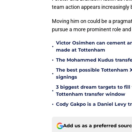
team action appears increasingly 
Moving him on could be a pragmat
pursue a more prominent role and 
Victor Osimhen can cement an
•
made at Tottenham
•
The Mohammed Kudus transfer 
The best possible Tottenham XI
•
signings
3 biggest dream targets to fill 
•
Tottenham transfer window
•
Cody Gakpo is a Daniel Levy tr
Add us as a preferred sour