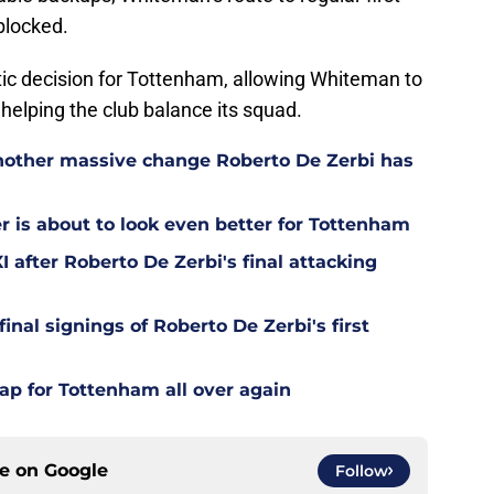
blocked.
ic decision for Tottenham, allowing Whiteman to
helping the club balance its squad.
other massive change Roberto De Zerbi has
is about to look even better for Tottenham
 after Roberto De Zerbi's final attacking
final signings of Roberto De Zerbi's first
ap for Tottenham all over again
ce on
Google
Follow