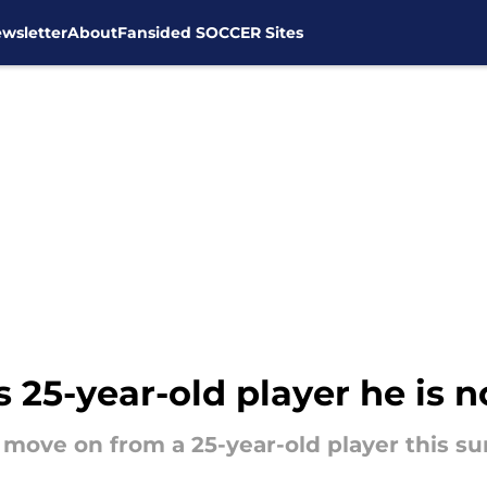
wsletter
About
Fansided SOCCER Sites
25-year-old player he is no
 move on from a 25-year-old player this 