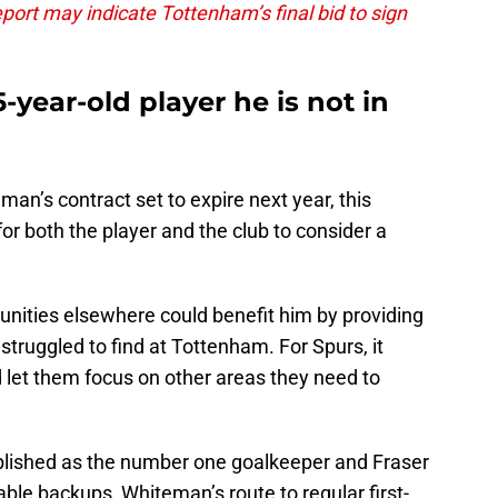
port may indicate Tottenham’s final bid to sign
year-old player he is not in
n’s contract set to expire next year, this
r both the player and the club to consider a
nities elsewhere could benefit him by providing
struggled to find at Tottenham. For Spurs, it
let them focus on other areas they need to
ablished as the number one goalkeeper and Fraser
able backups, Whiteman’s route to regular first-