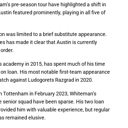
m’s pre-season tour have highlighted a shift in
stin featured prominently, playing in all five of
ion was limited to a brief substitute appearance.
es has made it clear that Austin is currently
order.
 academy in 2015, has spent much of his time
r on loan. His most notable first-team appearance
tch against Ludogorets Razgrad in 2020.
th Tottenham in February 2023, Whiteman’s
he senior squad have been sparse. His two loan
ovided him with valuable experience, but regular
as remained elusive.