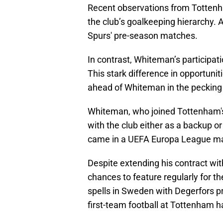
Recent observations from Tottenha
the club’s goalkeeping hierarchy. Au
Spurs' pre-season matches.
In contrast, Whiteman’s participat
This stark difference in opportuniti
ahead of Whiteman in the pecking 
Whiteman, who joined Tottenham's
with the club either as a backup o
came in a UEFA Europa League ma
Despite extending his contract wi
chances to feature regularly for t
spells in Sweden with Degerfors pr
first-team football at Tottenham h