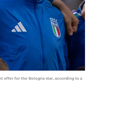
 offer for the Bologna star, according to a