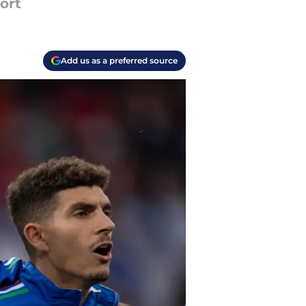
ort
Add us as a preferred source