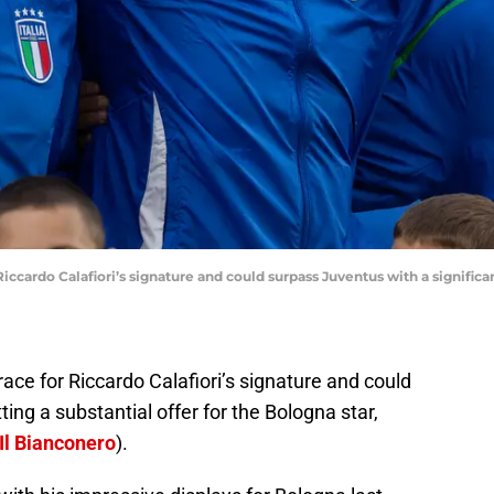
cardo Calafiori’s signature and could surpass Juventus with a significant
race for Riccardo Calafiori’s signature and could
ng a substantial offer for the Bologna star,
Il Bianconero
).