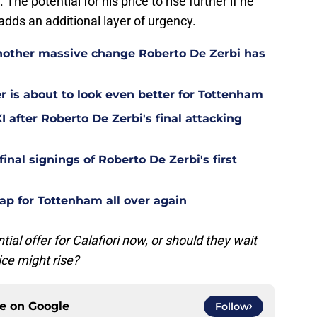
 The potential for his price to rise further if he
adds an additional layer of urgency.
other massive change Roberto De Zerbi has
is about to look even better for Tottenham
 after Roberto De Zerbi's final attacking
final signings of Roberto De Zerbi's first
ap for Tottenham all over again
l offer for Calafiori now, or should they wait
rice might rise?
ce on
Google
Follow