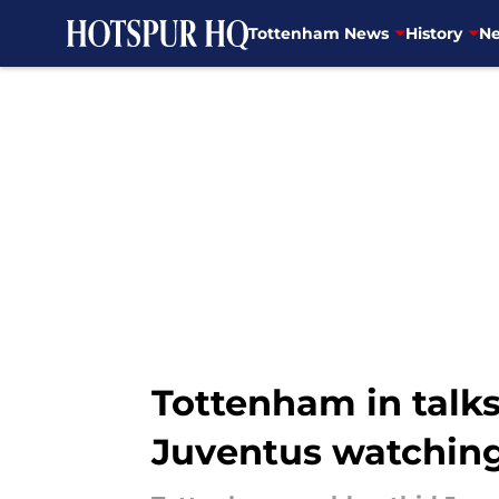
Tottenham News
History
Ne
Skip to main content
Tottenham in talks
Juventus watching