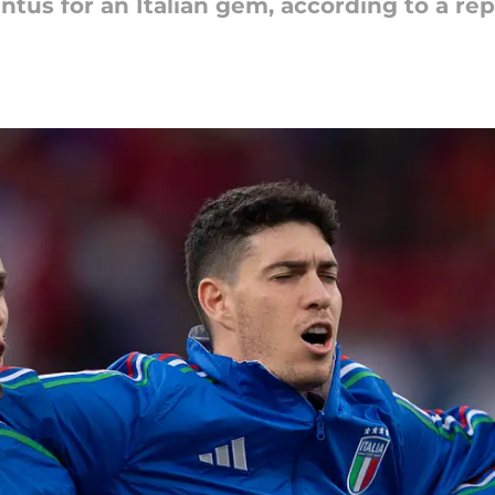
tus for an Italian gem, according to a rep