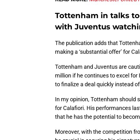
Tottenham in talks to
with Juventus watchi
The publication adds that Tottenh
making a ‘substantial offer’ for Ca
Tottenham and Juventus are cautiou
million if he continues to excel fo
to finalize a deal quickly instead 
In my opinion, Tottenham should 
for Calafiori. His performances las
that he has the potential to becom
Moreover, with the competition fro