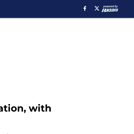
ation, with