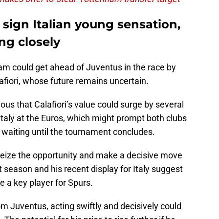
 sign Italian young sensation,
ng closely
am could get ahead of Juventus in the race by
lafiori, whose future remains uncertain.
s that Calafiori’s value could surge by several
r Italy at the Euros, which might prompt both clubs
of waiting until the tournament concludes.
seize the opportunity and make a decisive move
t season and his recent display for Italy suggest
e a key player for Spurs.
m Juventus, acting swiftly and decisively could