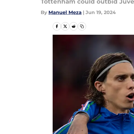
Tottenham could outbid Juven
By
Manuel Meza
|
Jun 19, 2024