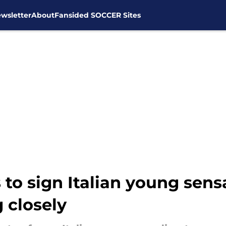
wsletter
About
Fansided SOCCER Sites
 to sign Italian young sens
 closely