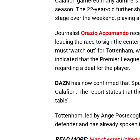
Calafiori garnered many admirers w
season. The 22-year-old further s
stage over the weekend, playing a s
Journalist
Orazio Accomando
rece
leading the race to sign the cente
must ‘watch out’ for Tottenham, 
indicated that the Premier League
regarding a deal for the player.
DAZN
has now confirmed that Spurs
Calafiori. The report states that t
table’.
Tottenham, led by Ange Postecoglou
defender and has already spoken to
READ MORE:
Manchester United ma