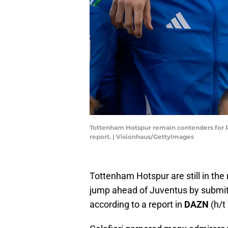
Tottenham Hotspur remain contenders for Ric
report. | Visionhaus/GettyImages
Tottenham Hotspur are still in the 
jump ahead of Juventus by submitti
according to a report in
DAZN
(h/t