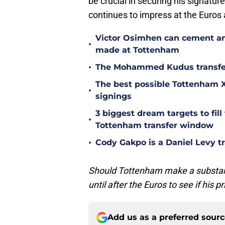
be crucial in securing his signature.
continues to impress at the Euros 
Victor Osimhen can cement an
•
made at Tottenham
•
The Mohammed Kudus transfer 
The best possible Tottenham XI
•
signings
3 biggest dream targets to fill 
•
Tottenham transfer window
•
Cody Gakpo is a Daniel Levy tr
Should Tottenham make a substantia
until after the Euros to see if his p
Add us as a preferred sour