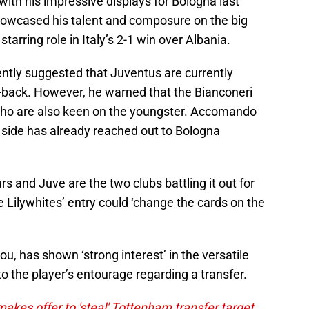
ith his impressive displays for Bologna last
howcased his talent and composure on the big
tarring role in Italy’s 2-1 win over Albania.
ntly suggested that Juventus are currently
r-back. However, he warned that the Bianconeri
who are also keen on the youngster. Accomando
 side has already reached out to Bologna
 and Juve are the two clubs battling it out for
he Lilywhites’ entry could ‘change the cards on the
, has shown ‘strong interest’ in the versatile
 the player’s entourage regarding a transfer.
kes offer to 'steal' Tottenham transfer target