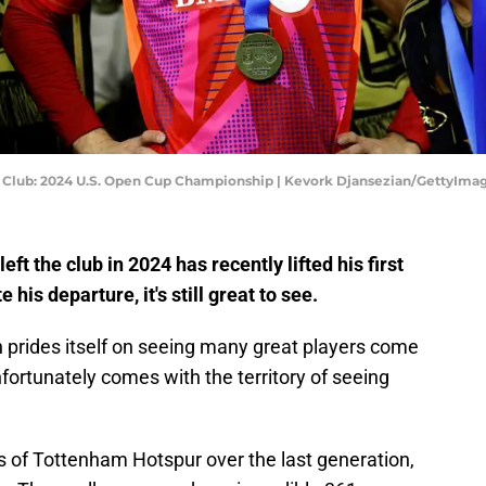
ll Club: 2024 U.S. Open Cup Championship | Kevork Djansezian/GettyIma
t the club in 2024 has recently lifted his first
his departure, it's still great to see.
 prides itself on seeing many great players come
nfortunately comes with the territory of seeing
s of Tottenham Hotspur over the last generation,