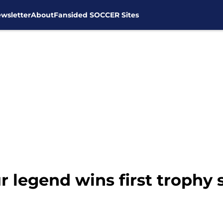
wsletter
About
Fansided SOCCER Sites
legend wins first trophy 