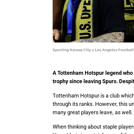
Sporting Kansas City v Los Angeles Footba
A Tottenham Hotspur legend who lef
trophy since leaving Spurs. Despite 
Tottenham Hotspur is a club which
through its ranks. However, this u
many great players leave, as well.
When thinking about staple player