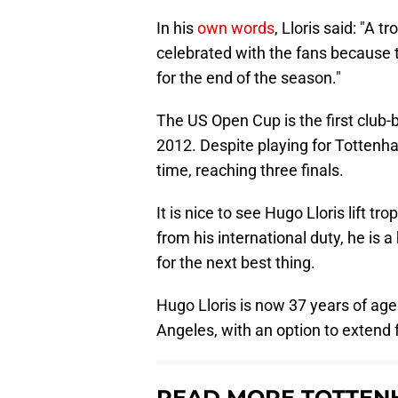
In his
own words
, Lloris said: "A t
celebrated with the fans because t
for the end of the season."
The US Open Cup is the first club-
2012. Despite playing for Tottenham
time, reaching three finals.
It is nice to see Hugo Lloris lift t
from his international duty, he is 
for the next best thing.
Hugo Lloris is now 37 years of age
Angeles, with an option to extend f
READ MORE TOTTEN