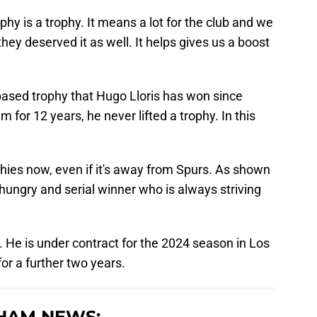
rophy is a trophy. It means a lot for the club and we
hey deserved it as well. It helps gives us a boost
based trophy that Hugo Lloris has won since
 for 12 years, he never lifted a trophy. In this
rophies now, even if it's away from Spurs. As shown
a hungry and serial winner who is always striving
. He is under contract for the 2024 season in Los
or a further two years.
HAM NEWS: