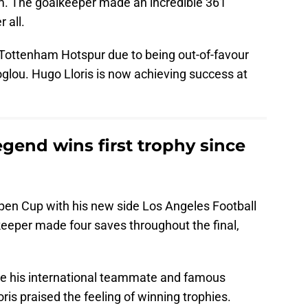
hem. The goalkeeper made an incredible 361
 all.
t Tottenham Hotspur due to being out-of-favour
ou. Hugo Lloris is now achieving success at
gend wins first trophy since
pen Cup with his new side Los Angeles Football
eeper made four saves throughout the final,
de his international teammate and famous
oris praised the feeling of winning trophies.