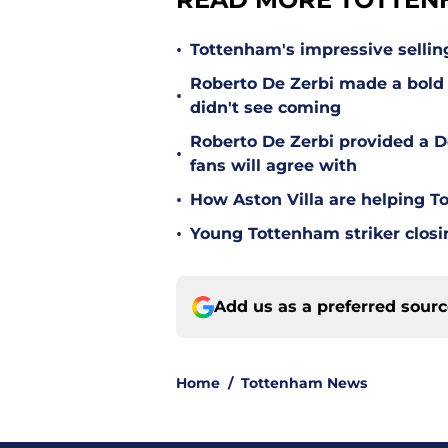
•
Tottenham's impressive sellin
Roberto De Zerbi made a bold
•
didn't see coming
Roberto De Zerbi provided a 
•
fans will agree with
•
How Aston Villa are helping T
•
Young Tottenham striker clos
Add us as a preferred sour
Home
/
Tottenham News