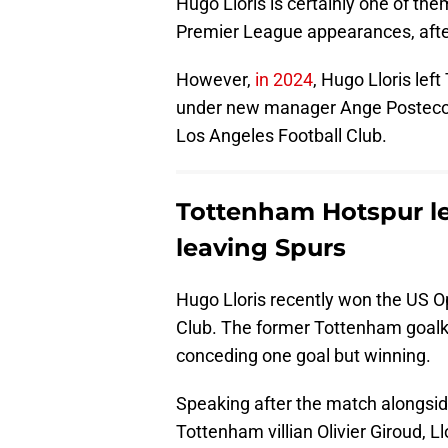
Hugo Lloris is certainly one of t
Premier League appearances, after
However,
in 2024
, Hugo Lloris lef
under new manager Ange Postecogl
Los Angeles Football Club.
Tottenham Hotspur le
leaving Spurs
Hugo Lloris recently won the US O
Club. The former Tottenham goalk
conceding one goal but winning.
Speaking after the match alongsi
Tottenham villian Olivier Giroud, Ll