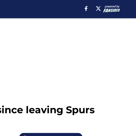
since leaving Spurs