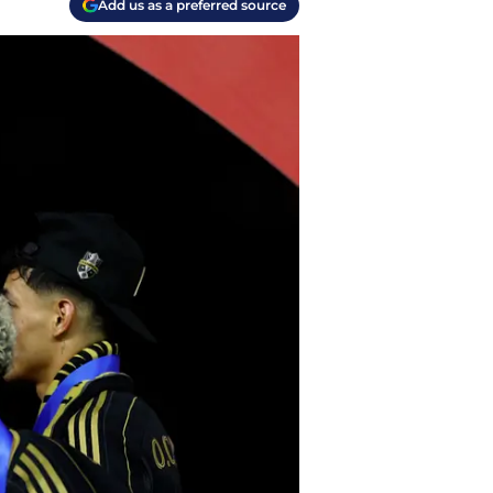
Add us as a preferred source