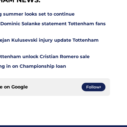
g summer looks set to continue
 Dominic Solanke statement Tottenham fans
Dejan Kulusevski injury update Tottenham
ottenham unlock Cristian Romero sale
ing in on Championship loan
ce on
Google
Follow