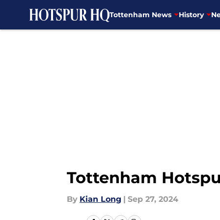
Tottenham News
History
Ne
Skip to main content
Tottenham Hotspur 
By
Kian Long
|
Sep 27, 2024