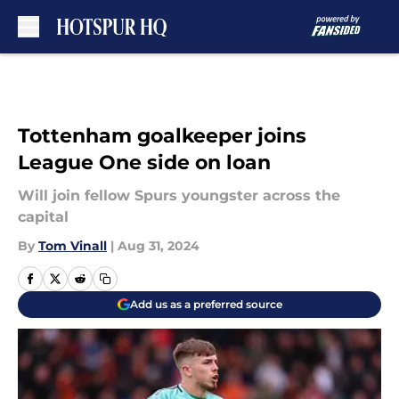
Skip to main content
Tottenham goalkeeper joins
League One side on loan
Will join fellow Spurs youngster across the
capital
By
Tom Vinall
|
Aug 31, 2024
Add us as a preferred source