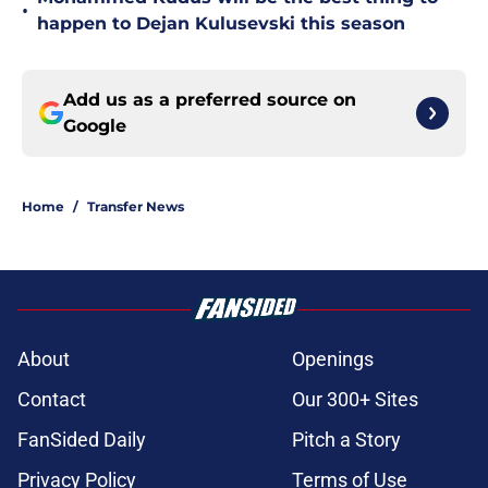
•
happen to Dejan Kulusevski this season
Add us as a preferred source on
Google
Home
/
Transfer News
About
Openings
Contact
Our 300+ Sites
FanSided Daily
Pitch a Story
Privacy Policy
Terms of Use