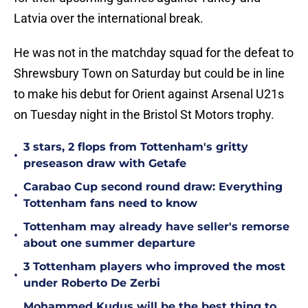
Latvia over the international break.
He was not in the matchday squad for the defeat to
Shrewsbury Town on Saturday but could be in line
to make his debut for Orient against Arsenal U21s
on Tuesday night in the Bristol St Motors trophy.
3 stars, 2 flops from Tottenham's gritty
•
preseason draw with Getafe
Carabao Cup second round draw: Everything
•
Tottenham fans need to know
Tottenham may already have seller's remorse
•
about one summer departure
3 Tottenham players who improved the most
•
under Roberto De Zerbi
Mohammed Kudus will be the best thing to