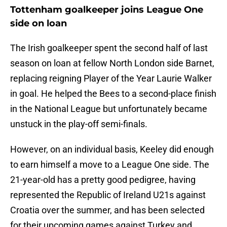
Tottenham goalkeeper joins League One
side on loan
The Irish goalkeeper spent the second half of last
season on loan at fellow North London side Barnet,
replacing reigning Player of the Year Laurie Walker
in goal. He helped the Bees to a second-place finish
in the National League but unfortunately became
unstuck in the play-off semi-finals.
However, on an individual basis, Keeley did enough
to earn himself a move to a League One side. The
21-year-old has a pretty good pedigree, having
represented the Republic of Ireland U21s against
Croatia over the summer, and has been selected
for their upcoming games against Turkey and