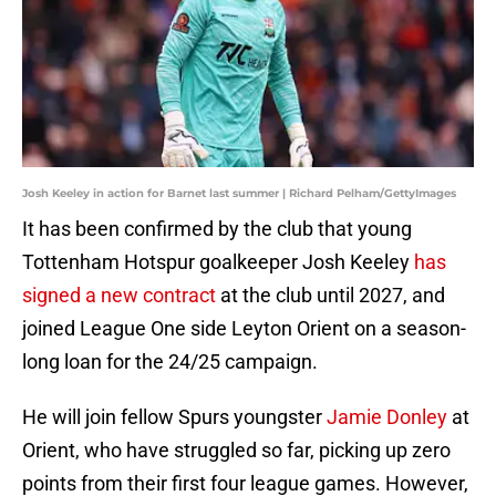
Josh Keeley in action for Barnet last summer | Richard Pelham/GettyImages
It has been confirmed by the club that young
Tottenham Hotspur goalkeeper Josh Keeley
has
signed a new contract
at the club until 2027, and
joined League One side Leyton Orient on a season-
long loan for the 24/25 campaign.
He will join fellow Spurs youngster
Jamie Donley
at
Orient, who have struggled so far, picking up zero
points from their first four league games. However,