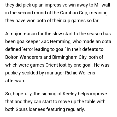
they did pick up an impressive win away to Millwall
in the second round of the Carabao Cup, meaning
they have won both of their cup games so far.
A major reason for the slow start to the season has
been goalkeeper Zac Hemming, who made an opta
defined "error leading to goal" in their defeats to
Bolton Wanderers and Birmingham City, both of
which were games Orient lost by one goal. He was
publicly scolded by manager Richie Wellens
afterward.
So, hopefully, the signing of Keeley helps improve
that and they can start to move up the table with
both Spurs loanees featuring regularly.