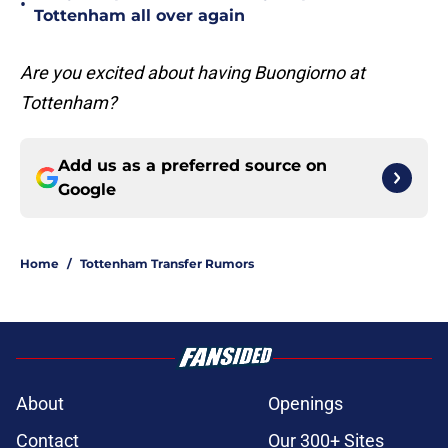
•
Tottenham all over again
Are you excited about having Buongiorno at
Tottenham?
Add us as a preferred source on
Google
Home
/
Tottenham Transfer Rumors
About
Openings
Contact
Our 300+ Sites