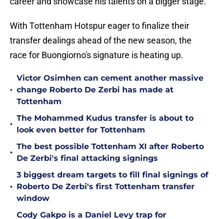
career and showcase his talents on a bigger stage.
With Tottenham Hotspur eager to finalize their
transfer dealings ahead of the new season, the
race for Buongiorno's signature is heating up.
Victor Osimhen can cement another massive
•
change Roberto De Zerbi has made at
Tottenham
The Mohammed Kudus transfer is about to
•
look even better for Tottenham
The best possible Tottenham XI after Roberto
•
De Zerbi's final attacking signings
3 biggest dream targets to fill final signings of
•
Roberto De Zerbi's first Tottenham transfer
window
Cody Gakpo is a Daniel Levy trap for