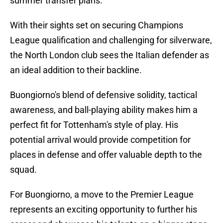
summer transfer plans.
With their sights set on securing Champions
League qualification and challenging for silverware,
the North London club sees the Italian defender as
an ideal addition to their backline.
Buongiorno's blend of defensive solidity, tactical
awareness, and ball-playing ability makes him a
perfect fit for Tottenham's style of play. His
potential arrival would provide competition for
places in defense and offer valuable depth to the
squad.
For Buongiorno, a move to the Premier League
represents an exciting opportunity to further his