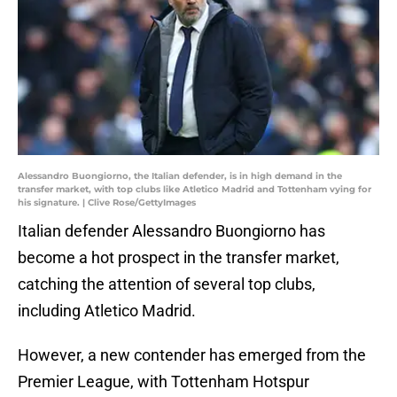
Alessandro Buongiorno, the Italian defender, is in high demand in the
transfer market, with top clubs like Atletico Madrid and Tottenham vying for
his signature. | Clive Rose/GettyImages
Italian defender Alessandro Buongiorno has
become a hot prospect in the transfer market,
catching the attention of several top clubs,
including Atletico Madrid.
However, a new contender has emerged from the
Premier League, with Tottenham Hotspur