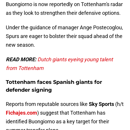
Buongiorno is now reportedly on Tottenham's radar
as they look to strengthen their defensive options.
Under the guidance of manager Ange Postecoglou,
Spurs are eager to bolster their squad ahead of the
new season.
READ MORE:
Dutch giants eyeing young talent
from Tottenham
Tottenham faces Spanish giants for
defender signing
Reports from reputable sources like
Sky Sports
(h/t
Fichajes.com
) suggest that Tottenham has
identified Buongiorno as a key target for their