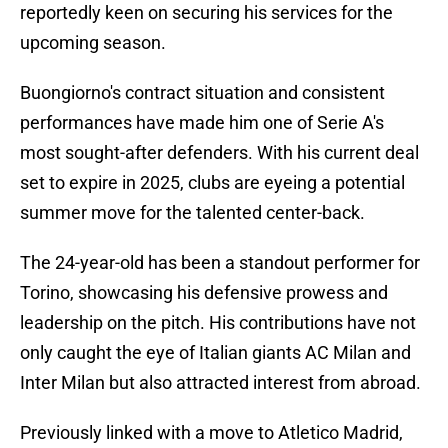
reportedly keen on securing his services for the
upcoming season.
Buongiorno's contract situation and consistent
performances have made him one of Serie A's
most sought-after defenders. With his current deal
set to expire in 2025, clubs are eyeing a potential
summer move for the talented center-back.
The 24-year-old has been a standout performer for
Torino, showcasing his defensive prowess and
leadership on the pitch. His contributions have not
only caught the eye of Italian giants AC Milan and
Inter Milan but also attracted interest from abroad.
Previously linked with a move to Atletico Madrid,