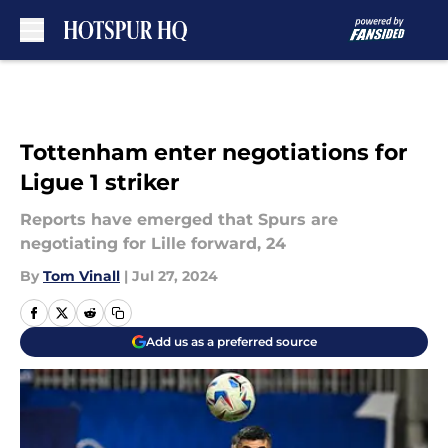
Skip to main content
Tottenham enter negotiations for
Ligue 1 striker
Reports have emerged that Spurs are
negotiating for Lille forward, 24
By
Tom Vinall
|
Jul 27, 2024
Add us as a preferred source