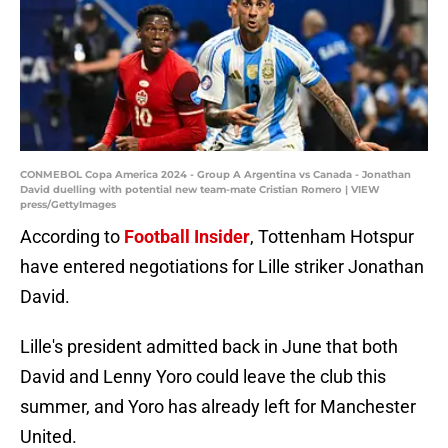
CONMEBOL Copa America 2024 - Group A Argentina vs Canada - Jonathan
David duelling with potential new team-mate Cristian Romero | VIEW
press/GettyImages
According to
Football Insider
, Tottenham Hotspur
have entered negotiations for Lille striker Jonathan
David.
Lille's president admitted back in June that both
David and Lenny Yoro could leave the club this
summer, and Yoro has already left for Manchester
United.