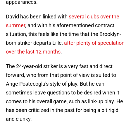
appearances.
David has been linked with
several clubs over the
summer
, and with his aforementioned contract
situation, this feels like the time that the Brooklyn-
born striker departs Lille,
after plenty of speculation
over the last 12 months
.
The 24-year-old striker is a very fast and direct
forward, who from that point of view is suited to
Ange Postecoglu's style of play. But he can
sometimes leave questions to be desired when it
comes to his overall game, such as link-up play. He
has been criticized in the past for being a bit rigid
and clunky.