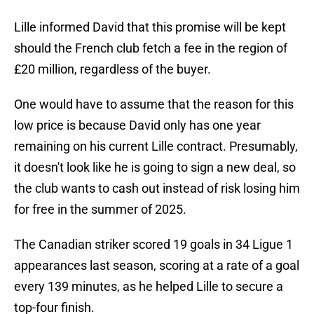
Lille informed David that this promise will be kept
should the French club fetch a fee in the region of
£20 million, regardless of the buyer.
One would have to assume that the reason for this
low price is because David only has one year
remaining on his current Lille contract. Presumably,
it doesn't look like he is going to sign a new deal, so
the club wants to cash out instead of risk losing him
for free in the summer of 2025.
The Canadian striker scored 19 goals in 34 Ligue 1
appearances last season, scoring at a rate of a goal
every 139 minutes, as he helped Lille to secure a
top-four finish.