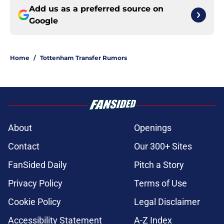
Add us as a preferred source on
Google
Home
/
Tottenham Transfer Rumors
About
Openings
Contact
Our 300+ Sites
FanSided Daily
Pitch a Story
Privacy Policy
Terms of Use
Cookie Policy
Legal Disclaimer
Accessibility Statement
A-Z Index