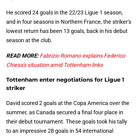
He scored 24 goals in the 22/23 Ligue 1 season,
and in four seasons in Northern France, the striker's
lowest return has been 13 goals, back in his debut
season at the club.
READ MORE:
Fabrizio Romano explains Federico
Chiesa's situation amid Tottenham links
Tottenham enter negotiations for Ligue 1
striker
David scored 2 goals at the Copa America over the
summer, as Canada secured a final four place in
their debut tournament. These goals took his tally
to an impressive 28 goals in 54 international