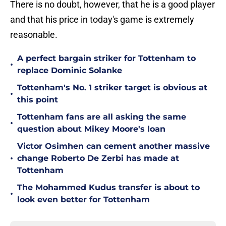
There is no doubt, however, that he is a good player
and that his price in today's game is extremely
reasonable.
A perfect bargain striker for Tottenham to
•
replace Dominic Solanke
Tottenham's No. 1 striker target is obvious at
•
this point
Tottenham fans are all asking the same
•
question about Mikey Moore's loan
Victor Osimhen can cement another massive
•
change Roberto De Zerbi has made at
Tottenham
The Mohammed Kudus transfer is about to
•
look even better for Tottenham