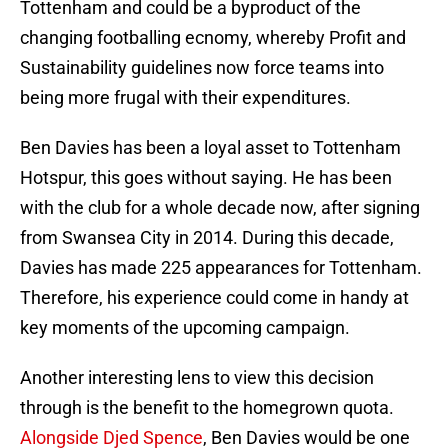
Tottenham and could be a byproduct of the
changing footballing ecnomy, whereby Profit and
Sustainability guidelines now force teams into
being more frugal with their expenditures.
Ben Davies has been a loyal asset to Tottenham
Hotspur, this goes without saying. He has been
with the club for a whole decade now, after signing
from Swansea City in 2014. During this decade,
Davies has made 225 appearances for Tottenham.
Therefore, his experience could come in handy at
key moments of the upcoming campaign.
Another interesting lens to view this decision
through is the benefit to the homegrown quota.
Alongside Djed Spence
, Ben Davies would be one