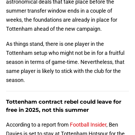
astronomical deals that take place before the
summer transfer window ends in a couple of
weeks, the foundations are already in place for
Tottenham ahead of the new campaign.
As things stand, there is one player in the
Tottenham setup who might not be in for a fruitful
season in terms of game-time. Nevertheless, that
same player is likely to stick with the club for the
season.
Tottenham contract rebel could leave for
free in 2025, not this summer
According to a report from
Football Insider
, Ben
Davies is set to stay at Tottenham Hotspur for the