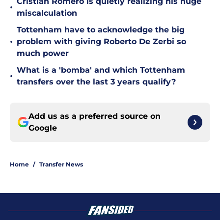
Cristian Romero is quietly realizing his huge
•
miscalculation
Tottenham have to acknowledge the big
•
problem with giving Roberto De Zerbi so
much power
What is a 'bomba' and which Tottenham
•
transfers over the last 3 years qualify?
Add us as a preferred source on
Google
Home
/
Transfer News