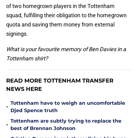
of two homegrown players in the Tottenham
squad, fulfilling their obligation to the homegrown
quota and saving them money from external
signings.
What is your favourite memory of Ben Davies in a
Tottenham shirt?
READ MORE TOTTENHAM TRANSFER
NEWS HERE
Tottenham have to weigh an uncomfortable
•
Djed Spence truth
Tottenham are subtly trying to replace the
•
best of Brennan Johnson