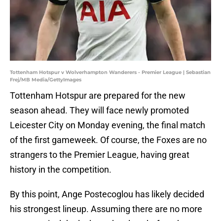
Tottenham Hotspur v Wolverhampton Wanderers - Premier League | Sebastian
Frej/MB Media/GettyImages
Tottenham Hotspur are prepared for the new
season ahead. They will face newly promoted
Leicester City on Monday evening, the final match
of the first gameweek. Of course, the Foxes are no
strangers to the Premier League, having great
history in the competition.
By this point, Ange Postecoglou has likely decided
his strongest lineup. Assuming there are no more