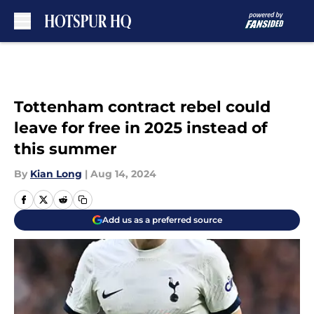
Skip to main content
Tottenham contract rebel could
leave for free in 2025 instead of
this summer
By
Kian Long
|
Aug 14, 2024
Add us as a preferred source