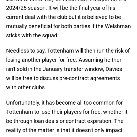
2024/25 season. It will be the final year of his
current deal with the club but it is believed to be
mutually beneficial for both parties if the Welshman
sticks with the squad.
Needless to say, Tottenham will then run the risk of
losing another player for free. Assuming he then
isn't sold in the January transfer window, Davies
will be free to discuss pre-contract agreements
with other clubs.
Unfortunately, it has become all too common for
Tottenham to lose their players for free, whether it
be through loan deals or contract expiration. The
reality of the matter is that it doesn't only impact