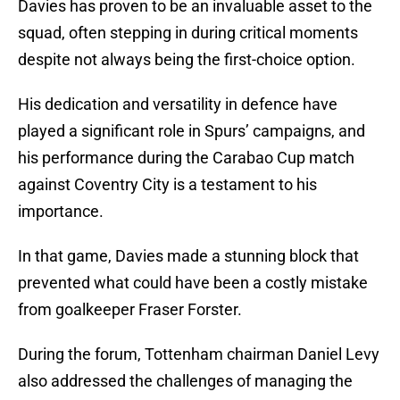
Davies has proven to be an invaluable asset to the
squad, often stepping in during critical moments
despite not always being the first-choice option.
His dedication and versatility in defence have
played a significant role in Spurs’ campaigns, and
his performance during the Carabao Cup match
against Coventry City is a testament to his
importance.
In that game, Davies made a stunning block that
prevented what could have been a costly mistake
from goalkeeper Fraser Forster.
During the forum, Tottenham chairman Daniel Levy
also addressed the challenges of managing the