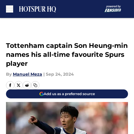
Skip to main content
Tottenham captain Son Heung-min
names his all-time favourite Spurs
player
By
Manuel Meza
|
Sep 24, 2024
Add us as a preferred source