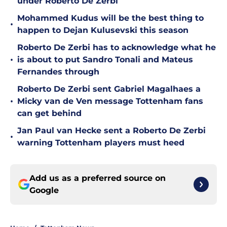
under Roberto De Zerbi
Mohammed Kudus will be the best thing to
•
happen to Dejan Kulusevski this season
Roberto De Zerbi has to acknowledge what he
•
is about to put Sandro Tonali and Mateus
Fernandes through
Roberto De Zerbi sent Gabriel Magalhaes a
•
Micky van de Ven message Tottenham fans
can get behind
Jan Paul van Hecke sent a Roberto De Zerbi
•
warning Tottenham players must heed
Add us as a preferred source on
Google