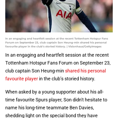
In an engaging and heartfelt session at the recent Tottenham Hotspur Fans
Forum on September 23, club captain Son Heung-min shared his personal
favourite player in the club’s storied history. | Visionhaus/GettyImages
In an engaging and heartfelt session at the recent
Tottenham Hotspur Fans Forum on September 23,
club captain Son Heung-min
shared his personal
favourite player
in the club’s storied history.
When asked by a young supporter about his all-
time favourite Spurs player, Son didn't hesitate to
name his long-time teammate Ben Davies,
shedding light on the special bond they have