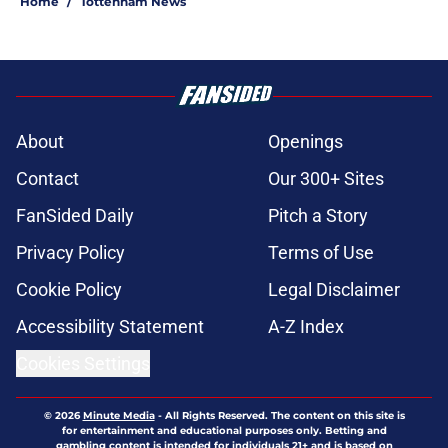
Home
/
Tottenham News
About
Openings
Contact
Our 300+ Sites
FanSided Daily
Pitch a Story
Privacy Policy
Terms of Use
Cookie Policy
Legal Disclaimer
Accessibility Statement
A-Z Index
Cookies Settings
© 2026
Minute Media
-
All Rights Reserved. The content on this site is
for entertainment and educational purposes only. Betting and
gambling content is intended for individuals 21+ and is based on