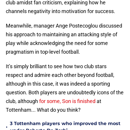
club amidst fan criticism, explaining how he
channels negativity into motivation for success.
Meanwhile, manager Ange Postecoglou discussed
his approach to maintaining an attacking style of
play while acknowledging the need for some
pragmatism in top-level football.
It’s simply brilliant to see how two club stars
respect and admire each other beyond football,
although in this case, it was indeed a sporting
question. Both players are undoubtedly icons of the
club, although
for some, Son is finished
at
Tottenham... What do you think?
3 Tottenham players who improved the most
•