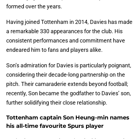
formed over the years.
Having joined Tottenham in 2014, Davies has made
a remarkable 330 appearances for the club. His
consistent performances and commitment have
endeared him to fans and players alike.
Son’s admiration for Davies is particularly poignant,
considering their decade-long partnership on the
pitch. Their camaraderie extends beyond football;
recently, Son became the godfather to Davies’ son,
further solidifying their close relationship.
Tottenham captain Son Heung-min names
his all-time favourite Spurs player