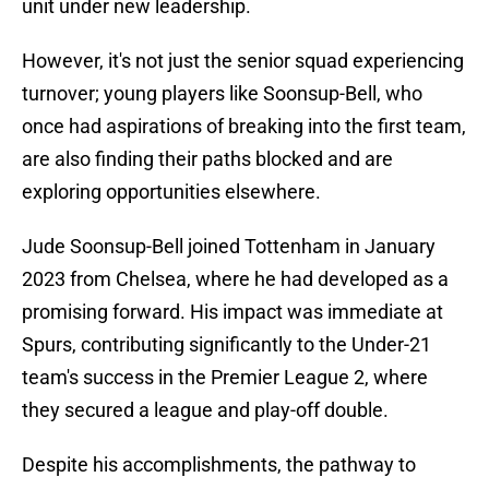
unit under new leadership.
However, it's not just the senior squad experiencing
turnover; young players like Soonsup-Bell, who
once had aspirations of breaking into the first team,
are also finding their paths blocked and are
exploring opportunities elsewhere.
Jude Soonsup-Bell joined Tottenham in January
2023 from Chelsea, where he had developed as a
promising forward. His impact was immediate at
Spurs, contributing significantly to the Under-21
team's success in the Premier League 2, where
they secured a league and play-off double.
Despite his accomplishments, the pathway to