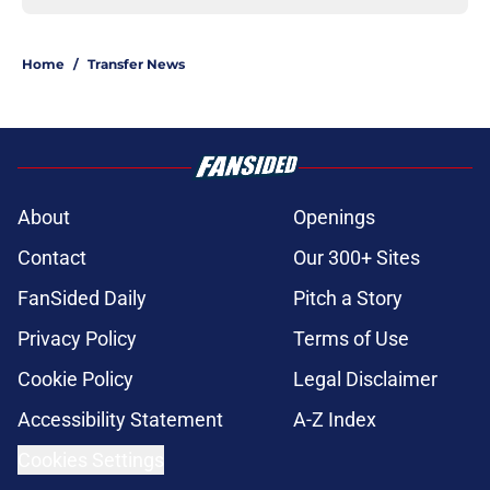
Home
/
Transfer News
About
Openings
Contact
Our 300+ Sites
FanSided Daily
Pitch a Story
Privacy Policy
Terms of Use
Cookie Policy
Legal Disclaimer
Accessibility Statement
A-Z Index
Cookies Settings