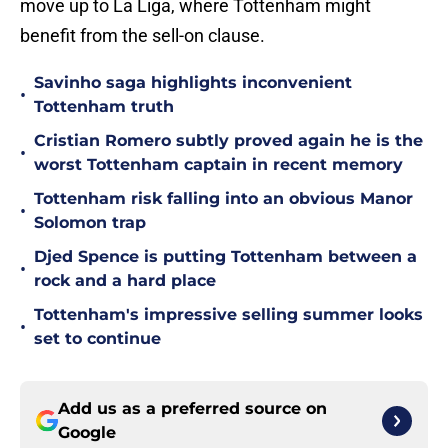
move up to La Liga, where Tottenham might
benefit from the sell-on clause.
Savinho saga highlights inconvenient
•
Tottenham truth
Cristian Romero subtly proved again he is the
•
worst Tottenham captain in recent memory
Tottenham risk falling into an obvious Manor
•
Solomon trap
Djed Spence is putting Tottenham between a
•
rock and a hard place
Tottenham's impressive selling summer looks
•
set to continue
Add us as a preferred source on
Google