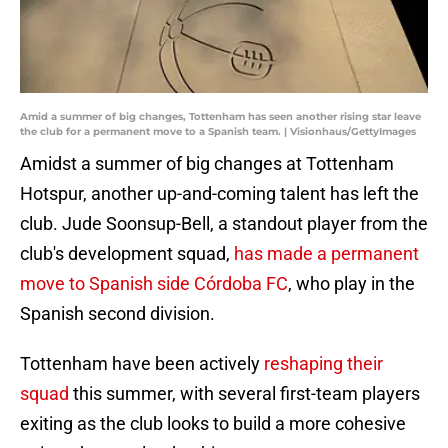
Amid a summer of big changes, Tottenham has seen another rising star leave
the club for a permanent move to a Spanish team. | Visionhaus/GettyImages
Amidst a summer of big changes at Tottenham
Hotspur, another up-and-coming talent has left the
club. Jude Soonsup-Bell, a standout player from the
club's development squad,
has made a permanent
move to Spanish side Córdoba FC
, who play in the
Spanish second division.
Tottenham have been actively
reshaping their
squad
this summer, with several first-team players
exiting as the club looks to build a more cohesive