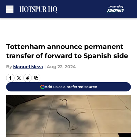
Skip to main content
Tottenham announce permanent
transfer of forward to Spanish side
By
Manuel Meza
|
Aug 22, 2024
Add us as a preferred source