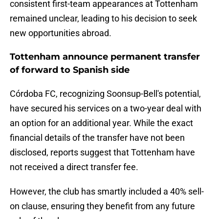
consistent first-team appearances at Tottenham
remained unclear, leading to his decision to seek
new opportunities abroad.
Tottenham announce permanent transfer
of forward to Spanish side
Córdoba FC, recognizing Soonsup-Bell's potential,
have secured his services on a two-year deal with
an option for an additional year. While the exact
financial details of the transfer have not been
disclosed, reports suggest that Tottenham have
not received a direct transfer fee.
However, the club has smartly included a 40% sell-
on clause, ensuring they benefit from any future