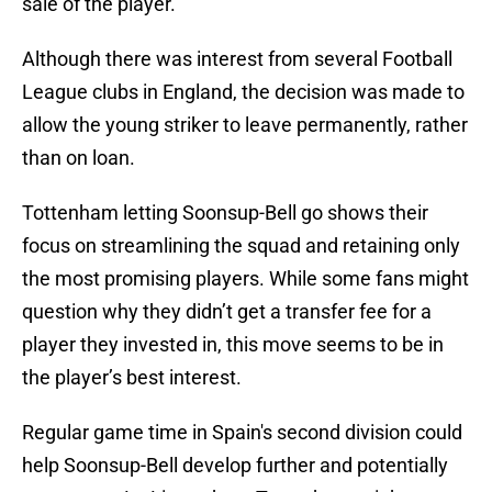
sale of the player.
Although there was interest from several Football
League clubs in England, the decision was made to
allow the young striker to leave permanently, rather
than on loan.
Tottenham letting Soonsup-Bell go shows their
focus on streamlining the squad and retaining only
the most promising players. While some fans might
question why they didn’t get a transfer fee for a
player they invested in, this move seems to be in
the player’s best interest.
Regular game time in Spain's second division could
help Soonsup-Bell develop further and potentially