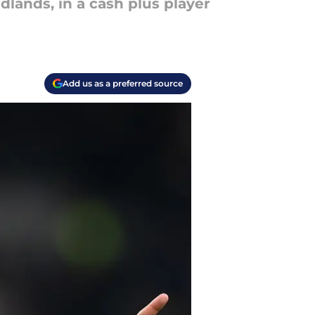
lands, in a cash plus player
Add us as a preferred source