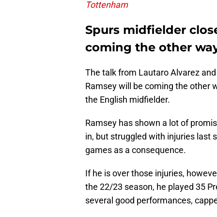
Tottenham
Spurs midfielder close
coming the other wa
The talk from Lautaro Alvarez and
Ramsey will be coming the other wa
the English midfielder.
Ramsey has shown a lot of promise 
in, but struggled with injuries las
games as a consequence.
If he is over those injuries, howev
the 22/23 season, he played 35 P
several good performances, capped