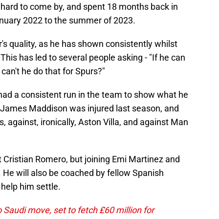
 hard to come by, and spent 18 months back in
January 2022 to the summer of 2023.
's quality, as he has shown consistently whilst
This has led to several people asking - "If he can
can't he do that for Spurs?"
y had a consistent run in the team to show what he
t James Maddison was injured last season, and
 against, ironically, Aston Villa, and against Man
t Cristian Romero, but joining Emi Martinez and
 He will also be coached by fellow Spanish
help him settle.
 Saudi move, set to fetch £60 million for