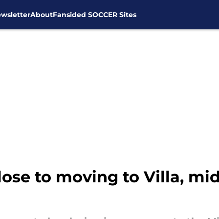
wsletter
About
Fansided SOCCER Sites
lose to moving to Villa, mi