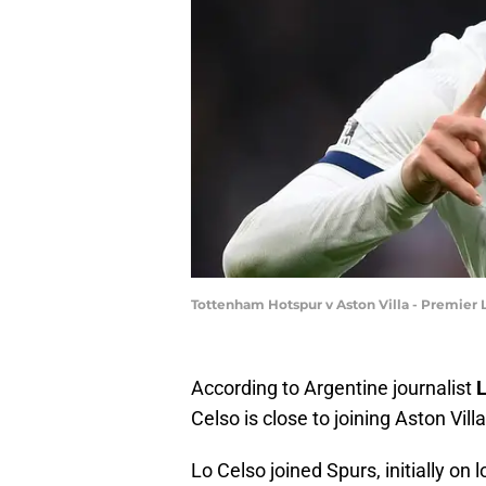
Tottenham Hotspur v Aston Villa - Premier 
According to Argentine journalist
L
Celso is close to joining Aston Villa
Lo Celso joined Spurs, initially on