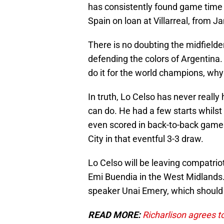
has consistently found game time
Spain on loan at Villarreal, from 
There is no doubting the midfielder
defending the colors of Argentina. 
do it for the world champions, why 
In truth, Lo Celso has never reall
can do. He had a few starts whils
even scored in back-to-back games,
City in that eventful 3-3 draw.
Lo Celso will be leaving compatrio
Emi Buendia in the West Midlands.
speaker Unai Emery, which should 
READ MORE:
Richarlison agrees to