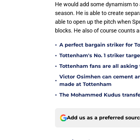
He would add some dynamism to a 
season. He is able to create separ
able to open up the pitch when Spu
blocks. He also of course counts 
•
A perfect bargain striker for 
•
Tottenham's No. 1 striker targe
•
Tottenham fans are all asking
Victor Osimhen can cement an
•
made at Tottenham
•
The Mohammed Kudus transfer 
Add us as a preferred sour