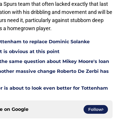
Spurs team that often lacked exactly that last
ation with his dribbling and movement and will be
rs need it, particularly against stubborn deep
as a homegrown player.
Tottenham to replace Dominic Solanke
t is obvious at this point
 the same question about Mikey Moore's loan
other massive change Roberto De Zerbi has
is about to look even better for Tottenham
ce on
Google
Follow