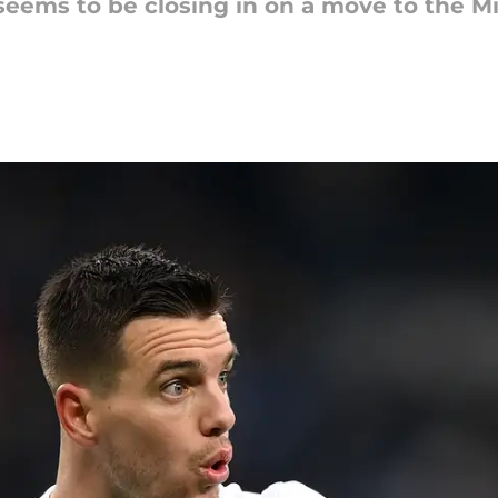
eems to be closing in on a move to the Mid