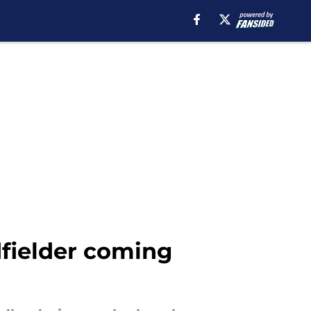
dfielder coming