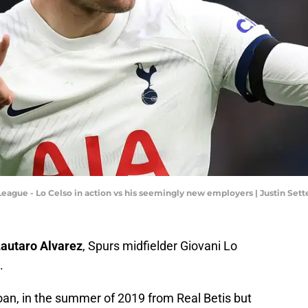
League - Lo Celso in action vs his seemingly new employers | Justin Set
autaro Alvarez
, Spurs midfielder Giovani Lo
.
 loan, in the summer of 2019 from Real Betis but