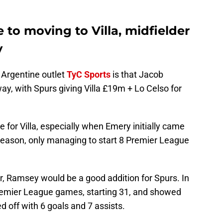
 to moving to Villa, midfielder
y
 Argentine outlet
TyC Sports
is that Jacob
y, with Spurs giving Villa £19m + Lo Celso for
for Villa, especially when Emery initially came
t season, only managing to start 8 Premier League
er, Ramsey would be a good addition for Spurs. In
remier League games, starting 31, and showed
 off with 6 goals and 7 assists.