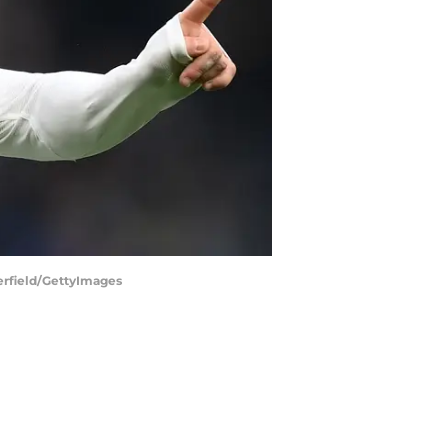
terfield/GettyImages