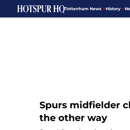
Tottenham News
History
Ne
Skip to main content
Spurs midfielder c
the other way