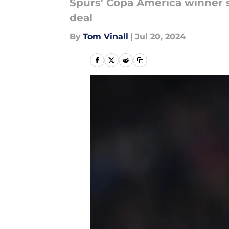
Spurs' Copa America winner s
deal
By
Tom Vinall
|
Jul 20, 2024