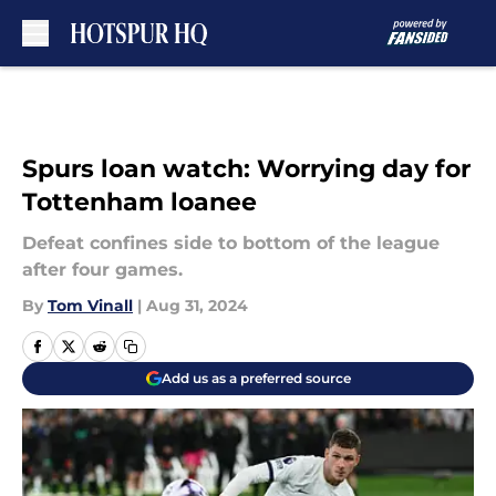
Skip to main content
Spurs loan watch: Worrying day for
Tottenham loanee
Defeat confines side to bottom of the league
after four games.
By
Tom Vinall
|
Aug 31, 2024
Add us as a preferred source