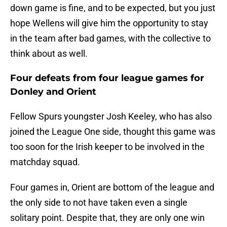
down game is fine, and to be expected, but you just
hope Wellens will give him the opportunity to stay
in the team after bad games, with the collective to
think about as well.
Four defeats from four league games for
Donley and Orient
Fellow Spurs youngster Josh Keeley, who has also
joined the League One side, thought this game was
too soon for the Irish keeper to be involved in the
matchday squad.
Four games in, Orient are bottom of the league and
the only side to not have taken even a single
solitary point. Despite that, they are only one win