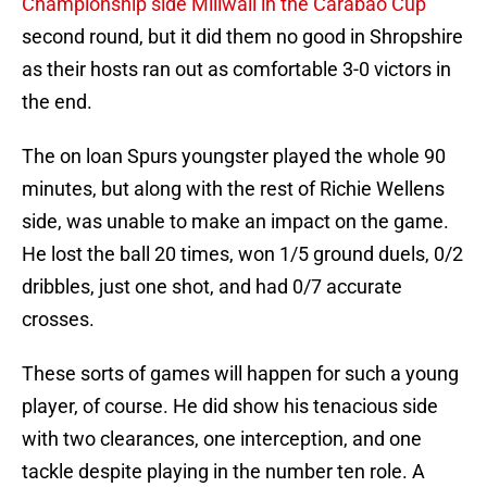
Championship side Millwall in the Carabao Cup
second round, but it did them no good in Shropshire
as their hosts ran out as comfortable 3-0 victors in
the end.
The on loan Spurs youngster played the whole 90
minutes, but along with the rest of Richie Wellens
side, was unable to make an impact on the game.
He lost the ball 20 times, won 1/5 ground duels, 0/2
dribbles, just one shot, and had 0/7 accurate
crosses.
These sorts of games will happen for such a young
player, of course. He did show his tenacious side
with two clearances, one interception, and one
tackle despite playing in the number ten role. A