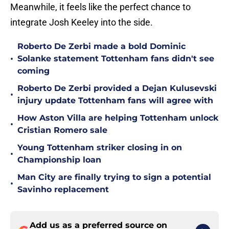
Meanwhile, it feels like the perfect chance to
integrate Josh Keeley into the side.
Roberto De Zerbi made a bold Dominic
•
Solanke statement Tottenham fans didn't see
coming
Roberto De Zerbi provided a Dejan Kulusevski
•
injury update Tottenham fans will agree with
How Aston Villa are helping Tottenham unlock
•
Cristian Romero sale
Young Tottenham striker closing in on
•
Championship loan
Man City are finally trying to sign a potential
•
Savinho replacement
Add us as a preferred source on