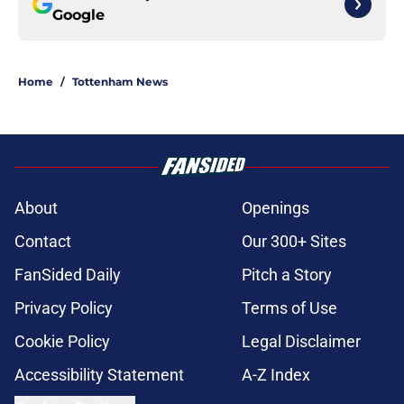
Google
Home
/
Tottenham News
About
Openings
Contact
Our 300+ Sites
FanSided Daily
Pitch a Story
Privacy Policy
Terms of Use
Cookie Policy
Legal Disclaimer
Accessibility Statement
A-Z Index