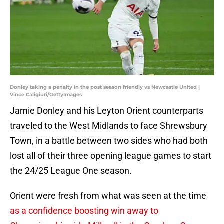
Donley taking a penalty in the post season friendly vs Newcastle United |
Vince Caligiuri/GettyImages
Jamie Donley and his Leyton Orient counterparts
traveled to the West Midlands to face Shrewsbury
Town, in a battle between two sides who had both
lost all of their three opening league games to start
the 24/25 League One season.
Orient were fresh from what was seen at the time
as a confidence boosting win away to