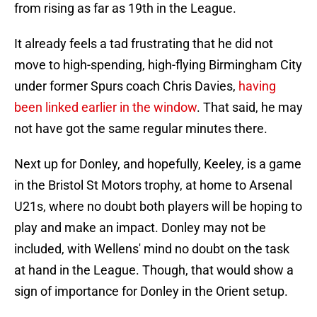
from rising as far as 19th in the League.
It already feels a tad frustrating that he did not
move to high-spending, high-flying Birmingham City
under former Spurs coach Chris Davies,
having
been linked earlier in the window
. That said, he may
not have got the same regular minutes there.
Next up for Donley, and hopefully, Keeley, is a game
in the Bristol St Motors trophy, at home to Arsenal
U21s, where no doubt both players will be hoping to
play and make an impact. Donley may not be
included, with Wellens' mind no doubt on the task
at hand in the League. Though, that would show a
sign of importance for Donley in the Orient setup.