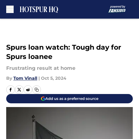
Skip to main content
Spurs loan watch: Tough day for
Spurs loanee
Frustrating result at home
By
Tom Vinall
|
Oct 5, 2024
Add us as a preferred source