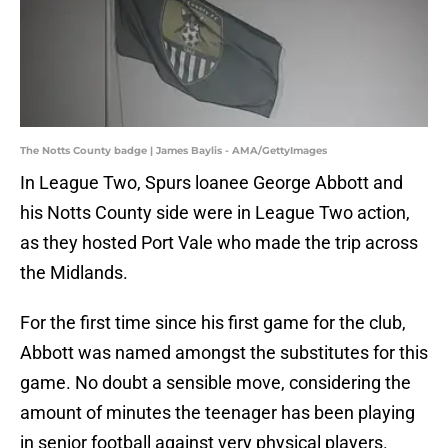
The Notts County badge | James Baylis - AMA/GettyImages
In League Two, Spurs loanee George Abbott and
his Notts County side were in League Two action,
as they hosted Port Vale who made the trip across
the Midlands.
For the first time since his first game for the club,
Abbott was named amongst the substitutes for this
game. No doubt a sensible move, considering the
amount of minutes the teenager has been playing
in senior football against very physical players.