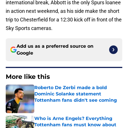
international break, Abbott is the only Spurs loanee
in action next weekend, as his side make the short
trip to Chesterfield for a 12:30 kick off in front of the
Sky Sports cameras.
Add us as a preferred source on
Google
More like this
Roberto De Zerbi made a bold
Dominic Solanke statement
Tottenham fans didn't see coming
Published by on Invalid Date
Who is Arne Engels? Everything
Tottenham fans must know about