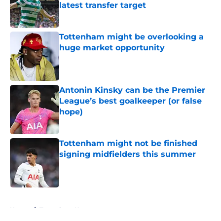
latest transfer target
Published by on Invalid Date
Tottenham might be overlooking a
huge market opportunity
Published by on Invalid Date
Antonin Kinsky can be the Premier
League’s best goalkeeper (or false
hope)
Published by on Invalid Date
Tottenham might not be finished
signing midfielders this summer
Published by on Invalid Date
5 related articles loaded
Home
/
Tottenham News