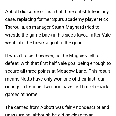
Abbott did come on as a half time substitute in any
case, replacing former Spurs academy player Nick
Tsaroulla, as manager Stuart Maynard tried to
wrestle the game back in his sides favour after Vale
went into the break a goal to the good.
It wasn't to be, however, as the Magpies fell to
defeat, with that first half Vale goal being enough to
secure all three points at Meadow Lane. This result
means Notts have only won one of their last four
outings in League Two, and have lost back-to-back
games at home.
The cameo from Abbott was fairly nondescript and
unassuming, although he did go close to an