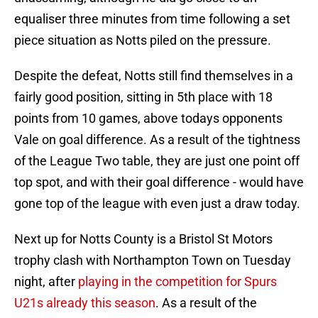
equaliser three minutes from time following a set
piece situation as Notts piled on the pressure.
Despite the defeat, Notts still find themselves in a
fairly good position, sitting in 5th place with 18
points from 10 games, above todays opponents
Vale on goal difference. As a result of the tightness
of the League Two table, they are just one point off
top spot, and with their goal difference - would have
gone top of the league with even just a draw today.
Next up for Notts County is a Bristol St Motors
trophy clash with Northampton Town on Tuesday
night, after
playing in the competition for Spurs
U21s already this season
. As a result of the