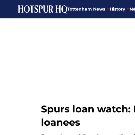
Tottenham News
History
Ne
Skip to main content
Spurs loan watch:
loanees