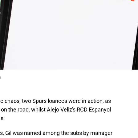
s
e chaos, two Spurs loanees were in action, as
 on the road, whilst Alejo Veliz's RCD Espanyol
is.
es, Gil was named among the subs by manager