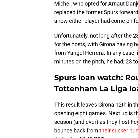
Michel, who opted for Arnaut Danju
replaced the former Spurs forward 
a row either player had come on fo
Unfortunately, not long after the 
for the hosts, with Girona having 
from Yangel Herrera. In any case, it
minutes on the pitch, he had; 23 t
Spurs loan watch: Rou
Tottenham La Liga l
This result leaves Girona 12th in t
opening eight games. Next up is 
season (and ever) as they host F
bounce back from
their sucker pun