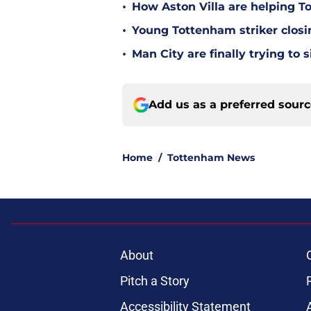
•
How Aston Villa are helping T
•
Young Tottenham striker clos
•
Man City are finally trying to
Add us as a preferred sour
Home
/
Tottenham News
About
Pitch a Story
Accessibility Statement