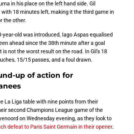
ma in his place on the left hand side. Gil
with 18 minutes left, making it the third game in
r the other.
23-year-old was introduced, Iago Aspas equalised
been ahead since the 38th minute after a goal
 is not the worst result on the road. In Gil's 18
ouches, 15/15 passes, and a foul drawn.
nd-up of action for
oanees
he La Liga table with nine points from their
their second Champions League game of the
eyenoord on Wednesday evening, as they look to
ch defeat to Paris Saint Germain in their opener
.