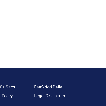
0+ Sites
FanSided Daily
 Policy
Legal Disclaimer