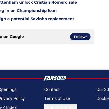
ottenham unlock Cristian Romero sale
ing in on Championship loan
 sign a potential Savinho replacement
ce on
Google
Follow
Openings
Contact
Our 30
Privacy Policy
Terms of Use
Cookie
A-Z Index
Cookies Settings