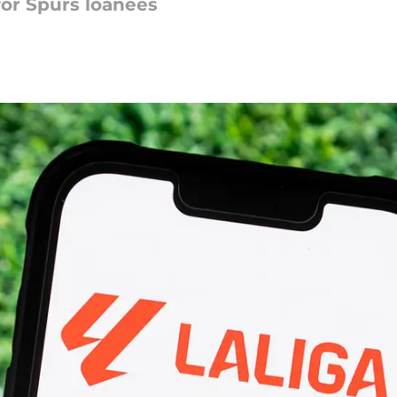
or Spurs loanees