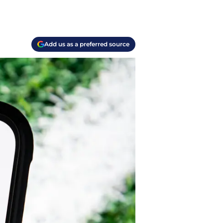
Add us as a preferred source