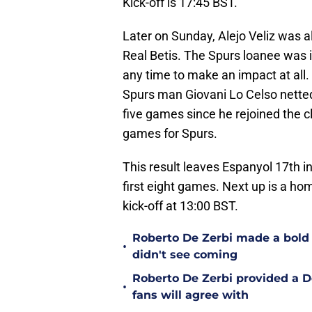
Kick-off is 17:45 BST.
Later on Sunday, Alejo Veliz was a
Real Betis. The Spurs loanee was i
any time to make an impact at all
Spurs man Giovani Lo Celso netted 
five games since he rejoined the c
games for Spurs.
This result leaves Espanyol 17th in
first eight games. Next up is a ho
kick-off at 13:00 BST.
Roberto De Zerbi made a bold
•
didn't see coming
Roberto De Zerbi provided a 
•
fans will agree with