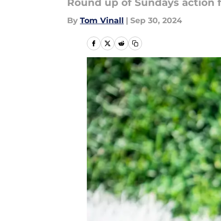
Round up of Sundays action f
By
Tom Vinall
|
Sep 30, 2024