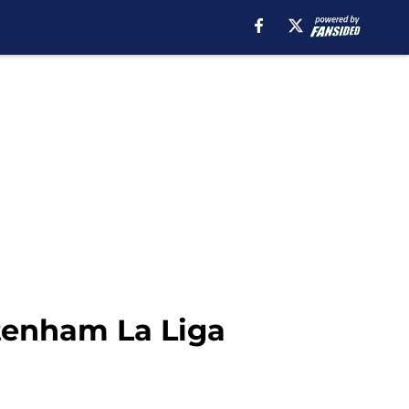
ttenham La Liga