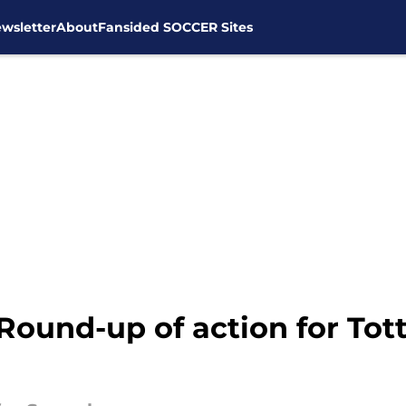
wsletter
About
Fansided SOCCER Sites
 Round-up of action for To