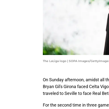
The LaLiga logo | SOPA Images/GettyImage
On Sunday afternoon, amidst all th
Bryan Gil's Girona faced Celta Vigo
traveled to Seville to face Real Bet
For the second time in three gam