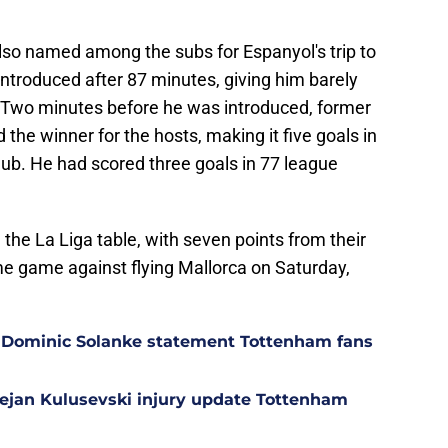
lso named among the subs for Espanyol's trip to
ntroduced after 87 minutes, giving him barely
. Two minutes before he was introduced, former
the winner for the hosts, making it five goals in
lub. He had scored three goals in 77 league
 the La Liga table, with seven points from their
me game against flying Mallorca on Saturday,
 Dominic Solanke statement Tottenham fans
Dejan Kulusevski injury update Tottenham