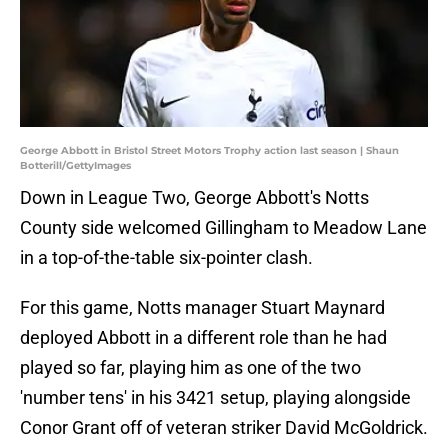
George Abbott in Bristol Street Motors Trophy action last season | Shaun
Botterill/GettyImages
Down in League Two, George Abbott's Notts
County side welcomed Gillingham to Meadow Lane
in a top-of-the-table six-pointer clash.
For this game, Notts manager Stuart Maynard
deployed Abbott in a different role than he had
played so far, playing him as one of the two
'number tens' in his 3421 setup, playing alongside
Conor Grant off of veteran striker David McGoldrick.