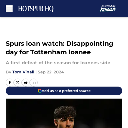
Skip to main content
Spurs loan watch: Disappointing
day for Tottenham loanee
A first defeat of the season for loanees side
By
Tom Vinall
|
Sep 22, 2024
Add us as a preferred source