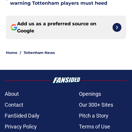
warning Tottenham players must heed
Add us as a preferred source on
Google
Home
/
Tottenham News
About
Openings
Contact
Our 300+ Sites
FanSided Daily
Pitch a Story
Privacy Policy
Terms of Use