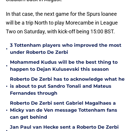
In that case, the next game for the Spurs loanee
will be a trip North to play Morecambe in League
Two on Saturday, with kick-off being 15:00 BST.
3 Tottenham players who improved the most
•
under Roberto De Zerbi
Mohammed Kudus will be the best thing to
•
happen to Dejan Kulusevski this season
Roberto De Zerbi has to acknowledge what he
•
is about to put Sandro Tonali and Mateus
Fernandes through
Roberto De Zerbi sent Gabriel Magalhaes a
•
Micky van de Ven message Tottenham fans
can get behind
Jan Paul van Hecke sent a Roberto De Zerbi
•