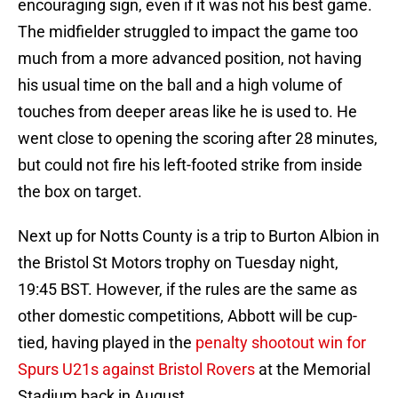
encouraging sign, even if it was not his best game.
The midfielder struggled to impact the game too
much from a more advanced position, not having
his usual time on the ball and a high volume of
touches from deeper areas like he is used to. He
went close to opening the scoring after 28 minutes,
but could not fire his left-footed strike from inside
the box on target.
Next up for Notts County is a trip to Burton Albion in
the Bristol St Motors trophy on Tuesday night,
19:45 BST. However, if the rules are the same as
other domestic competitions, Abbott will be cup-
tied, having played in the
penalty shootout win for
Spurs U21s against Bristol Rovers
at the Memorial
Stadium back in August.