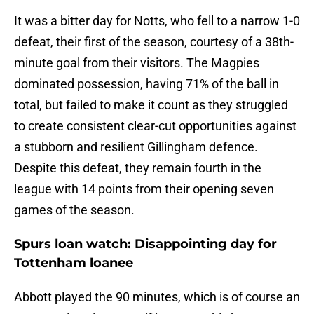
It was a bitter day for Notts, who fell to a narrow 1-0
defeat, their first of the season, courtesy of a 38th-
minute goal from their visitors. The Magpies
dominated possession, having 71% of the ball in
total, but failed to make it count as they struggled
to create consistent clear-cut opportunities against
a stubborn and resilient Gillingham defence.
Despite this defeat, they remain fourth in the
league with 14 points from their opening seven
games of the season.
Spurs loan watch: Disappointing day for
Tottenham loanee
Abbott played the 90 minutes, which is of course an