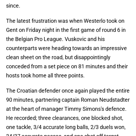
since.
The latest frustration was when Westerlo took on
Gent on Friday night in the first game of round 6 in
the Belgian Pro League. Vuskovic and his
counterparts were heading towards an impressive
clean sheet on the road, but disappointingly
conceded from a set piece on 81 minutes and their
hosts took home all three points.
The Croatian defender once again played the entire
90 minutes, partnering captain Roman Neudstadter
at the heart of manager Timmy Simons's defence.
He recorded; three clearances, one blocked shot,
one tackle, 3/4 accurate long balls, 2/3 duels won,