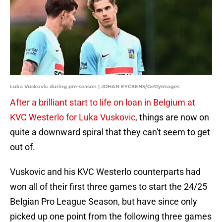
Luka Vuskovic during pre-season | JOHAN EYCKENS/GettyImages
After a brilliant start to life on loan in Belgium at
KVC Westerlo for Luka Vuskovic
, things are now on
quite a downward spiral that they can't seem to get
out of.
Vuskovic and his KVC Westerlo counterparts had
won all of their first three games to start the 24/25
Belgian Pro League Season, but have since only
picked up one point from the following three games