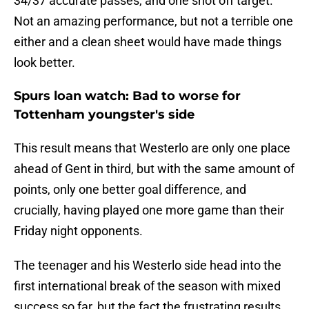
34/37 accurate passes, and one shot off target.
Not an amazing performance, but not a terrible one
either and a clean sheet would have made things
look better.
Spurs loan watch: Bad to worse for
Tottenham youngster's side
This result means that Westerlo are only one place
ahead of Gent in third, but with the same amount of
points, only one better goal difference, and
crucially, having played one more game than their
Friday night opponents.
The teenager and his Westerlo side head into the
first international break of the season with mixed
success so far, but the fact the frustrating results