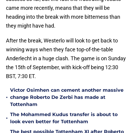
came more recently, means that they will be
heading into the break with more bitterness than
they might have had.
After the break, Westerlo will look to get back to
winning ways when they face top-of-the-table
Anderlecht in a huge clash. The game is on Sunday
the 15th of September, with kick-off being 12:30
BST, 7:30 ET.
Victor Osimhen can cement another massive
•
change Roberto De Zerbi has made at
Tottenham
The Mohammed Kudus transfer is about to
•
look even better for Tottenham
The best possible Tottenham XI after Roberto