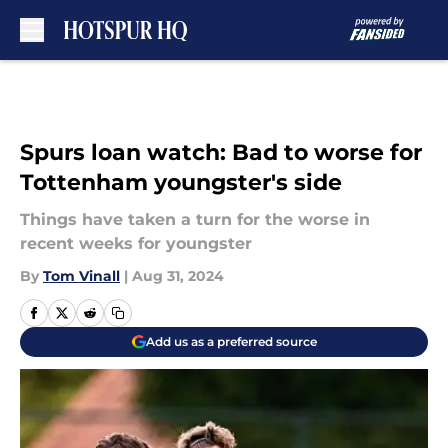
Skip to main content
Spurs loan watch: Bad to worse for
Tottenham youngster's side
Things have taken a turn for the worse in
recent weeks for youngster
By
Tom Vinall
|
Aug 31, 2024
Add us as a preferred source