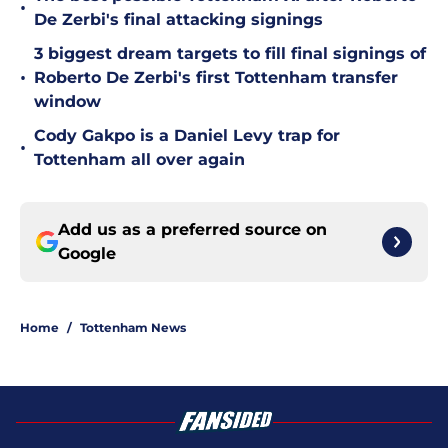
•
De Zerbi's final attacking signings
3 biggest dream targets to fill final signings of
•
Roberto De Zerbi's first Tottenham transfer
window
Cody Gakpo is a Daniel Levy trap for
•
Tottenham all over again
Add us as a preferred source on
Google
Home
/
Tottenham News