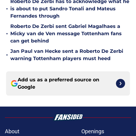
Roberto De Zerbi has to acknowledge what he
•
is about to put Sandro Tonali and Mateus
Fernandes through
Roberto De Zerbi sent Gabriel Magalhaes a
•
Micky van de Ven message Tottenham fans
can get behind
Jan Paul van Hecke sent a Roberto De Zerbi
•
warning Tottenham players must heed
Add us as a preferred source on
Google
About
Openings