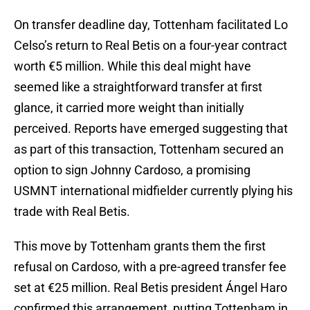
On transfer deadline day, Tottenham facilitated Lo
Celso’s return to Real Betis on a four-year contract
worth €5 million. While this deal might have
seemed like a straightforward transfer at first
glance, it carried more weight than initially
perceived. Reports have emerged suggesting that
as part of this transaction, Tottenham secured an
option to sign Johnny Cardoso, a promising
USMNT international midfielder currently plying his
trade with Real Betis.
This move by Tottenham grants them the first
refusal on Cardoso, with a pre-agreed transfer fee
set at €25 million. Real Betis president Ángel Haro
confirmed this arrangement, putting Tottenham in