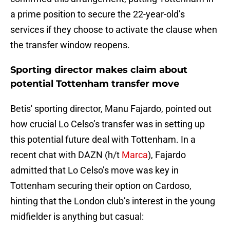
a prime position to secure the 22-year-old’s
services if they choose to activate the clause when
the transfer window reopens.
Sporting director makes claim about
potential Tottenham transfer move
Betis' sporting director, Manu Fajardo, pointed out
how crucial Lo Celso’s transfer was in setting up
this potential future deal with Tottenham. In a
recent chat with DAZN (h/t
Marca
), Fajardo
admitted that Lo Celso’s move was key in
Tottenham securing their option on Cardoso,
hinting that the London club’s interest in the young
midfielder is anything but casual: