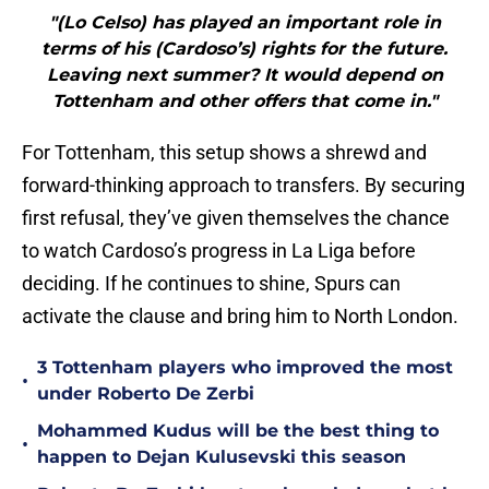
"(Lo Celso) has played an important role in
terms of his (Cardoso’s) rights for the future.
Leaving next summer? It would depend on
Tottenham and other offers that come in."
For Tottenham, this setup shows a shrewd and
forward-thinking approach to transfers. By securing
first refusal, they’ve given themselves the chance
to watch Cardoso’s progress in La Liga before
deciding. If he continues to shine, Spurs can
activate the clause and bring him to North London.
3 Tottenham players who improved the most
•
under Roberto De Zerbi
Mohammed Kudus will be the best thing to
•
happen to Dejan Kulusevski this season