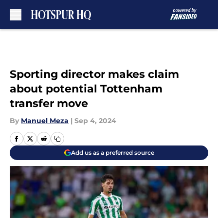
Skip to main content
Sporting director makes claim
about potential Tottenham
transfer move
By
Manuel Meza
|
Sep 4, 2024
Add us as a preferred source