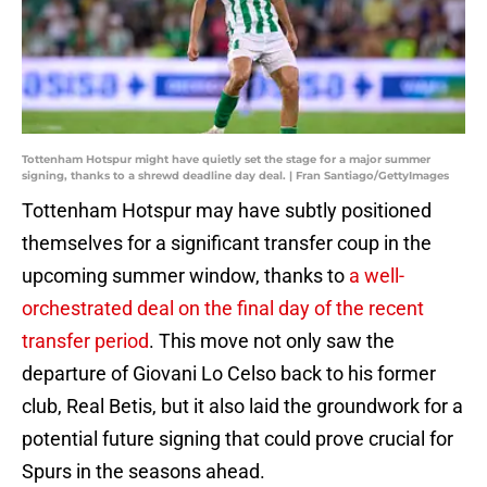
Tottenham Hotspur might have quietly set the stage for a major summer
signing, thanks to a shrewd deadline day deal. | Fran Santiago/GettyImages
Tottenham Hotspur may have subtly positioned
themselves for a significant transfer coup in the
upcoming summer window, thanks to
a well-
orchestrated deal on the final day of the recent
transfer period
. This move not only saw the
departure of Giovani Lo Celso back to his former
club, Real Betis, but it also laid the groundwork for a
potential future signing that could prove crucial for
Spurs in the seasons ahead.