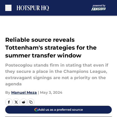
Skip to main content
Reliable source reveals
Tottenham's strategies for the
summer transfer window
Postecoglou stands firm in stating that even if
they secure a place in the Champions League,
extravagant signings are not a priority on the
agenda
By
Manuel Meza
|
May 3, 2024
Add us as a preferred source