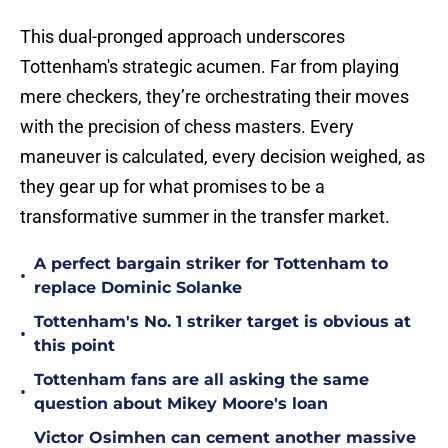
This dual-pronged approach underscores
Tottenham's strategic acumen. Far from playing
mere checkers, they’re orchestrating their moves
with the precision of chess masters. Every
maneuver is calculated, every decision weighed, as
they gear up for what promises to be a
transformative summer in the transfer market.
A perfect bargain striker for Tottenham to
•
replace Dominic Solanke
Tottenham's No. 1 striker target is obvious at
•
this point
Tottenham fans are all asking the same
•
question about Mikey Moore's loan
Victor Osimhen can cement another massive