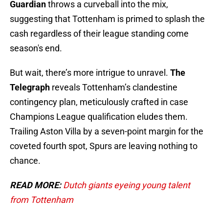
Guardian
throws a curveball into the mix,
suggesting that Tottenham is primed to splash the
cash regardless of their league standing come
season's end.
But wait, there’s more intrigue to unravel.
The
Telegraph
reveals Tottenham’s clandestine
contingency plan, meticulously crafted in case
Champions League qualification eludes them.
Trailing Aston Villa by a seven-point margin for the
coveted fourth spot, Spurs are leaving nothing to
chance.
READ MORE:
Dutch giants eyeing young talent
from Tottenham