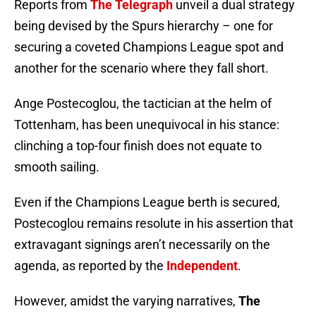
Reports from
The Telegraph
unveil a dual strategy
being devised by the Spurs hierarchy – one for
securing a coveted Champions League spot and
another for the scenario where they fall short.
Ange Postecoglou, the tactician at the helm of
Tottenham, has been unequivocal in his stance:
clinching a top-four finish does not equate to
smooth sailing.
Even if the Champions League berth is secured,
Postecoglou remains resolute in his assertion that
extravagant signings aren’t necessarily on the
agenda, as reported by the
Independent
.
However, amidst the varying narratives,
The