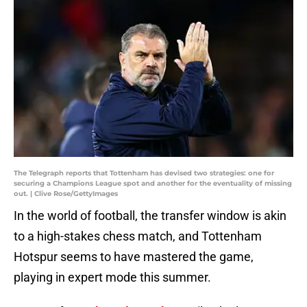
The Telegraph reports that Tottenham has devised two strategies: one for
securing a Champions League spot and another for the eventuality of missing
out. | Clive Rose/GettyImages
In the world of football, the transfer window is akin
to a high-stakes chess match, and Tottenham
Hotspur seems to have mastered the game,
playing in expert mode this summer.