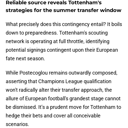
Reliable source reveals Tottenham's
strategies for the summer transfer window
What precisely does this contingency entail? It boils
down to preparedness. Tottenham's scouting
network is operating at full throttle, identifying
potential signings contingent upon their European
fate next season.
While Postecoglou remains outwardly composed,
asserting that Champions League qualification
won't radically alter their transfer approach, the
allure of European football's grandest stage cannot
be dismissed. It’s a prudent move for Tottenham to
hedge their bets and cover all conceivable
scenarios.