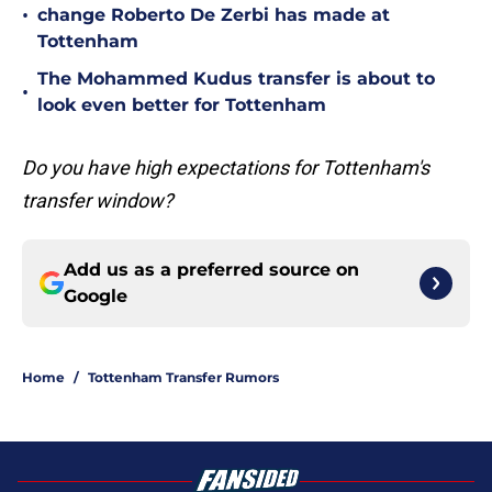
•
change Roberto De Zerbi has made at
Tottenham
The Mohammed Kudus transfer is about to
•
look even better for Tottenham
Do you have high expectations for Tottenham's
transfer window?
Add us as a preferred source on
Google
Home
/
Tottenham Transfer Rumors