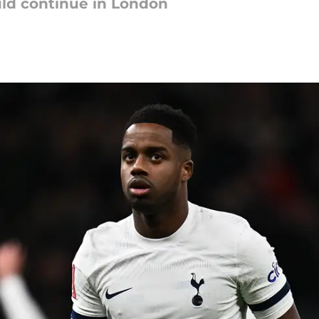
uld continue in London