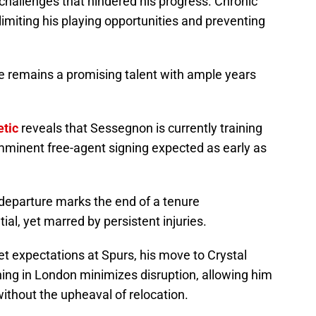
 challenges that hindered his progress. Chronic
 limiting his playing opportunities and preventing
 he remains a promising talent with ample years
etic
reveals that Sessegnon is currently training
imminent free-agent signing expected as early as
departure marks the end of a tenure
al, yet marred by persistent injuries.
 expectations at Spurs, his move to Crystal
ning in London minimizes disruption, allowing him
 without the upheaval of relocation.