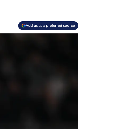
Add us as a preferred source