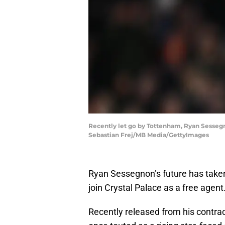
Recently let go by Tottenham, Ryan Sessegnon
Sebastian Frej/MB Media/GettyImages
Ryan Sessegnon’s future has taken a
join Crystal Palace as a free agent
Recently released from his contr