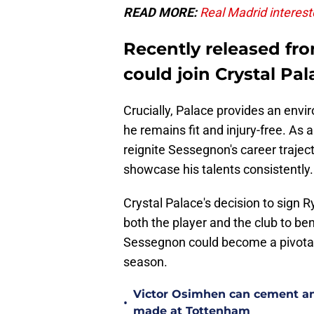
READ MORE:
Real Madrid interest
Recently released f
could join Crystal Pal
Crucially, Palace provides an envi
he remains fit and injury-free. As a
reignite Sessegnon's career trajec
showcase his talents consistently.
Crystal Palace's decision to sign 
both the player and the club to ben
Sessegnon could become a pivotal 
season.
Victor Osimhen can cement an
•
made at Tottenham