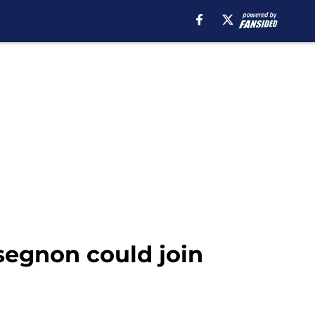
segnon could join