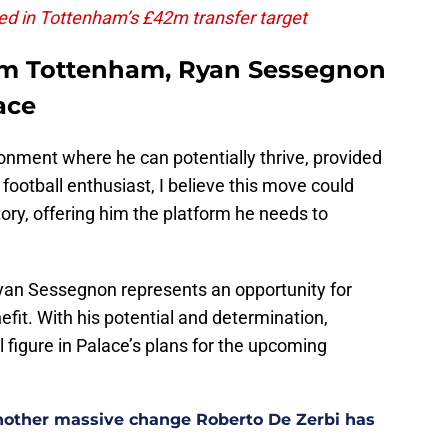
ed in Tottenham’s £42m transfer target
rom Tottenham, Ryan Sessegnon
ace
ronment where he can potentially thrive, provided
 football enthusiast, I believe this move could
tory, offering him the platform he needs to
Ryan Sessegnon represents an opportunity for
efit. With his potential and determination,
figure in Palace’s plans for the upcoming
other massive change Roberto De Zerbi has