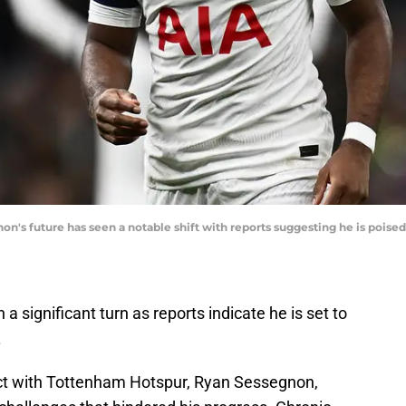
's future has seen a notable shift with reports suggesting he is poised t
 significant turn as reports indicate he is set to
.
act with Tottenham Hotspur, Ryan Sessegnon,