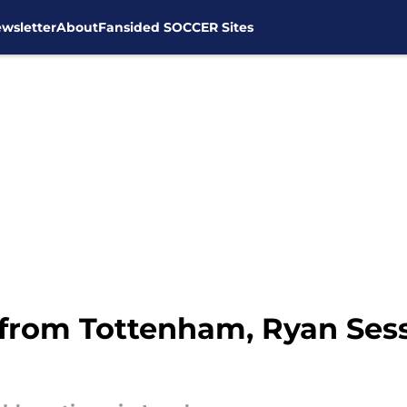
wsletter
About
Fansided SOCCER Sites
 from Tottenham, Ryan Ses