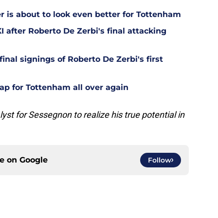
is about to look even better for Tottenham
 after Roberto De Zerbi's final attacking
final signings of Roberto De Zerbi's first
ap for Tottenham all over again
lyst for Sessegnon to realize his true potential in
ce on
Google
Follow