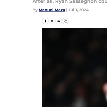
After all, Ryan Sessegnon co
By
Manuel Meza
|
Jul 1, 2024