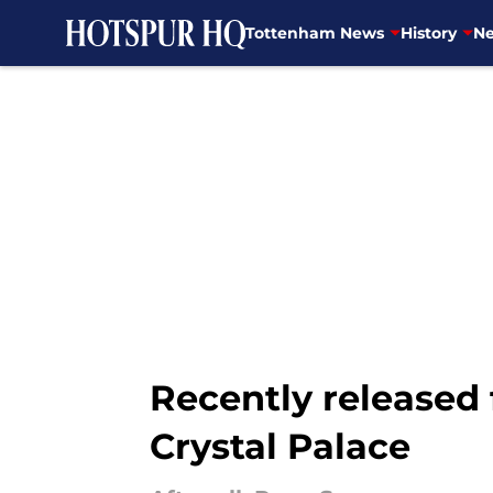
Tottenham News
History
Ne
Skip to main content
Recently released
Crystal Palace