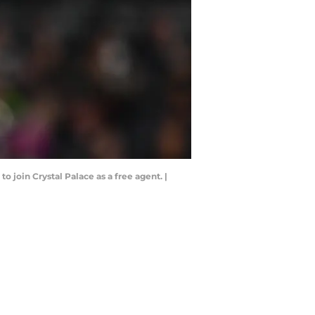
o join Crystal Palace as a free agent. |