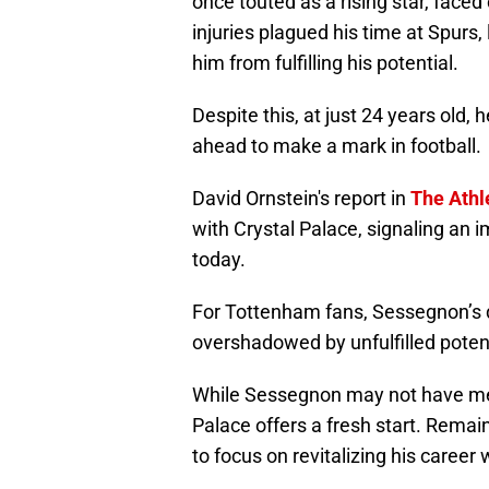
once touted as a rising star, faced
injuries plagued his time at Spurs,
him from fulfilling his potential.
Despite this, at just 24 years old,
ahead to make a mark in football.
David Ornstein's report in
The Athl
with Crystal Palace, signaling an 
today.
For Tottenham fans, Sessegnon’s 
overshadowed by unfulfilled potenti
While Sessegnon may not have met
Palace offers a fresh start. Remai
to focus on revitalizing his career