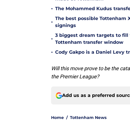
•
The Mohammed Kudus transfer 
The best possible Tottenham XI
•
signings
3 biggest dream targets to fill 
•
Tottenham transfer window
•
Cody Gakpo is a Daniel Levy tr
Will this move prove to be the cata
the Premier League?
Add us as a preferred sour
Home
/
Tottenham News