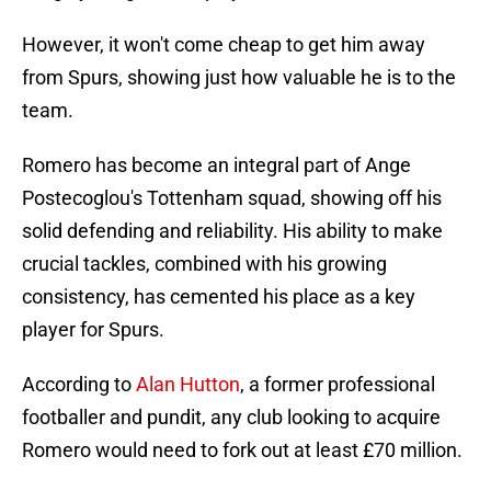
However, it won't come cheap to get him away
from Spurs, showing just how valuable he is to the
team.
Romero has become an integral part of Ange
Postecoglou's Tottenham squad, showing off his
solid defending and reliability. His ability to make
crucial tackles, combined with his growing
consistency, has cemented his place as a key
player for Spurs.
According to
Alan Hutton
, a former professional
footballer and pundit, any club looking to acquire
Romero would need to fork out at least £70 million.