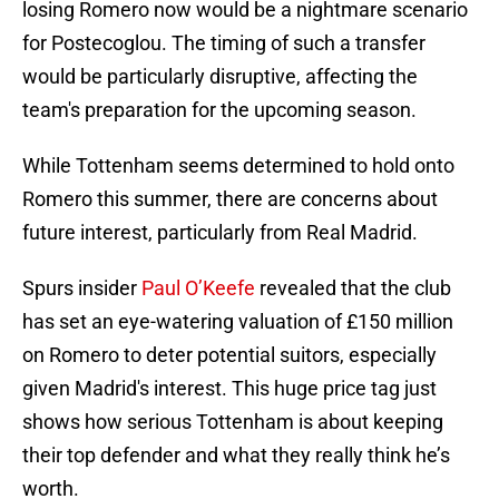
losing Romero now would be a nightmare scenario
for Postecoglou. The timing of such a transfer
would be particularly disruptive, affecting the
team's preparation for the upcoming season.
While Tottenham seems determined to hold onto
Romero this summer, there are concerns about
future interest, particularly from Real Madrid.
Spurs insider
Paul O’Keefe
revealed that the club
has set an eye-watering valuation of £150 million
on Romero to deter potential suitors, especially
given Madrid's interest. This huge price tag just
shows how serious Tottenham is about keeping
their top defender and what they really think he’s
worth.