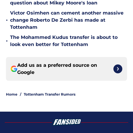
question about Mikey Moore's loan
Victor Osimhen can cement another massive
•
change Roberto De Zerbi has made at
Tottenham
The Mohammed Kudus transfer is about to
•
look even better for Tottenham
Add us as a preferred source on
Google
Home
/
Tottenham Transfer Rumors