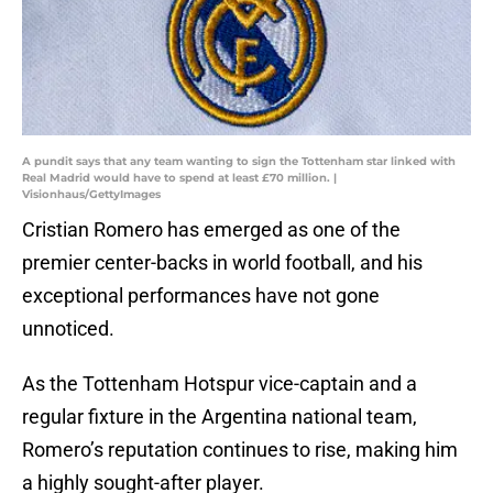
A pundit says that any team wanting to sign the Tottenham star linked with
Real Madrid would have to spend at least £70 million. |
Visionhaus/GettyImages
Cristian Romero has emerged as one of the
premier center-backs in world football, and his
exceptional performances have not gone
unnoticed.
As the Tottenham Hotspur vice-captain and a
regular fixture in the Argentina national team,
Romero’s reputation continues to rise, making him
a highly sought-after player.