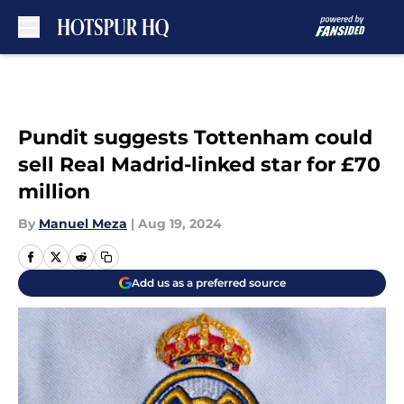
Skip to main content
Pundit suggests Tottenham could
sell Real Madrid-linked star for £70
million
By
Manuel Meza
|
Aug 19, 2024
Add us as a preferred source