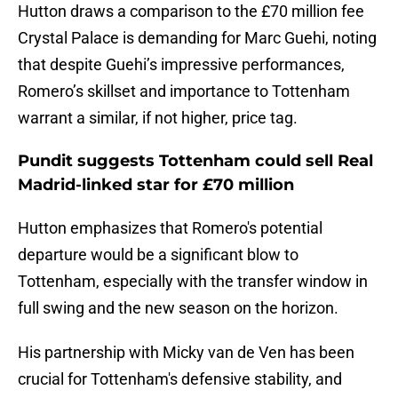
Hutton draws a comparison to the £70 million fee
Crystal Palace is demanding for Marc Guehi, noting
that despite Guehi’s impressive performances,
Romero’s skillset and importance to Tottenham
warrant a similar, if not higher, price tag.
Pundit suggests Tottenham could sell Real
Madrid-linked star for £70 million
Hutton emphasizes that Romero's potential
departure would be a significant blow to
Tottenham, especially with the transfer window in
full swing and the new season on the horizon.
His partnership with Micky van de Ven has been
crucial for Tottenham's defensive stability, and