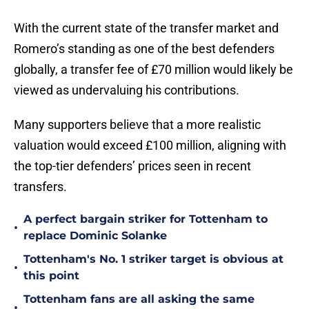
With the current state of the transfer market and
Romero’s standing as one of the best defenders
globally, a transfer fee of £70 million would likely be
viewed as undervaluing his contributions.
Many supporters believe that a more realistic
valuation would exceed £100 million, aligning with
the top-tier defenders’ prices seen in recent
transfers.
A perfect bargain striker for Tottenham to
•
replace Dominic Solanke
Tottenham's No. 1 striker target is obvious at
•
this point
Tottenham fans are all asking the same
•