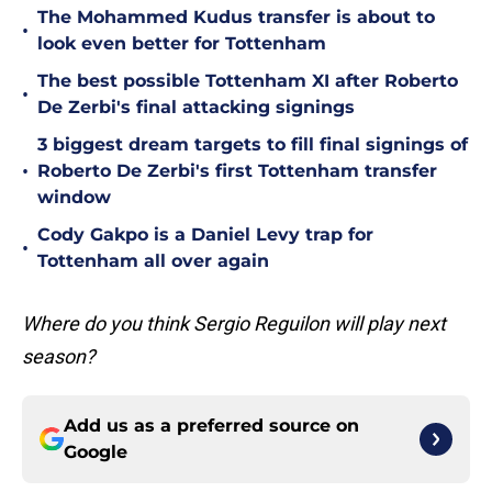
The Mohammed Kudus transfer is about to
•
look even better for Tottenham
The best possible Tottenham XI after Roberto
•
De Zerbi's final attacking signings
3 biggest dream targets to fill final signings of
•
Roberto De Zerbi's first Tottenham transfer
window
Cody Gakpo is a Daniel Levy trap for
•
Tottenham all over again
Where do you think Sergio Reguilon will play next
season?
Add us as a preferred source on
Google