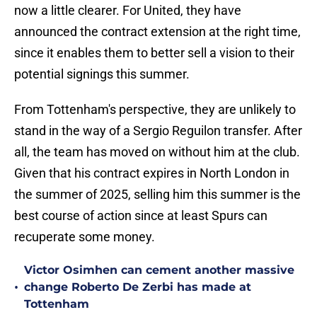
now a little clearer. For United, they have
announced the contract extension at the right time,
since it enables them to better sell a vision to their
potential signings this summer.
From Tottenham's perspective, they are unlikely to
stand in the way of a Sergio Reguilon transfer. After
all, the team has moved on without him at the club.
Given that his contract expires in North London in
the summer of 2025, selling him this summer is the
best course of action since at least Spurs can
recuperate some money.
Victor Osimhen can cement another massive
•
change Roberto De Zerbi has made at
Tottenham