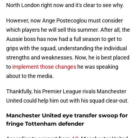
North London right now and it's clear to see why.
However, now Ange Postecoglou must consider
which players he will sell this summer. After all, the
Aussie boss has now had a full season to get to
grips with the squad, understanding the individual
strengths and weaknesses. Now, he is best placed
to
implement those changes
he was speaking
about to the media.
Thankfully, his Premier League rivals Manchester
United could help him out with his squad clear-out.
Manchester United eye transfer swoop for
fringe Tottenham defender