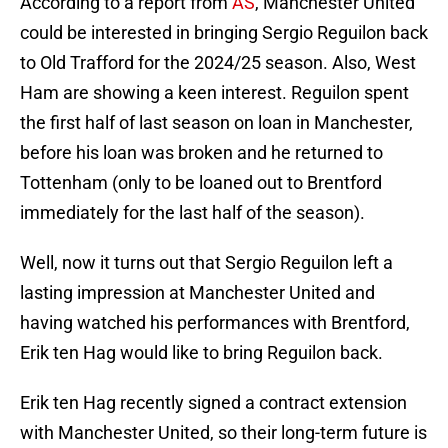
According to a report from
AS
, Manchester United
could be interested in bringing Sergio Reguilon back
to Old Trafford for the 2024/25 season. Also, West
Ham are showing a keen interest. Reguilon spent
the first half of last season on loan in Manchester,
before his loan was broken and he returned to
Tottenham (only to be loaned out to Brentford
immediately for the last half of the season).
Well, now it turns out that Sergio Reguilon left a
lasting impression at Manchester United and
having watched his performances with Brentford,
Erik ten Hag would like to bring Reguilon back.
Erik ten Hag recently signed a contract extension
with Manchester United, so their long-term future is