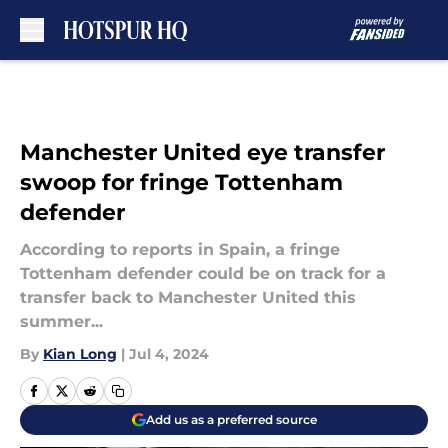
Skip to main content
Manchester United eye transfer
swoop for fringe Tottenham
defender
According to reports in Spain, a fringe
Tottenham defender could be on track for a
transfer back to Manchester United this
summer...
By
Kian Long
|
Jul 4, 2024
Add us as a preferred source