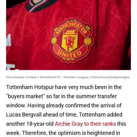
Manchester United v Brentford FC - Premier League | Visionhaus/GettyImages
Tottenham Hotspur have very much been in the
"buyers market" so far in the summer transfer
window. Having already confirmed the arrival of
Lucas Bergvall ahead of time, Tottenham added
another 18-year-old
Archie Gray to their ranks
this
week. Therefore, the optimism is heightened in