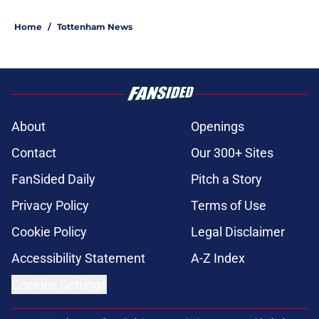
Home
/
Tottenham News
About
Openings
Contact
Our 300+ Sites
FanSided Daily
Pitch a Story
Privacy Policy
Terms of Use
Cookie Policy
Legal Disclaimer
Accessibility Statement
A-Z Index
Cookies Settings