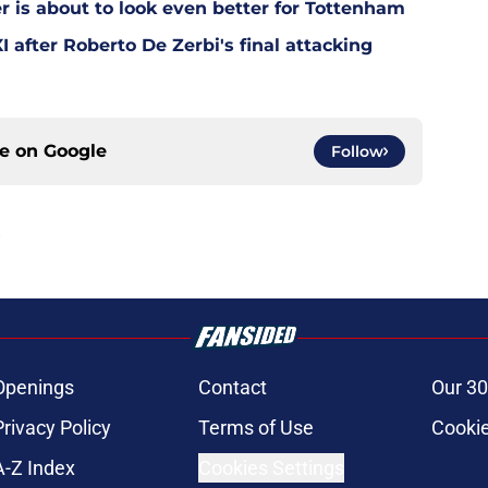
is about to look even better for Tottenham
 after Roberto De Zerbi's final attacking
ce on
Google
Follow
Openings
Contact
Our 30
Privacy Policy
Terms of Use
Cookie
A-Z Index
Cookies Settings