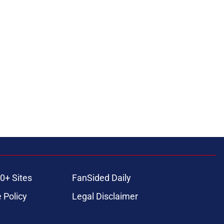
0+ Sites
FanSided Daily
 Policy
Legal Disclaimer