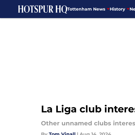
Tottenham News
History
Ne
Skip to main content
La Liga club inter
Other unnamed clubs intere
By
Tom Vinall
|
Aug 14, 2024