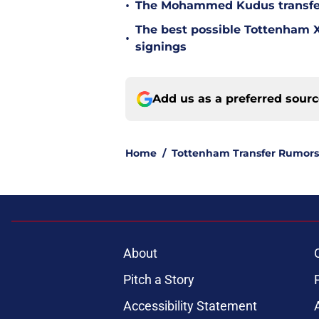
•
The Mohammed Kudus transfer 
The best possible Tottenham XI
•
signings
Add us as a preferred sour
Home
/
Tottenham Transfer Rumors
About
Pitch a Story
Accessibility Statement