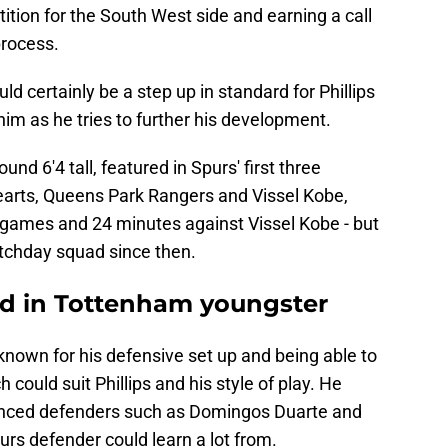
ition for the South West side and earning a call
process.
d certainly be a step up in standard for Phillips
him as he tries to further his development.
nd 6'4 tall, featured in Spurs' first three
Hearts, Queens Park Rangers and Vissel Kobe,
o games and 24 minutes against Vissel Kobe - but
atchday squad since then.
ted in Tottenham youngster
nown for his defensive set up and being able to
 could suit Phillips and his style of play. He
ienced defenders such as Domingos Duarte and
rs defender could learn a lot from.