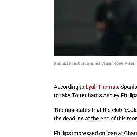
Phillips in action against Vissel Kobe Viss
According to
Lyall Thomas
, Spani
to take Tottenham's Ashley Phillip
Thomas states that the club "could
the deadline at the end of this mo
Phillips impressed on loan at Cha