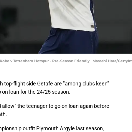
el Kobe v Tottenham Hotspur - Pre-Season Friendly | Masashi Hara/Getty
sh top-flight side Getafe are "among clubs keen"
s on loan for the 24/25 season.
 allow" the teenager to go on loan again before
nth.
mpionship outfit Plymouth Argyle last season,