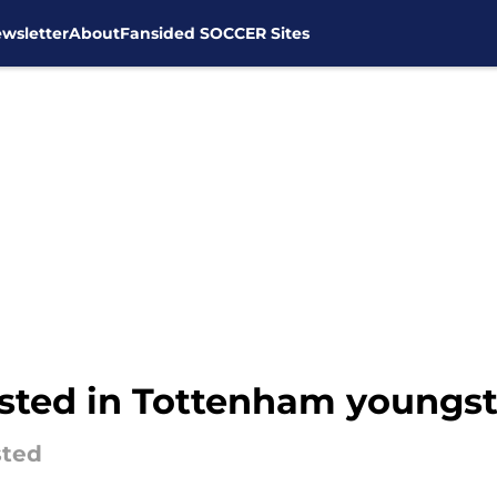
wsletter
About
Fansided SOCCER Sites
ested in Tottenham youngst
sted