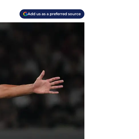
Add us as a preferred source