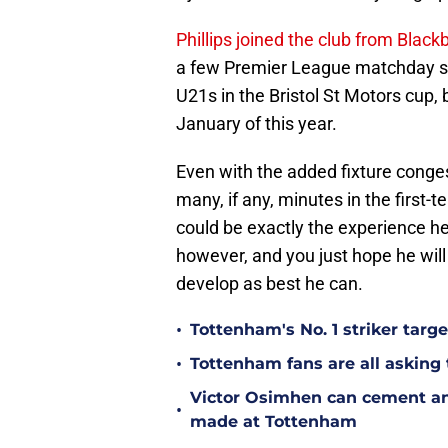
Phillips joined the club from Bla
a few Premier League matchday sq
U21s in the Bristol St Motors cup,
January of this year.
Even with the added fixture congest
many, if any, minutes in the first-t
could be exactly the experience he
however, and you just hope he will
develop as best he can.
•
Tottenham's No. 1 striker targe
•
Tottenham fans are all asking
Victor Osimhen can cement an
•
made at Tottenham