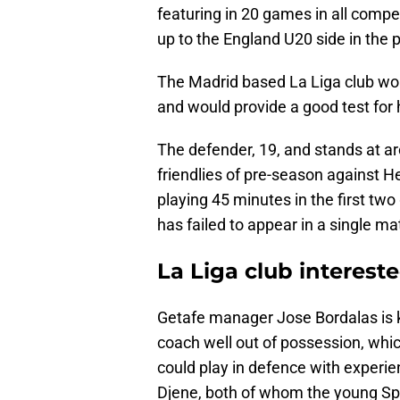
featuring in 20 games in all compet
up to the England U20 side in the 
The Madrid based La Liga club woul
and would provide a good test for 
The defender, 19, and stands at arou
friendlies of pre-season against 
playing 45 minutes in the first tw
has failed to appear in a single m
La Liga club interes
Getafe manager Jose Bordalas is k
coach well out of possession, which
could play in defence with exper
Djene, both of whom the young Spu