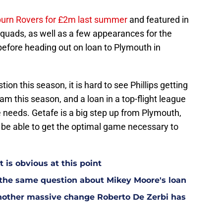
ckburn Rovers for £2m last summer
and featured in
uads, as well as a few appearances for the
 before heading out on loan to Plymouth in
ion this season, it is hard to see Phillips getting
eam this season, and a loan in a top-flight league
 needs. Getafe is a big step up from Plymouth,
 be able to get the optimal game necessary to
t is obvious at this point
 the same question about Mikey Moore's loan
other massive change Roberto De Zerbi has