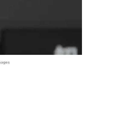
Images