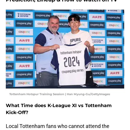
Tottenham Hotspur Training Session | Han Myung-Gu/GettyImages
What Time does K-League XI vs Tottenham
Kick-Off?
Local Tottenham fans who cannot attend the