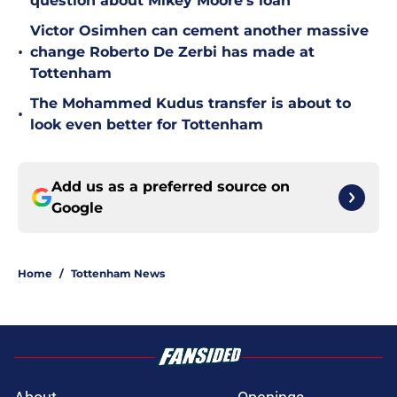
question about Mikey Moore's loan
Victor Osimhen can cement another massive
•
change Roberto De Zerbi has made at
Tottenham
The Mohammed Kudus transfer is about to
•
look even better for Tottenham
Add us as a preferred source on
Google
Home
/
Tottenham News