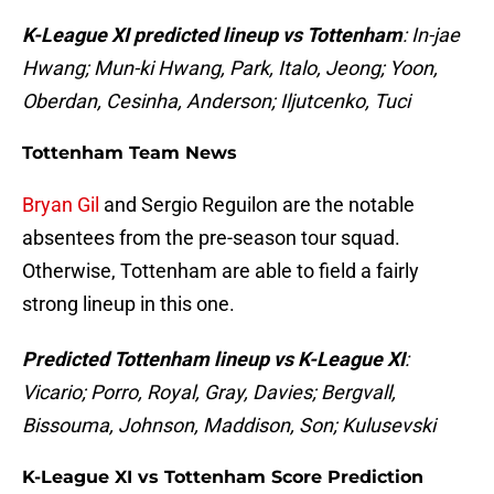
K-League XI predicted lineup vs Tottenham
: In-jae
Hwang; Mun-ki Hwang, Park, Italo, Jeong; Yoon,
Oberdan, Cesinha, Anderson; Iljutcenko, Tuci
Tottenham Team News
Bryan Gil
and Sergio Reguilon are the notable
absentees from the pre-season tour squad.
Otherwise, Tottenham are able to field a fairly
strong lineup in this one.
Predicted Tottenham lineup vs K-League XI
:
Vicario; Porro, Royal, Gray, Davies; Bergvall,
Bissouma, Johnson, Maddison, Son; Kulusevski
K-League XI vs Tottenham Score Prediction