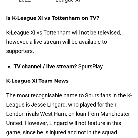
Is K-League XI vs Tottenham on TV?
K-League XI vs Tottenham will not be televised,
however, a live stream will be available to
supporters.
TV channel / live stream?
SpursPlay
K-League XI Team News
The most recognisable name to Spurs fans in the K-
League is Jesse Lingard, who played for their
London rivals West Ham, on loan from Manchester
United. However, Lingard will not feature in this
game, since he is injured and not in the squad.