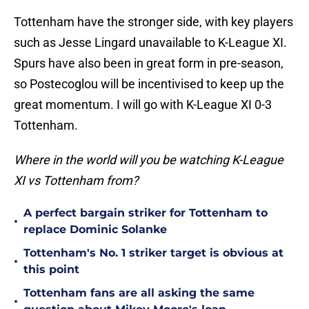
Tottenham have the stronger side, with key players
such as Jesse Lingard unavailable to K-League XI.
Spurs have also been in great form in pre-season,
so Postecoglou will be incentivised to keep up the
great momentum. I will go with K-League XI 0-3
Tottenham.
Where in the world will you be watching K-League
XI vs Tottenham from?
A perfect bargain striker for Tottenham to
•
replace Dominic Solanke
Tottenham's No. 1 striker target is obvious at
•
this point
Tottenham fans are all asking the same
•