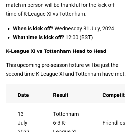
match in person will be thankful for the kick-off
time of K-League XI vs Tottenham.
When is kick off?
Wednesday 31 July, 2024
What time is kick off?
12:00 (BST)
K-League XI vs Tottenham Head to Head
This upcoming pre-season fixture will be just the
second time K-League XI and Tottenham have met.
Date
Result
Competition
13
Tottenham
July
6-3 K-
Friendlies
2022
League XI