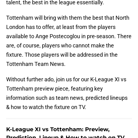
talent, the best in the league essentially.
Tottenham will bring with them the best that North
London has to offer, at least from the players
available to Ange Postecoglou in pre-season. There
are, of course, players who cannot make the
fixture. Those players will be addressed in the
Tottenham Team News.
Without further ado, join us for our K-League XI vs
Tottenham preview piece, featuring key
information such as team news, predicted lineups
& how to watch the fixture on TV.
K-League XI vs Tottenham: Preview,
Prediction, Lineup & How to watch on TV