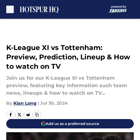
Skip to main content
K-League XI vs Tottenham:
Preview, Prediction, Lineup & How
to watch on TV
Join us for our K-League XI vs Tottenham
preview, featuring key information such team
news, lineups & how to watch on TV...
By
Kian Long
|
Jul 30, 2024
Add us as a preferred source