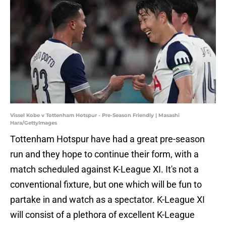
Vissel Kobe v Tottenham Hotspur - Pre-Season Friendly | Masashi
Hara/GettyImages
Tottenham Hotspur have had a great pre-season
run and they hope to continue their form, with a
match scheduled against K-League XI. It's not a
conventional fixture, but one which will be fun to
partake in and watch as a spectator. K-League XI
will consist of a plethora of excellent K-League