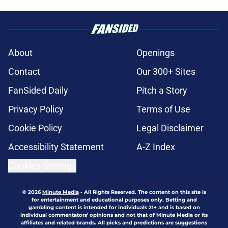
About
Openings
Contact
Our 300+ Sites
FanSided Daily
Pitch a Story
Privacy Policy
Terms of Use
Cookie Policy
Legal Disclaimer
Accessibility Statement
A-Z Index
Cookies Settings
© 2026
Minute Media
-
All Rights Reserved. The content on this site is
for entertainment and educational purposes only. Betting and
gambling content is intended for individuals 21+ and is based on
individual commentators' opinions and not that of Minute Media or its
affiliates and related brands. All picks and predictions are suggestions