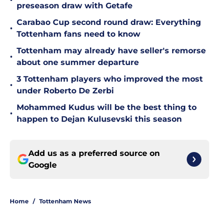
•
preseason draw with Getafe
Carabao Cup second round draw: Everything
•
Tottenham fans need to know
Tottenham may already have seller's remorse
•
about one summer departure
3 Tottenham players who improved the most
•
under Roberto De Zerbi
Mohammed Kudus will be the best thing to
•
happen to Dejan Kulusevski this season
Add us as a preferred source on
Google
Home
/
Tottenham News