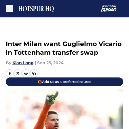
Skip to main content
Inter Milan want Guglielmo Vicario
in Tottenham transfer swap
By
Kian Long
|
Sep 25, 2024
Add us as a preferred source