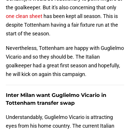
the goalkeeper. But it's also concerning that only
one clean sheet
has been kept all season. This is
despite Tottenham having a fair fixture run at the
start of the season.
Nevertheless, Tottenham are happy with Guglielmo
Vicario and so they should be. The Italian
goalkeeper had a great first season and hopefully,
he will kick on again this campaign.
Inter Milan want Guglielmo Vicario in
Tottenham transfer swap
Understandably, Guglielmo Vicario is attracting
eyes from his home country. The current Italian