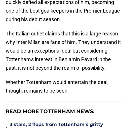
quickly defied all expectations of him, becoming
one of the best goalkeepers in the Premier League
during his debut season.
The Italian outlet claims that this is a large reason
why Inter Milan are fans of him. They understand it
would be an exceptional deal but considering
Tottenham's interest in Benjamin Pavard in the
past, it is not beyond the realm of possibility.
Whether Tottenham would entertain the deal,
though, remains to be seen.
READ MORE TOTTENHAM NEWS:
3 stars, 2 flops from Tottenham's gritty