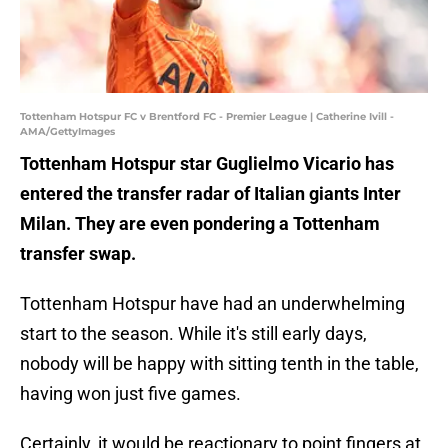
Tottenham Hotspur FC v Brentford FC - Premier League | Catherine Ivill -
AMA/GettyImages
Tottenham Hotspur star Guglielmo Vicario has
entered the transfer radar of Italian giants Inter
Milan. They are even pondering a Tottenham
transfer swap.
Tottenham Hotspur have had an underwhelming
start to the season. While it's still early days,
nobody will be happy with sitting tenth in the table,
having won just five games.
Certainly, it would be reactionary to point fingers at