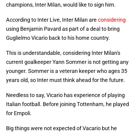
champions, Inter Milan, would like to sign him.
According to Inter Live, Inter Milan are
considering
using Benjamin Pavard as part of a deal to bring
Guglielmo Vicario back to his home country.
This is understandable, considering Inter Milan's
current goalkeeper Yann Sommer is not getting any
younger. Sommer is a veteran keeper who ages 35
years old, so Inter must think ahead for the future.
Needless to say, Vicario has experience of playing
Italian football. Before joining Tottenham, he played
for Empoli.
Big things were not expected of Vacario but he