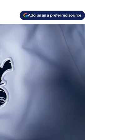
Add us as a preferred source