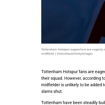
Tottenham Hotspur supporters are eagerly aw
midfield. | Visionhaus/GettyImages
Tottenham Hotspur fans are eager
their squad. However, according to
midfielder is unlikely to be added
slams shut.
Tottenham have been steadily buil