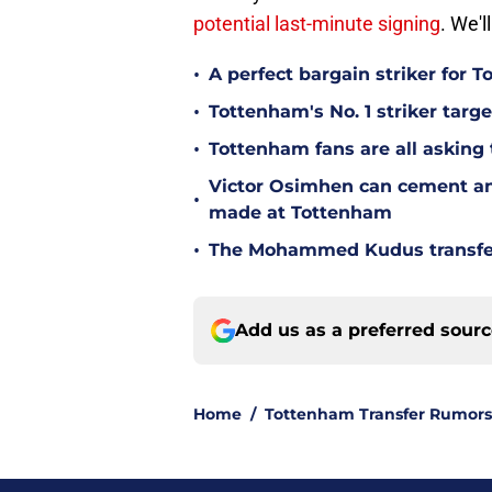
potential last-minute signing
. We'
•
A perfect bargain striker for 
•
Tottenham's No. 1 striker targe
•
Tottenham fans are all asking
Victor Osimhen can cement an
•
made at Tottenham
•
The Mohammed Kudus transfer 
Add us as a preferred sour
Home
/
Tottenham Transfer Rumors