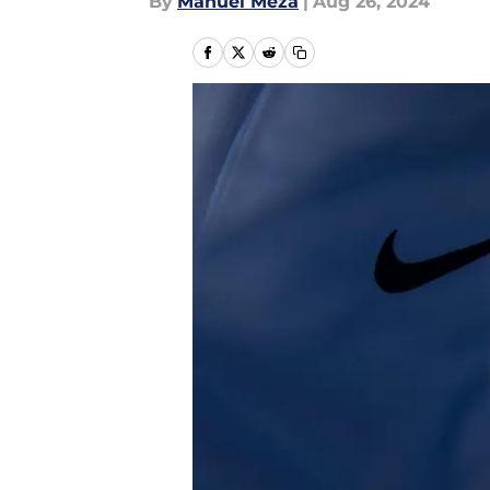
By
Manuel Meza
|
Aug 26, 2024