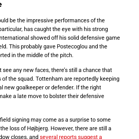
e
could be the impressive performances of the
articular, has caught the eye with his strong
international showed off his solid defensive game
ield. This probably gave Postecoglou and the
ted in the middle of the pitch.
 see any new faces, there’s still a chance that
s of the squad. Tottenham are reportedly keeping
l new goalkeeper or defender. If the right
 make a late move to bolster their defensive
idfield signing may come as a surprise to some
the loss of Højbjerg. However, there are still a
indow closes, and
several reports suggest a