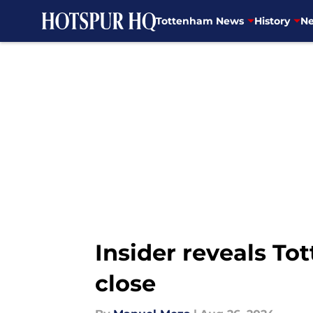
Tottenham News
History
Ne
Skip to main content
Insider reveals To
close