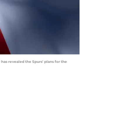
has revealed the Spurs' plans for the