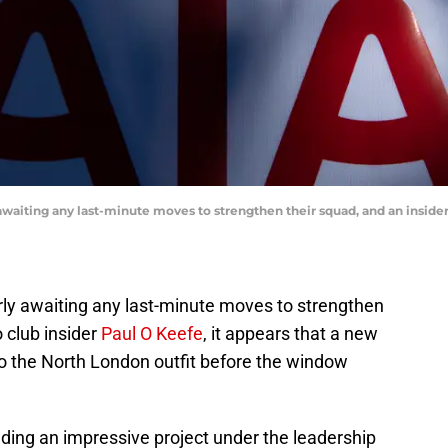
aiting any last-minute moves to strengthen their squad, and an insider 
ly awaiting any last-minute moves to strengthen
 club insider
Paul O Keefe
, it appears that a new
 to the North London outfit before the window
ding an impressive project under the leadership