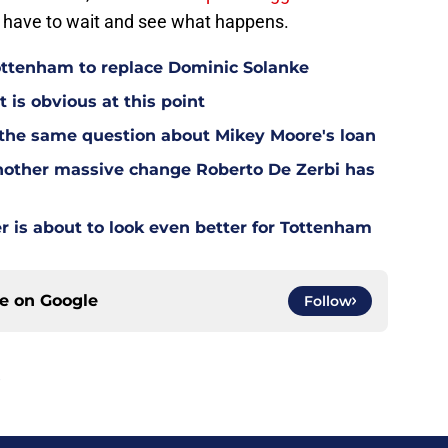
ll have to wait and see what happens.
Tottenham to replace Dominic Solanke
t is obvious at this point
 the same question about Mikey Moore's loan
other massive change Roberto De Zerbi has
is about to look even better for Tottenham
ce on
Google
Follow