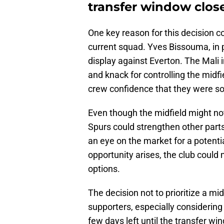
transfer window clos
One key reason for this decision 
current squad. Yves Bissouma, in p
display against Everton. The Mali 
and knack for controlling the midf
crew confidence that they were sor
Even though the midfield might not
Spurs could strengthen other part
an eye on the market for a potentia
opportunity arises, the club could
options.
The decision not to prioritize a m
supporters, especially considering 
few days left until the transfer w