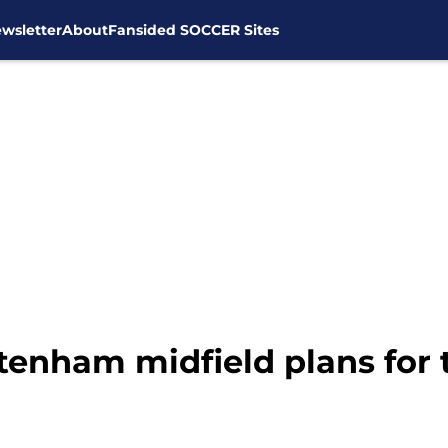
wsletter
About
Fansided SOCCER Sites
ttenham midfield plans for