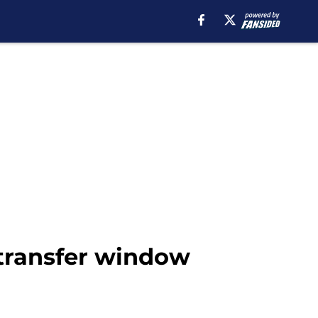
 transfer window