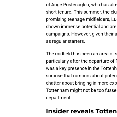
of Ange Postecoglou, who has alr
short tenure. This summer, the club
promising teenage midfielders, Lu
shown immense potential and are e
campaigns. However, given their ag
as regular starters.
The midfield has been an area of 
particularly after the departure of
was a key presence in the Tottenha
surprise that rumours about potent
chatter about bringing in more ex
Tottenham might not be too fusse
department.
Insider reveals Totte