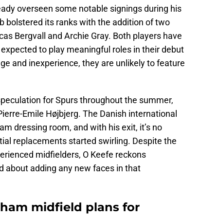
eady overseen some notable signings during his
 bolstered its ranks with the addition of two
cas Bergvall and Archie Gray. Both players have
xpected to play meaningful roles in their debut
e and inexperience, they are unlikely to feature
speculation for Spurs throughout the summer,
 Pierre-Emile Højbjerg. The Danish international
m dressing room, and with his exit, it’s no
ial replacements started swirling. Despite the
perienced midfielders, O Keefe reckons
d about adding any new faces in that
nham midfield plans for