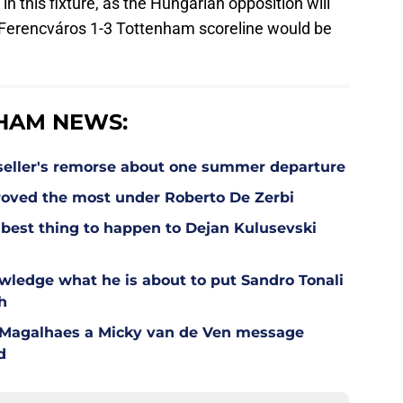
 in this fixture, as the Hungarian opposition will
 Ferencváros 1-3 Tottenham scoreline would be
HAM NEWS:
eller's remorse about one summer departure
oved the most under Roberto De Zerbi
est thing to happen to Dejan Kulusevski
wledge what he is about to put Sandro Tonali
h
l Magalhaes a Micky van de Ven message
d