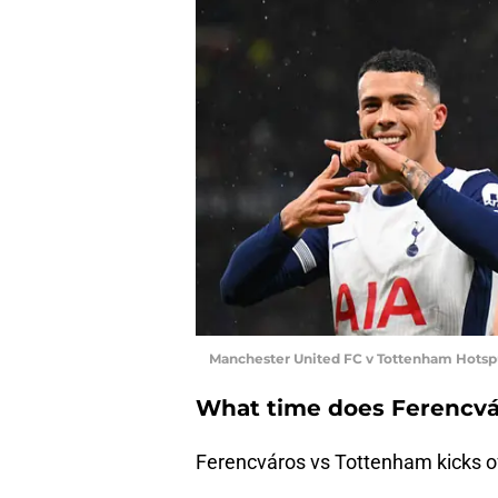
Manchester United FC v Tottenham Hotsp
What time does Ferencvár
Ferencváros vs Tottenham kicks of