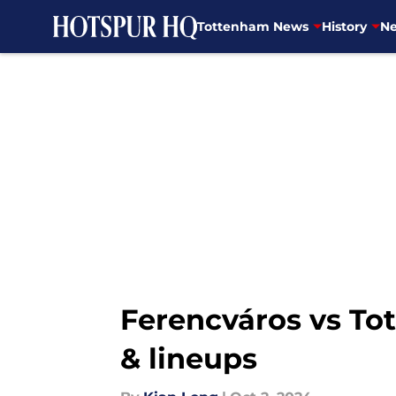
Tottenham News
History
Ne
Skip to main content
Ferencváros vs To
& lineups