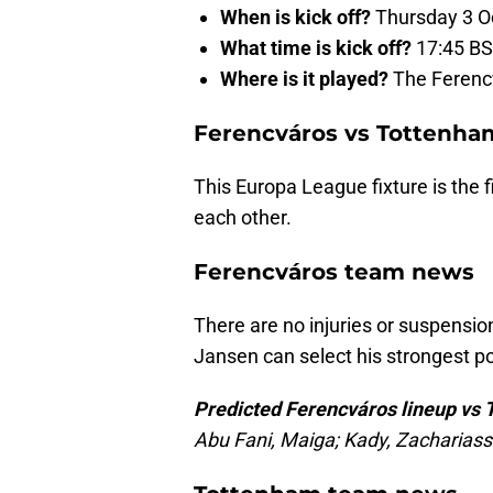
When is kick off?
Thursday 3 O
What time is kick off?
17:45 B
Where is it played?
The Ferenc
Ferencváros vs Tottenha
This Europa League fixture is the
each other.
Ferencváros team news
There are no injuries or suspensi
Jansen can select his strongest po
Predicted Ferencváros lineup vs
Abu Fani, Maiga; Kady, Zachariass