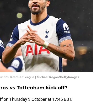
ur FC - Premier League | Michael Regan/GettyImages
os vs Tottenham kick off?
f on Thursday 3 October at 17:45 BST.