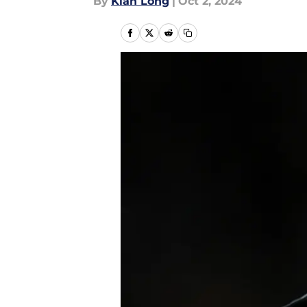
By
Kian Long
|
Oct 2, 2024