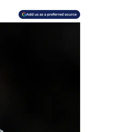
Add us as a preferred source