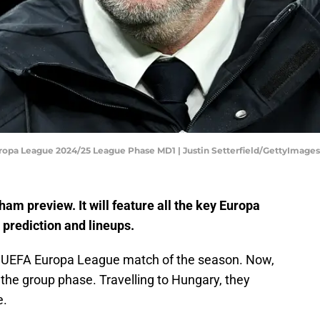
opa League 2024/25 League Phase MD1 | Justin Setterfield/GettyImages
am preview. It will feature all the key Europa
 prediction and lineups.
t UEFA Europa League match of the season. Now,
 the group phase. Travelling to Hungary, they
e.