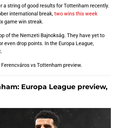
a string of good results for Tottenham recently.
ber international break,
two wins this week
ix game win streak.
top of the Nemzeti Bajnokság. They have yet to
or even drop points. In the Europa League,
t.
he Ferencváros vs Tottenham preview.
nham: Europa League preview,