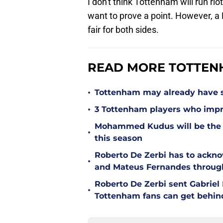
I don't think Tottenham will run riot
want to prove a point. However, a
fair for both sides.
READ MORE TOTTEN
•
Tottenham may already have s
•
3 Tottenham players who impr
Mohammed Kudus will be the b
•
this season
Roberto De Zerbi has to ackno
•
and Mateus Fernandes throug
Roberto De Zerbi sent Gabrie
•
Tottenham fans can get behin