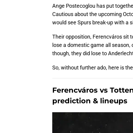
Ange Postecoglou has put together 
Cautious about the upcoming Octo
would see Spurs break-up with a s
Their opposition, Ferencváros sit 
lose a domestic game all season, 
though, they did lose to Anderlech
So, without further ado, here is t
Ferencváros vs Totte
prediction & lineups