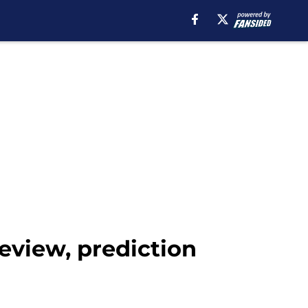
eview, prediction