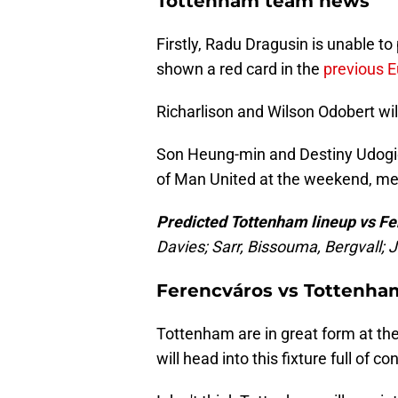
Tottenham team news
Firstly, Radu Dragusin is unable t
shown a red card in the
previous E
Richarlison and Wilson Odobert will
Son Heung-min and Destiny Udogie
of Man United at the weekend, me
Predicted Tottenham lineup vs F
Davies; Sarr, Bissouma, Bergvall;
Ferencváros vs Tottenham
Tottenham are in great form at th
will head into this fixture full of 