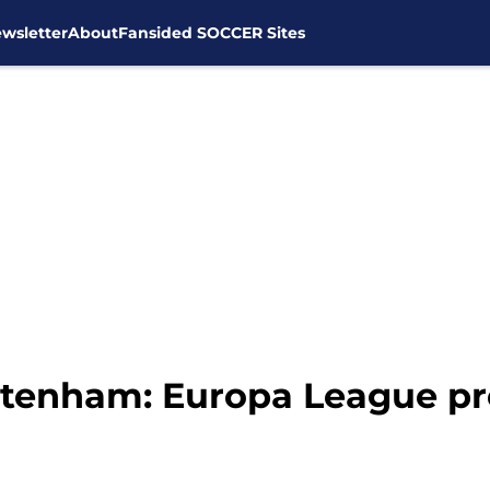
wsletter
About
Fansided SOCCER Sites
ttenham: Europa League pr