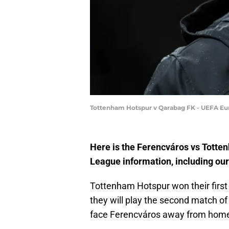
Tottenham Hotspur v Qarabag FK - UEFA Eur
Here is the Ferencváros vs Tottenh
League information, including our
Tottenham Hotspur won their firs
they will play the second match of
face Ferencváros away from hom