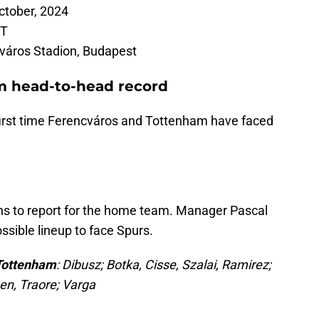
ctober, 2024
ST
város Stadion, Budapest
m head-to-head record
 first time Ferencváros and Tottenham have faced
ons to report for the home team. Manager Pascal
ssible lineup to face Spurs.
 Tottenham
: Dibusz; Botka, Cisse, Szalai, Ramirez;
en, Traore; Varga