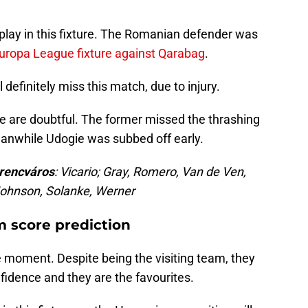
o play in this fixture. The Romanian defender was
uropa League fixture against Qarabag
.
 definitely miss this match, due to injury.
 are doubtful. The former missed the thrashing
anwhile Udogie was subbed off early.
erencváros
: Vicario; Gray, Romero, Van de Ven,
 Johnson, Solanke, Werner
 score prediction
e moment. Despite being the visiting team, they
confidence and they are the favourites.