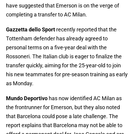
have suggested that Emerson is on the verge of
completing a transfer to AC Milan.
Gazzetta dello Sport
recently reported that the
Tottenham defender has already agreed to
personal terms on a five-year deal with the
Rossoneri. The Italian club is eager to finalize the
transfer quickly, aiming for the 25-year-old to join
his new teammates for pre-season training as early
as Monday.
Mundo Deportivo
has now identified AC Milan as
the frontrunner for Emerson, but they also noted
that Barcelona could pose a late challenge. The
report explains that Barcelona may not be able to