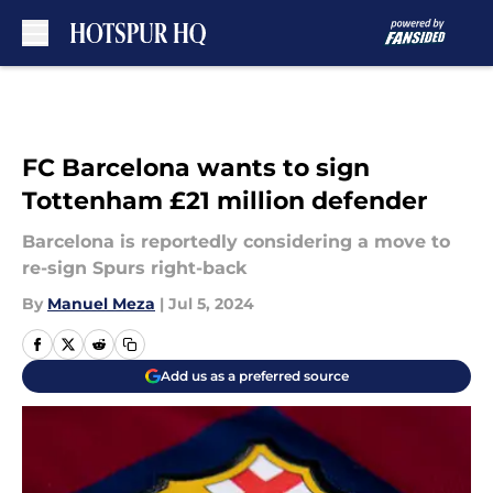
Skip to main content
FC Barcelona wants to sign
Tottenham £21 million defender
Barcelona is reportedly considering a move to
re-sign Spurs right-back
By
Manuel Meza
|
Jul 5, 2024
Add us as a preferred source