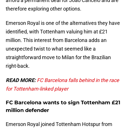
afford a permanent deal for Joao Cancelo and are
therefore exploring other options.
Emerson Royal is one of the alternatives they have
identified, with Tottenham valuing him at £21
million. This interest from Barcelona adds an
unexpected twist to what seemed like a
straightforward move to Milan for the Brazilian
right-back.
READ MORE:
FC Barcelona falls behind in the race
for Tottenham-linked player
FC Barcelona wants to sign Tottenham £21
million defender
Emerson Royal joined Tottenham Hotspur from