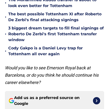
•
look even better for Tottenham
The best possible Tottenham XI after Roberto
•
De Zerbi's final attacking signings
3 biggest dream targets to fill final signings of
•
Roberto De Zerbi's first Tottenham transfer
window
Cody Gakpo is a Daniel Levy trap for
•
Tottenham all over again
Would you like to see Emerson Royal back at
Barcelona, or do you think he should continue his
career elsewhere?
Add us as a preferred source on
Google