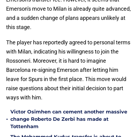
Emerson's move to Milan is already quite advanced,
and a sudden change of plans appears unlikely at
this stage.
The player has reportedly agreed to personal terms
with Milan, indicating his willingness to join the
Rossoneri. Moreover, it is hard to imagine
Barcelona re-signing Emerson after letting him
leave for Spurs in the first place. This move would
raise questions about their initial decision to part
ways with him.
Victor Osimhen can cement another massive
•
change Roberto De Zerbi has made at
Tottenham
The Mohammed Kudus transfer is about to