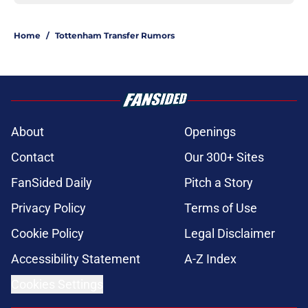
Home
/
Tottenham Transfer Rumors
About
Openings
Contact
Our 300+ Sites
FanSided Daily
Pitch a Story
Privacy Policy
Terms of Use
Cookie Policy
Legal Disclaimer
Accessibility Statement
A-Z Index
Cookies Settings