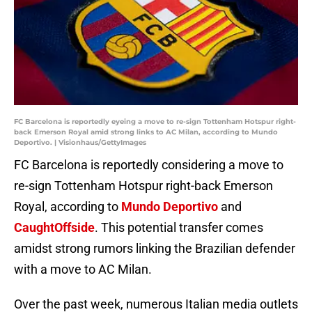
FC Barcelona is reportedly eyeing a move to re-sign Tottenham Hotspur right-
back Emerson Royal amid strong links to AC Milan, according to Mundo
Deportivo. | Visionhaus/GettyImages
FC Barcelona is reportedly considering a move to
re-sign Tottenham Hotspur right-back Emerson
Royal, according to
Mundo Deportivo
and
CaughtOffside
. This potential transfer comes
amidst strong rumors linking the Brazilian defender
with a move to AC Milan.
Over the past week, numerous Italian media outlets