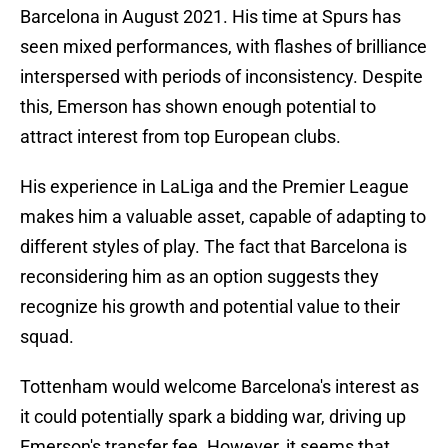
Barcelona in August 2021. His time at Spurs has
seen mixed performances, with flashes of brilliance
interspersed with periods of inconsistency. Despite
this, Emerson has shown enough potential to
attract interest from top European clubs.
His experience in LaLiga and the Premier League
makes him a valuable asset, capable of adapting to
different styles of play. The fact that Barcelona is
reconsidering him as an option suggests they
recognize his growth and potential value to their
squad.
Tottenham would welcome Barcelona's interest as
it could potentially spark a bidding war, driving up
Emerson's transfer fee. However, it seems that