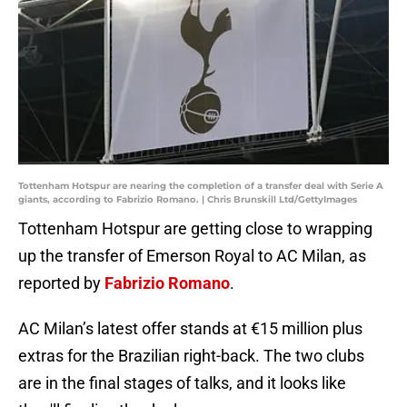
Tottenham Hotspur are nearing the completion of a transfer deal with Serie A
giants, according to Fabrizio Romano. | Chris Brunskill Ltd/GettyImages
Tottenham Hotspur are getting close to wrapping
up the transfer of Emerson Royal to AC Milan, as
reported by
Fabrizio Romano
.
AC Milan’s latest offer stands at €15 million plus
extras for the Brazilian right-back. The two clubs
are in the final stages of talks, and it looks like