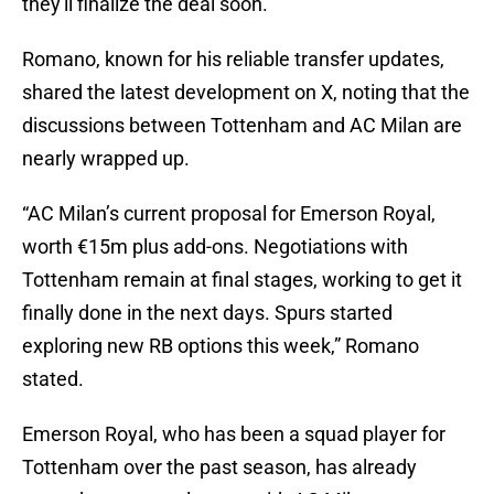
they'll finalize the deal soon.
Romano, known for his reliable transfer updates,
shared the latest development on X, noting that the
discussions between Tottenham and AC Milan are
nearly wrapped up.
“AC Milan’s current proposal for Emerson Royal,
worth €15m plus add-ons. Negotiations with
Tottenham remain at final stages, working to get it
finally done in the next days. Spurs started
exploring new RB options this week,” Romano
stated.
Emerson Royal, who has been a squad player for
Tottenham over the past season, has already