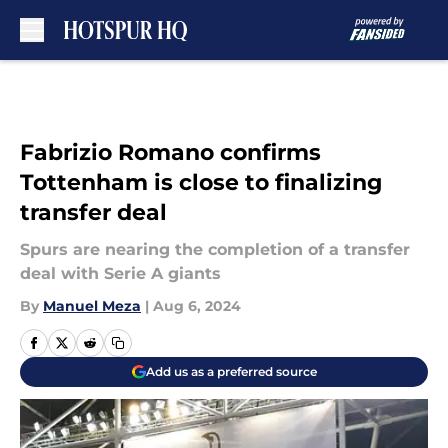
Skip to main content
Fabrizio Romano confirms
Tottenham is close to finalizing
transfer deal
Spurs are nearing the completion of a transfer
deal with Serie A giants
By
Manuel Meza
|
Aug 6, 2024
Add us as a preferred source