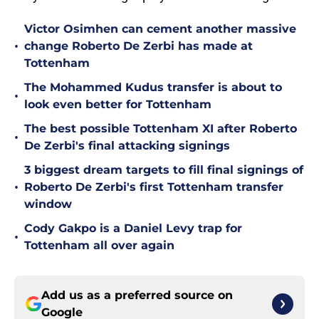
Victor Osimhen can cement another massive
•
change Roberto De Zerbi has made at
Tottenham
The Mohammed Kudus transfer is about to
•
look even better for Tottenham
The best possible Tottenham XI after Roberto
•
De Zerbi's final attacking signings
3 biggest dream targets to fill final signings of
•
Roberto De Zerbi's first Tottenham transfer
window
Cody Gakpo is a Daniel Levy trap for
•
Tottenham all over again
Add us as a preferred source on
Google