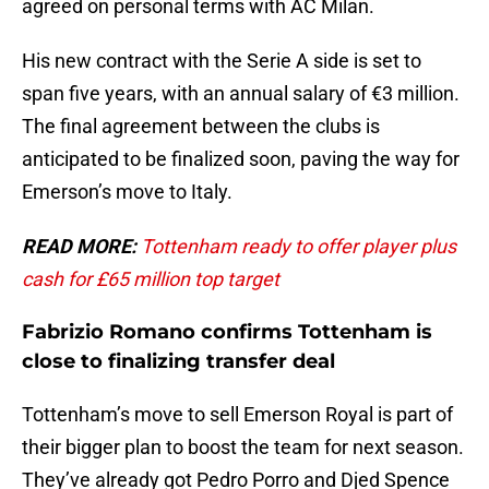
agreed on personal terms with AC Milan.
His new contract with the Serie A side is set to
span five years, with an annual salary of €3 million.
The final agreement between the clubs is
anticipated to be finalized soon, paving the way for
Emerson’s move to Italy.
READ MORE:
Tottenham ready to offer player plus
cash for £65 million top target
Fabrizio Romano confirms Tottenham is
close to finalizing transfer deal
Tottenham’s move to sell Emerson Royal is part of
their bigger plan to boost the team for next season.
They’ve already got Pedro Porro and Djed Spence