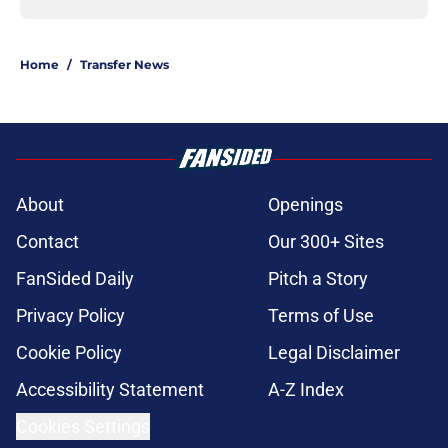
Home
/
Transfer News
About
Openings
Contact
Our 300+ Sites
FanSided Daily
Pitch a Story
Privacy Policy
Terms of Use
Cookie Policy
Legal Disclaimer
Accessibility Statement
A-Z Index
Cookies Settings