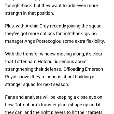
for right-back, but they want to add even more
strength in that position.
Plus, with Archie Gray recently joining the squad,
they've got more options for right-back, giving
manager Ange Postecoglou some extra flexibility.
With the transfer window moving along, it's clear
that Tottenham Hotspur is serious about
strengthening their defense. Offloading Emerson
Royal shows they’re serious about building a
stronger squad for next season.
Fans and analysts will be keeping a close eye on
how Tottenham's transfer plans shape up and if
they can land the right players to hit their targets.