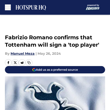
Skip to main content
Fabrizio Romano confirms that
Tottenham will sign a 'top player'
By
Manuel Meza
|
May 26, 2024
Add us as a preferred source