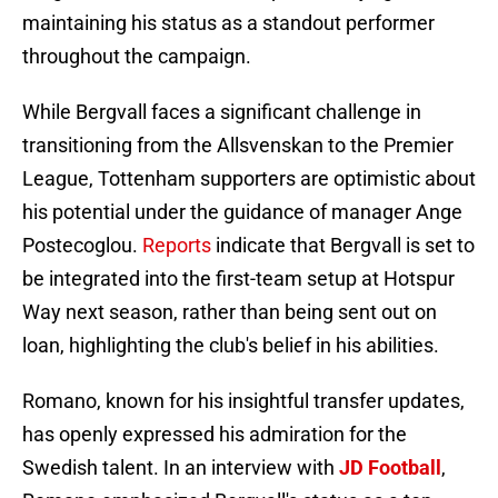
maintaining his status as a standout performer
throughout the campaign.
While Bergvall faces a significant challenge in
transitioning from the Allsvenskan to the Premier
League, Tottenham supporters are optimistic about
his potential under the guidance of manager Ange
Postecoglou.
Reports
indicate that Bergvall is set to
be integrated into the first-team setup at Hotspur
Way next season, rather than being sent out on
loan, highlighting the club's belief in his abilities.
Romano, known for his insightful transfer updates,
has openly expressed his admiration for the
Swedish talent. In an interview with
JD Football
,