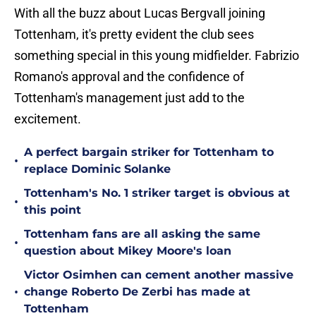
With all the buzz about Lucas Bergvall joining
Tottenham, it's pretty evident the club sees
something special in this young midfielder. Fabrizio
Romano's approval and the confidence of
Tottenham's management just add to the
excitement.
A perfect bargain striker for Tottenham to
•
replace Dominic Solanke
Tottenham's No. 1 striker target is obvious at
•
this point
Tottenham fans are all asking the same
•
question about Mikey Moore's loan
Victor Osimhen can cement another massive
•
change Roberto De Zerbi has made at
Tottenham