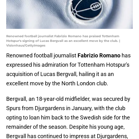
Renowned football journalist Fabrizio Romano has praised Tottenham
Hotspur's signing of Lucas Bergvall as an excellent move by the club. |
Visionhaus/GettyImages
Renowned football journalist
Fabrizio Romano
has
expressed his admiration for Tottenham Hotspur's
acquisition of Lucas Bergvall, hailing it as an
excellent move by the North London club.
Bergvall, an 18-year-old midfielder, was secured by
Spurs from Djurgardens in January, with the club
opting to loan him back to the Swedish side for the
remainder of the season. Despite his young age,
Bergvall has continued to impress at Djurgardens,