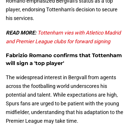
Romano emphasized Bergvall's status as a top
player, endorsing Tottenham's decision to secure
his services.
READ MORE:
Tottenham vies with Atletico Madrid
and Premier League clubs for forward signing
Fabrizio Romano confirms that Tottenham
will sign a 'top player'
The widespread interest in Bergvall from agents
across the footballing world underscores his
potential and talent. While expectations are high,
Spurs fans are urged to be patient with the young
midfielder, understanding that his adaptation to the
Premier League may take time.