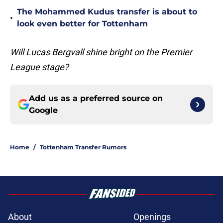
The Mohammed Kudus transfer is about to
•
look even better for Tottenham
Will Lucas Bergvall shine bright on the Premier
League stage?
Add us as a preferred source on
Google
Home
/
Tottenham Transfer Rumors
About
Openings