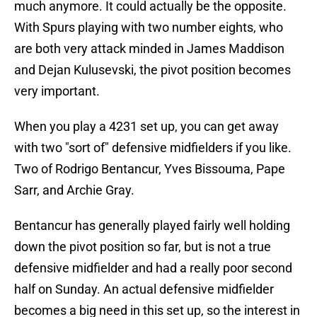
much anymore. It could actually be the opposite.
With Spurs playing with two number eights, who
are both very attack minded in James Maddison
and Dejan Kulusevski, the pivot position becomes
very important.
When you play a 4231 set up, you can get away
with two "sort of" defensive midfielders if you like.
Two of Rodrigo Bentancur, Yves Bissouma, Pape
Sarr, and Archie Gray.
Bentancur has generally played fairly well holding
down the pivot position so far, but is not a true
defensive midfielder and had a really poor second
half on Sunday. An actual defensive midfielder
becomes a big need in this set up, so the interest in