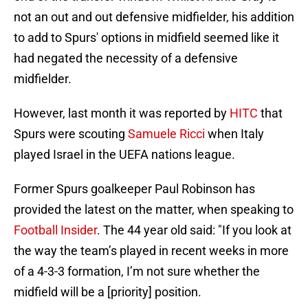
not an out and out defensive midfielder, his addition
to add to Spurs' options in midfield seemed like it
had negated the necessity of a defensive
midfielder.
However, last month it was reported by
HITC
that
Spurs were scouting
Samuele Ricci
when Italy
played Israel in the UEFA nations league.
Former Spurs goalkeeper Paul Robinson has
provided the latest on the matter, when speaking to
Football Insider
. The 44 year old said: "If you look at
the way the team’s played in recent weeks in more
of a 4-3-3 formation, I’m not sure whether the
midfield will be a [priority] position.