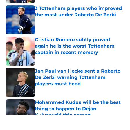
3 Tottenham players who improved
the most under Roberto De Zerbi
Published by on Invalid Date
Cristian Romero subtly proved
again he is the worst Tottenham
captain in recent memory
Published by on Invalid Date
Jan Paul van Hecke sent a Roberto
De Zerbi warning Tottenham
players must heed
Published by on Invalid Date
Mohammed Kudus will be the best
thing to happen to Dejan
Kulusevski this season
Published by on Invalid Date