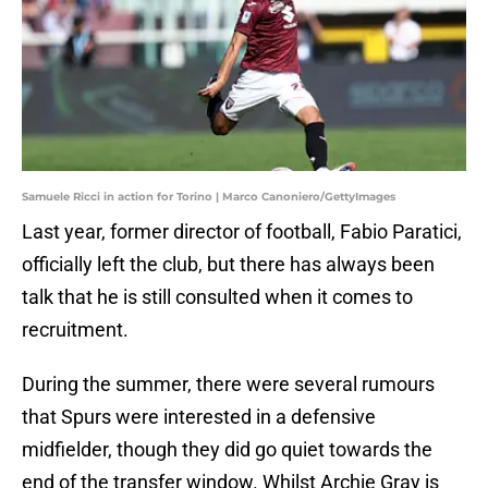
Samuele Ricci in action for Torino | Marco Canoniero/GettyImages
Last year, former director of football, Fabio Paratici,
officially left the club, but there has always been
talk that he is still consulted when it comes to
recruitment.
During the summer, there were several rumours
that Spurs were interested in a defensive
midfielder, though they did go quiet towards the
end of the transfer window. Whilst Archie Gray is