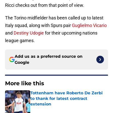
Ricci checks out from that point of view.
The Torino midfielder has been called up to latest
Italy squad, along with Spurs pair
Guglielmo Vicario
and
Destiny Udogie
for their upcoming nations
league games.
Add us as a preferred source on
Google
More like this
Tottenham have Roberto De Zerbi
to thank for latest contract
extension
Published by on Invalid Date