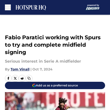
Skip to main content
Fabio Paratici working with Spurs
to try and complete midfield
signing
Serious interest in Serie A midfielder
By
Tom Vinall
|
Oct 7, 2024
Add us as a preferred source