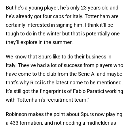
But he’s a young player, he’s only 23 years old and
he’s already got four caps for Italy. Tottenham are
certainly interested in signing him. I think it’ll be
tough to do in the winter but that is potentially one
they’ll explore in the summer.
We know that Spurs like to do their business in
Italy. They’ve had a lot of success from players who
have come to the club from the Serie A, and maybe
that’s why Ricci is the latest name to be mentioned.
It’s still got the fingerprints of Fabio Paratici working
with Tottenham’s recruitment team.”
Robinson makes the point about Spurs now playing
a 433 formation, and not needing a midfielder as