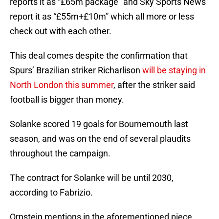
reports it as “£65m package” and Sky Sports News
report it as “£55m+£10m” which all more or less
check out with each other.
This deal comes despite the confirmation that
Spurs’ Brazilian striker Richarlison
will be staying in
North London this summer
, after the striker said
football is bigger than money.
Solanke scored 19 goals for Bournemouth last
season, and was on the end of several plaudits
throughout the campaign.
The contract for Solanke will be until 2030,
according to Fabrizio.
Ornstein mentions in the aforementioned piece