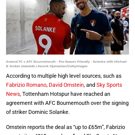
Arsenal FC v AFC Bournemouth - Pre-Season Friendly - Solanke with Michael
B Jordan stateside | Kevork Djansezian/GettyImages
According to multiple high level sources, such as
Fabrizio Romano
,
David Ornstein
, and
Sky Sports
News
, Tottenham Hotspur have reached an
agreement with AFC Bournemouth over the signing
of striker Dominic Solanke.
Ornstein reports the deal as “up to £65m”, Fabrizio