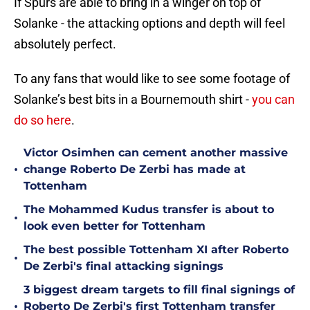
If Spurs are able to bring in a winger on top of
Solanke - the attacking options and depth will feel
absolutely perfect.
To any fans that would like to see some footage of
Solanke’s best bits in a Bournemouth shirt -
you can
do so here
.
Victor Osimhen can cement another massive
•
change Roberto De Zerbi has made at
Tottenham
The Mohammed Kudus transfer is about to
•
look even better for Tottenham
The best possible Tottenham XI after Roberto
•
De Zerbi's final attacking signings
3 biggest dream targets to fill final signings of
•
Roberto De Zerbi's first Tottenham transfer