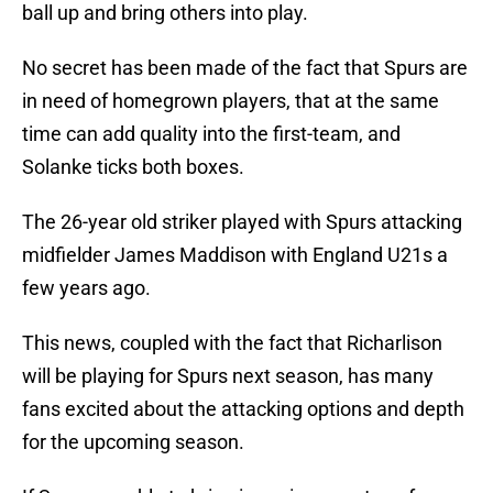
ball up and bring others into play.
No secret has been made of the fact that Spurs are
in need of homegrown players, that at the same
time can add quality into the first-team, and
Solanke ticks both boxes.
The 26-year old striker played with Spurs attacking
midfielder James Maddison with England U21s a
few years ago.
This news, coupled with the fact that Richarlison
will be playing for Spurs next season, has many
fans excited about the attacking options and depth
for the upcoming season.