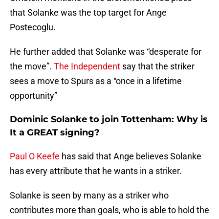
that Solanke was the top target for Ange
Postecoglu.
He further added that Solanke was “desperate for
the move”.
The Independent
say that the striker
sees a move to Spurs as a “once in a lifetime
opportunity”
Dominic Solanke to join Tottenham: Why is
It a GREAT signing?
Paul O Keefe
has said that Ange believes Solanke
has every attribute that he wants in a striker.
Solanke is seen by many as a striker who
contributes more than goals, who is able to hold the