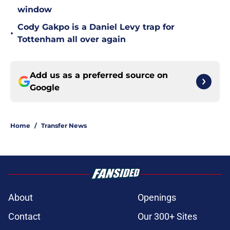
window
Cody Gakpo is a Daniel Levy trap for
•
Tottenham all over again
Add us as a preferred source on
Google
Home
/
Transfer News
About
Openings
Contact
Our 300+ Sites