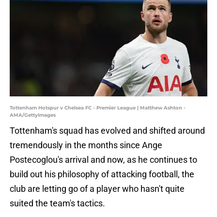
Tottenham Hotspur v Chelsea FC - Premier League | Matthew Ashton -
AMA/GettyImages
Tottenham's squad has evolved and shifted around
tremendously in the months since Ange
Postecoglou's arrival and now, as he continues to
build out his philosophy of attacking football, the
club are letting go of a player who hasn't quite
suited the team's tactics.