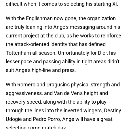
difficult when it comes to selecting his starting XI.
With the Englishman now gone, the organization
are truly leaning into Ange's messaging around his
current project at the club, as he works to reinforce
the attack-oriented identity that has defined
Tottenham all season. Unfortunately for Dier, his
lesser pace and passing ability in tight areas didn't
suit Ange's high-line and press.
With Romero and Dragusin's physical strength and
aggressiveness, and Van de Ven's height and
recovery speed, along with the ability to play
through the lines into the inverted wingers, Destiny
Udogie and Pedro Porro, Ange will have a great
selection come match day.