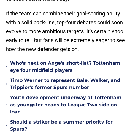
If the team can combine their goal-scoring ability
with a solid back-line, top-four debates could soon
evolve to more ambitious targets. It's certainly too
early to tell, but fans will be extremely eager to see
how the new defender gets on.
Who's next on Ange's short-list? Tottenham
•
eye four midfield players
Timo Werner to represent Bale, Walker, and
•
Trippier's former Spurs number
Youth development underway at Tottenham
•
as youngster heads to League Two side on
loan
Should a striker be a summer priority for
•
Spurs?