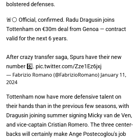
bolstered defenses.
🚨⚪️ Official, confirmed. Radu Dragusin joins
Tottenham on €30m deal from Genoa — contract
valid for the next 6 years.
After crazy transfer saga, Spurs have their new
number 6️⃣.
pic.twitter.com/Zze1Ez6jxj
— Fabrizio Romano (@FabrizioRomano)
January 11,
2024
Tottenham now have more defensive talent on
their hands than in the previous few seasons, with
Dragusin joining summer signing Micky van de Ven,
and vice-captain Cristian Romero. The three center-
backs will certainly make Ange Postecoglou's job