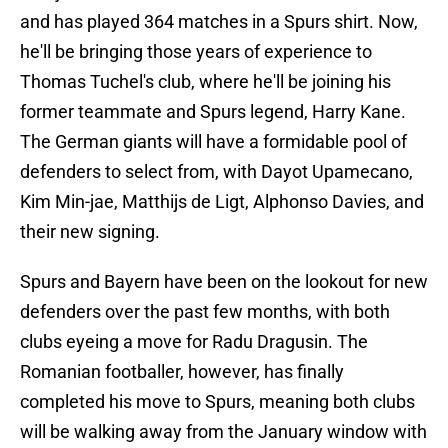
and has played 364 matches in a Spurs shirt. Now,
he'll be bringing those years of experience to
Thomas Tuchel's club, where he'll be joining his
former teammate and Spurs legend, Harry Kane.
The German giants will have a formidable pool of
defenders to select from, with Dayot Upamecano,
Kim Min-jae, Matthijs de Ligt, Alphonso Davies, and
their new signing.
Spurs and Bayern have been on the lookout for new
defenders over the past few months, with both
clubs eyeing a move for Radu Dragusin. The
Romanian footballer, however, has finally
completed his move to Spurs, meaning both clubs
will be walking away from the January window with