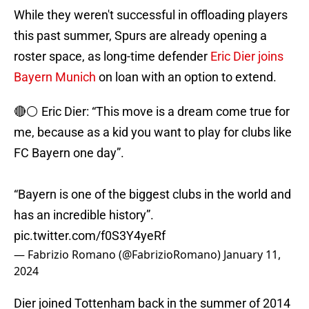
While they weren't successful in offloading players
this past summer, Spurs are already opening a
roster space, as long-time defender
Eric Dier joins
Bayern Munich
on loan with an option to extend.
🔴⚪️ Eric Dier: “This move is a dream come true for
me, because as a kid you want to play for clubs like
FC Bayern one day”.
“Bayern is one of the biggest clubs in the world and
has an incredible history”.
pic.twitter.com/f0S3Y4yeRf
— Fabrizio Romano (@FabrizioRomano)
January 11,
2024
Dier joined Tottenham back in the summer of 2014