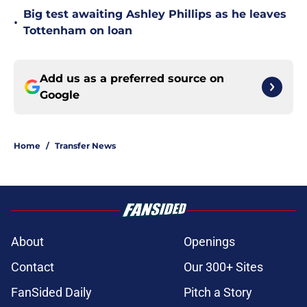
Big test awaiting Ashley Phillips as he leaves
•
Tottenham on loan
Add us as a preferred source on
Google
Home
/
Transfer News
About
Openings
Contact
Our 300+ Sites
FanSided Daily
Pitch a Story