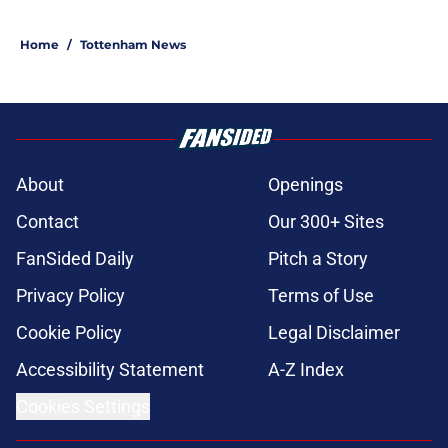
Home
/
Tottenham News
About
Openings
Contact
Our 300+ Sites
FanSided Daily
Pitch a Story
Privacy Policy
Terms of Use
Cookie Policy
Legal Disclaimer
Accessibility Statement
A-Z Index
Cookies Settings