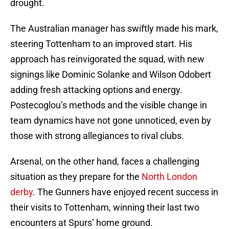
drought.
The Australian manager has swiftly made his mark,
steering Tottenham to an improved start. His
approach has reinvigorated the squad, with new
signings like Dominic Solanke and Wilson Odobert
adding fresh attacking options and energy.
Postecoglou’s methods and the visible change in
team dynamics have not gone unnoticed, even by
those with strong allegiances to rival clubs.
Arsenal, on the other hand, faces a challenging
situation as they prepare for the
North London
derby
. The Gunners have enjoyed recent success in
their visits to Tottenham, winning their last two
encounters at Spurs’ home ground.