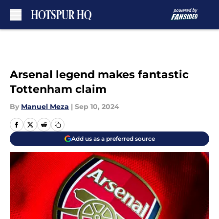
Skip to main content
Arsenal legend makes fantastic
Tottenham claim
By
Manuel Meza
|
Sep 10, 2024
Add us as a preferred source