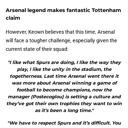
Arsenal legend makes fantastic Tottenham
claim
However, Keown believes that this time, Arsenal
will face a tougher challenge, especially given the
current state of their squad:
"I like what Spurs are doing, I like the way they
play, I like the unity in the stadium, the
togetherness. Last time Arsenal went there it
was more about Arsenal winning a game of
football to become champions, now the
manager (Postecoglou) is setting a culture and
they’ve got their own trophies they want to win
as it’s been a long time."
"We have to respect Spurs and it’s difficult. You