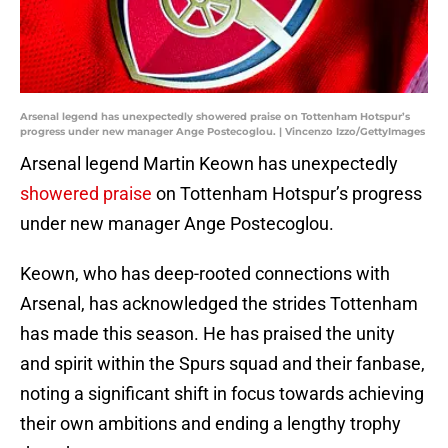
Arsenal legend has unexpectedly showered praise on Tottenham Hotspur’s
progress under new manager Ange Postecoglou. | Vincenzo Izzo/GettyImages
Arsenal legend Martin Keown has unexpectedly
showered praise
on Tottenham Hotspur’s progress
under new manager Ange Postecoglou.
Keown, who has deep-rooted connections with
Arsenal, has acknowledged the strides Tottenham
has made this season. He has praised the unity
and spirit within the Spurs squad and their fanbase,
noting a significant shift in focus towards achieving
their own ambitions and ending a lengthy trophy