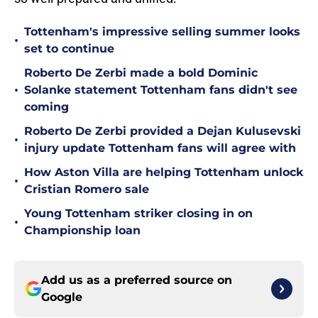
Tottenham's impressive selling summer looks
•
set to continue
Roberto De Zerbi made a bold Dominic
•
Solanke statement Tottenham fans didn't see
coming
Roberto De Zerbi provided a Dejan Kulusevski
•
injury update Tottenham fans will agree with
How Aston Villa are helping Tottenham unlock
•
Cristian Romero sale
Young Tottenham striker closing in on
•
Championship loan
Add us as a preferred source on
Google