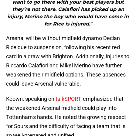
want to go there with your best players but
they’re not there. Calafiori has picked up an
injury, Merino the boy who would have come in
for Rice is injured."
Arsenal will be without midfield dynamo Declan
Rice due to suspension, following his recent red
card in a draw with Brighton. Additionally, injuries to
Riccardo Calafiori and Mikel Merino have further
weakened their midfield options. These absences
could leave Arsenal vulnerable.
Keown, speaking on
talkSPORT
, emphasized that
the weakened Arsenal midfield could play into
Tottenham's hands. He noted the growing respect
for Spurs and the difficulty of facing a team that is
so well-prepared and unified.