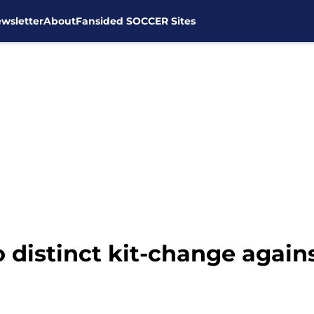
wsletter
About
Fansided SOCCER Sites
o distinct kit-change agai