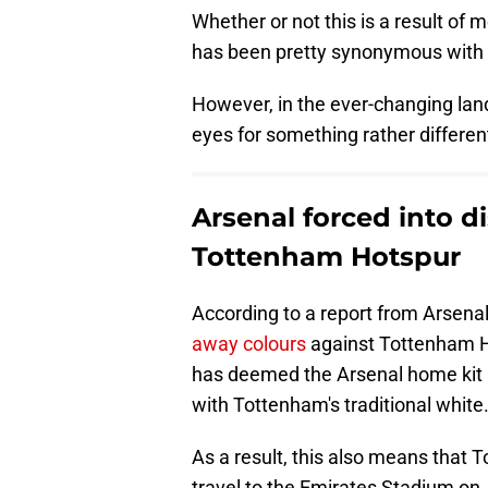
Whether or not this is a result of 
has been pretty synonymous with 
However, in the ever-changing lands
eyes for something rather differen
Arsenal forced into d
Tottenham Hotspur
According to a report from Arsenal's
away colours
against Tottenham H
has deemed the Arsenal home kit 
with Tottenham's traditional white
As a result, this also means that 
travel to the Emirates Stadium on