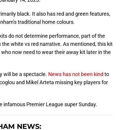
rimarily black. It also has red and green features,
tenham's traditional home colours.
e kits do not determine performance, part of the
 the white vs red narrative. As mentioned, this kit
who now need to wear their away kit later in the
 will be a spectacle.
News has not been kind
to
coglou and Mikel Arteta missing key players for
 the infamous Premier League super Sunday.
HAM NEWS: