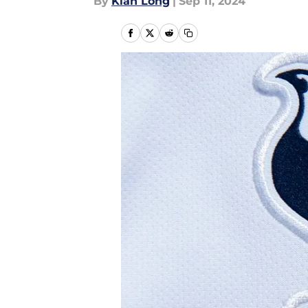
By
Kian Long
|
Sep 11, 2024