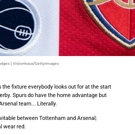
adges | Visionhaus/GettyImages
 the fixture everybody looks out for at the start
Derby. Spurs do have the home advantage but
Arsenal team... Literally.
nevitable between Tottenham and Arsenal;
l wear red.