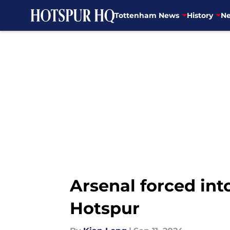
Tottenham News
History
Ne
Skip to main content
Arsenal forced int
Hotspur