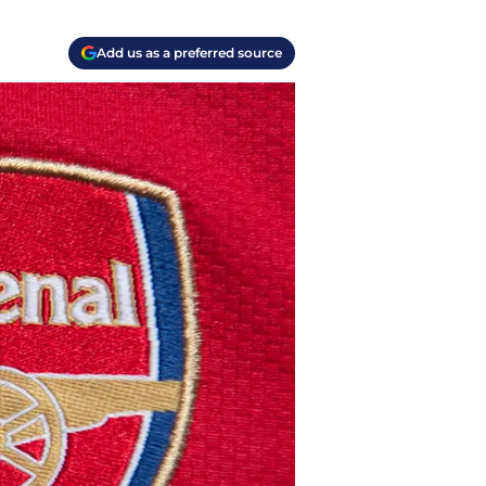
Add us as a preferred source