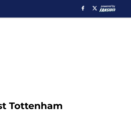
nst Tottenham