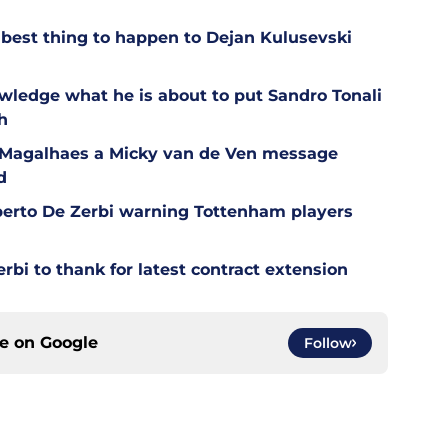
est thing to happen to Dejan Kulusevski
wledge what he is about to put Sandro Tonali
h
l Magalhaes a Micky van de Ven message
d
berto De Zerbi warning Tottenham players
bi to thank for latest contract extension
ce on
Google
Follow