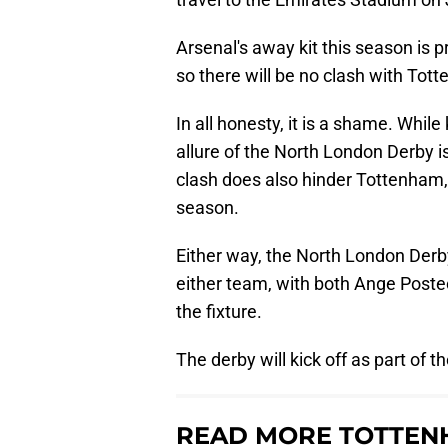
Arsenal's away kit this season is p
so there will be no clash with Tot
In all honesty, it is a shame. Whil
allure of the North London Derby is
clash does also hinder Tottenham, 
season.
Either way, the North London Derby
either team, with both Ange Poste
the fixture.
The derby will kick off as part of
READ MORE TOTTEN