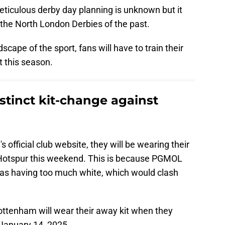
meticulous derby day planning is unknown but it
the North London Derbies of the past.
cape of the sport, fans will have to train their
t this season.
istinct kit-change against
 official club website, they will be wearing their
otspur this weekend. This is because PGMOL
as having too much white, which would clash
.
Tottenham will wear their away kit when they
 January 14, 2025.