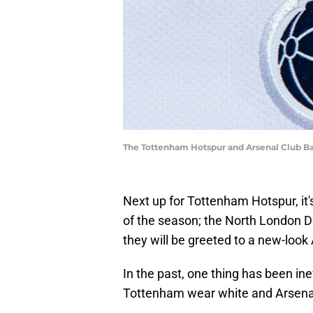
The Tottenham Hotspur and Arsenal Club B
Next up for Tottenham Hotspur, it's
of the season; the North London 
they will be greeted to a new-look 
In the past, one thing has been i
Tottenham wear white and Arsena