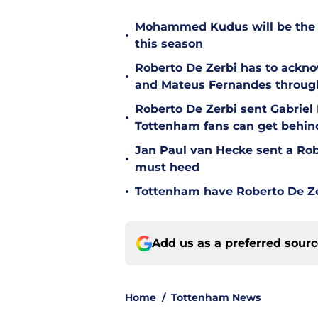
Mohammed Kudus will be the b
•
this season
Roberto De Zerbi has to ackno
•
and Mateus Fernandes throug
Roberto De Zerbi sent Gabrie
•
Tottenham fans can get behin
Jan Paul van Hecke sent a Ro
•
must heed
•
Tottenham have Roberto De Zer
Add us as a preferred sour
Home
/
Tottenham News