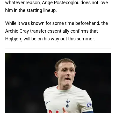
whatever reason, Ange Postecoglou does not love
him in the starting lineup.
While it was known for some time beforehand, the
Archie Gray transfer essentially confirms that
Hojbjerg will be on his way out this summer.