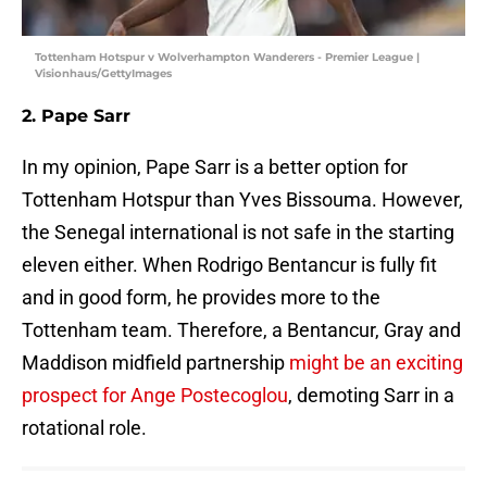
Tottenham Hotspur v Wolverhampton Wanderers - Premier League |
Visionhaus/GettyImages
2. Pape Sarr
In my opinion, Pape Sarr is a better option for
Tottenham Hotspur than Yves Bissouma. However,
the Senegal international is not safe in the starting
eleven either. When Rodrigo Bentancur is fully fit
and in good form, he provides more to the
Tottenham team. Therefore, a Bentancur, Gray and
Maddison midfield partnership
might be an exciting
prospect for Ange Postecoglou
, demoting Sarr in a
rotational role.