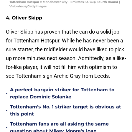
Tottenham Hotspur v Manchester City - Emirates FA Cup Fourth Round |
Visionhaus/GettyImages
4. Oliver Skipp
Oliver Skipp has proven that he can do a solid job
for Tottenham Hotspur. While he has never been a
sure starter, the midfielder would have liked to pick
up more minutes next season. Admittedly, as a like-
for-like player, it will not fill him with optimism to
see Tottenham sign Archie Gray from Leeds.
A perfect bargain striker for Tottenham to
•
replace Dominic Solanke
Tottenham's No. 1 striker target is obvious at
•
this point
Tottenham fans are all asking the same
•
question about Mikey Moore's loan