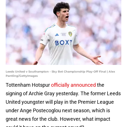
Leeds United v Southampton - Sky Bet Championship Play-Off Final | Alex
Pantling/GettyImages
Tottenham Hotspur
officially announced
the
signing of Archie Gray yesterday. The former Leeds
United youngster will play in the Premier League
under Ange Postecoglou next season, which is
great news for the club. However, what impact