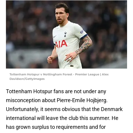
Tottenham Hotspur v Nottingham Forest - Premier League | Alex
Davidson/GettyImages
Tottenham Hotspur fans are not under any
misconception about Pierre-Emile Hojbjerg.
Unfortunately, it seems obvious that the Denmark
international will leave the club this summer. He
has grown surplus to requirements and for