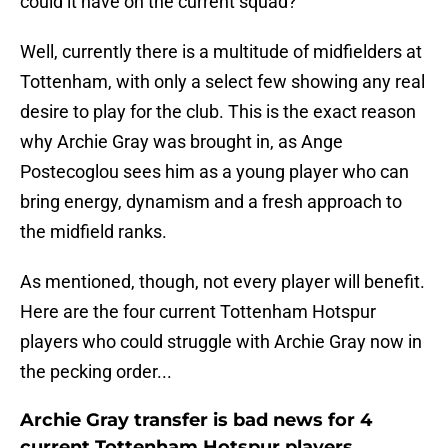
could it have on the current squad?
Well, currently there is a multitude of midfielders at
Tottenham, with only a select few showing any real
desire to play for the club. This is the exact reason
why Archie Gray was brought in, as Ange
Postecoglou sees him as a young player who can
bring energy, dynamism and a fresh approach to
the midfield ranks.
As mentioned, though, not every player will benefit.
Here are the four current Tottenham Hotspur
players who could struggle with Archie Gray now in
the pecking order...
Archie Gray transfer is bad news for 4
current Tottenham Hotspur players