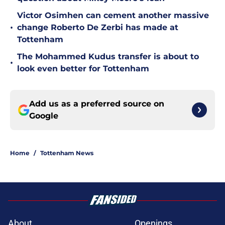
Victor Osimhen can cement another massive
•
change Roberto De Zerbi has made at
Tottenham
The Mohammed Kudus transfer is about to
•
look even better for Tottenham
Add us as a preferred source on
Google
Home
/
Tottenham News
About
Openings