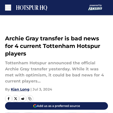
Skip to main content
Archie Gray transfer is bad news
for 4 current Tottenham Hotspur
players
Tottenham Hotspur announced the official
Archie Gray transfer yesterday. While it was
met with optimism, it could be bad news for 4
current players...
By
Kian Long
|
Jul 3, 2024
Add us as a preferred source