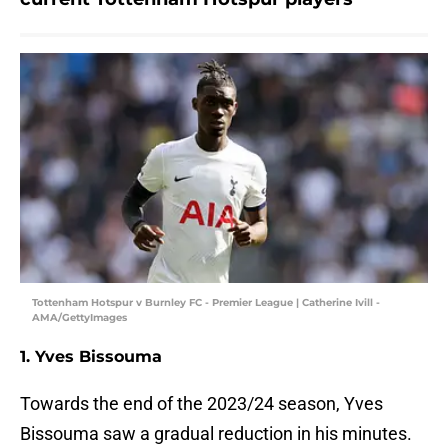
Tottenham Hotspur v Burnley FC - Premier League | Catherine Ivill -
AMA/GettyImages
1. Yves Bissouma
Towards the end of the 2023/24 season, Yves
Bissouma saw a gradual reduction in his minutes.