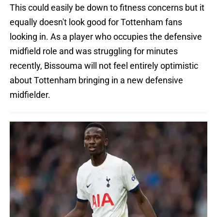
This could easily be down to fitness concerns but it
equally doesn't look good for Tottenham fans
looking in. As a player who occupies the defensive
midfield role and was struggling for minutes
recently, Bissouma will not feel entirely optimistic
about Tottenham bringing in a new defensive
midfielder.