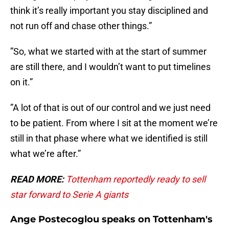
think it’s really important you stay disciplined and
not run off and chase other things.”
”So, what we started with at the start of summer
are still there, and I wouldn’t want to put timelines
on it.”
”A lot of that is out of our control and we just need
to be patient. From where I sit at the moment we’re
still in that phase where what we identified is still
what we’re after.”
READ MORE:
Tottenham reportedly ready to sell
star forward to Serie A giants
Ange Postecoglou speaks on Tottenham's