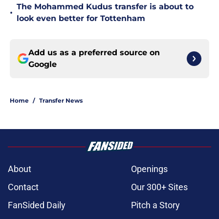
The Mohammed Kudus transfer is about to
•
look even better for Tottenham
Add us as a preferred source on
Google
Home
/
Transfer News
About
Openings
Contact
Our 300+ Sites
FanSided Daily
Pitch a Story