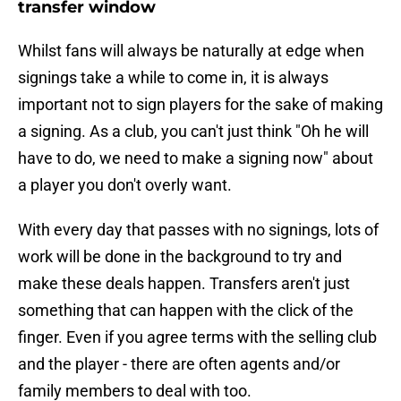
transfer window
Whilst fans will always be naturally at edge when
signings take a while to come in, it is always
important not to sign players for the sake of making
a signing. As a club, you can't just think "Oh he will
have to do, we need to make a signing now" about
a player you don't overly want.
With every day that passes with no signings, lots of
work will be done in the background to try and
make these deals happen. Transfers aren't just
something that can happen with the click of the
finger. Even if you agree terms with the selling club
and the player - there are often agents and/or
family members to deal with too.