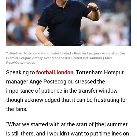
Tottenham Hotspur v Manchester United - Premier League - Ange after the
Premier League victory over Manchester United last summer | Clive
Rose/GettyImages
Speaking to
football.london
, Tottenham Hotspur
manager Ange Postecoglou stressed the
importance of patience in the transfer window,
though acknowledged that it can be frustrating for
the fans.
"What we started with at the start of [the] summer
is still there, and I wouldn't want to put timelines on