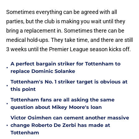
Sometimes everything can be agreed with all
parties, but the club is making you wait until they
bring a replacement in. Sometimes there can be
medical hold-ups. They take time, and there are still
3 weeks until the Premier League season kicks off.
A perfect bargain striker for Tottenham to
•
replace Dominic Solanke
Tottenham's No. 1 striker target is obvious at
•
this point
Tottenham fans are all asking the same
•
question about Mikey Moore's loan
Victor Osimhen can cement another massive
•
change Roberto De Zerbi has made at
Tottenham