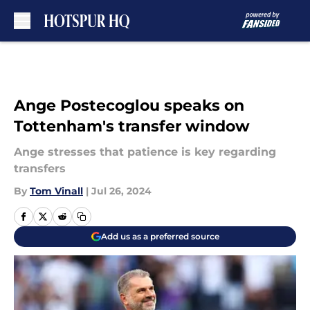
Skip to main content
Ange Postecoglou speaks on
Tottenham's transfer window
Ange stresses that patience is key regarding
transfers
By
Tom Vinall
|
Jul 26, 2024
Add us as a preferred source