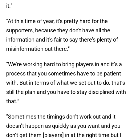
it."
"At this time of year, it's pretty hard for the
supporters, because they don't have all the
information and it's fair to say there's plenty of
misinformation out there.''
”We’re working hard to bring players in and it’s a
process that you sometimes have to be patient
with. But in terms of what we set out to do, that’s
still the plan and you have to stay disciplined with
that.“
”Sometimes the timings don’t work out and it
doesn’t happen as quickly as you want and you
don’t get them [players] in at the right time but I