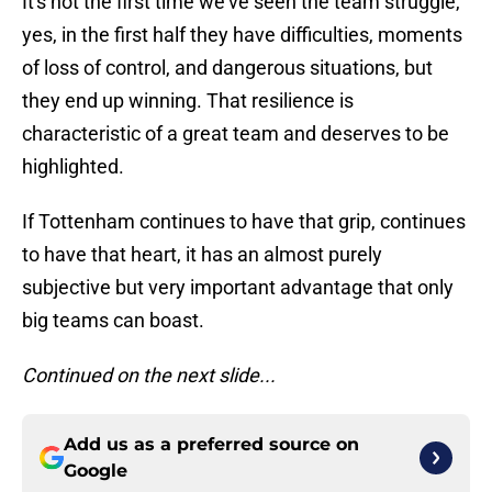
It's not the first time we've seen the team struggle,
yes, in the first half they have difficulties, moments
of loss of control, and dangerous situations, but
they end up winning. That resilience is
characteristic of a great team and deserves to be
highlighted.
If Tottenham continues to have that grip, continues
to have that heart, it has an almost purely
subjective but very important advantage that only
big teams can boast.
Continued on the next slide...
Add us as a preferred source on
Google