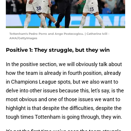
Tottenham's Pedro Porro and Ange Postecoglou. | Catherine Ivill -
AMA/GettyImages
Positive 1: They struggle, but they win
In the positive section, we will obviously talk about
how the team is already in fourth position, already
in Champions League spots, but we also want to
delve into other issues because this, let's say, is the
most obvious and one of those issues we want to
highlight is that despite the difficulties, despite the
tough times Tottenham is going through, they win.