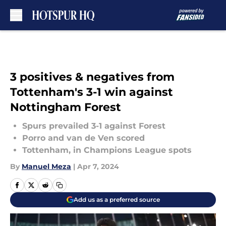
Skip to main content
3 positives & negatives from
Tottenham's 3-1 win against
Nottingham Forest
Spurs prevailed 3-1 against Forest
Porro and van de Ven scored
Tottenham, in Champions League spots
By
Manuel Meza
|
Apr 7, 2024
Add us as a preferred source