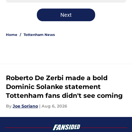
Next
Home
/
Tottenham News
Roberto De Zerbi made a bold
Dominic Solanke statement
Tottenham fans didn't see coming
By
Joe Soriano
|
Aug 6, 2026