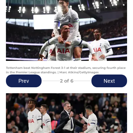
Tottenham beat Nottingham Forest 3-1 at their stadium, securing fourth place
in the Premier League standings. | Marc Atkins/GettyImages
Prev
Next
2
of 6