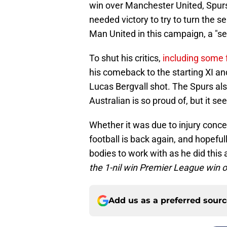
win over Manchester United, Spurs
needed victory to try to turn the 
Man United in this campaign, a "s
To shut his critics,
including some 
his comeback to the starting XI an
Lucas Bergvall shot. The Spurs also
Australian is so proud of, but it 
Whether it was due to injury conce
football is back again, and hopeful
bodies to work with as he did this
the 1-nil win Premier League win 
Add us as a preferred sour