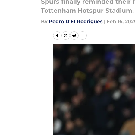
Spurs finally reminded their 
Tottenham Hotspur Stadium.
By
Pedro D'El Rodrigues
|
Feb 16, 202