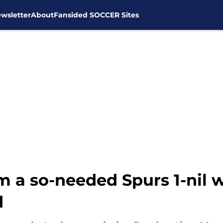
wsletter
About
Fansided SOCCER Sites
m a so-needed Spurs 1-nil 
d