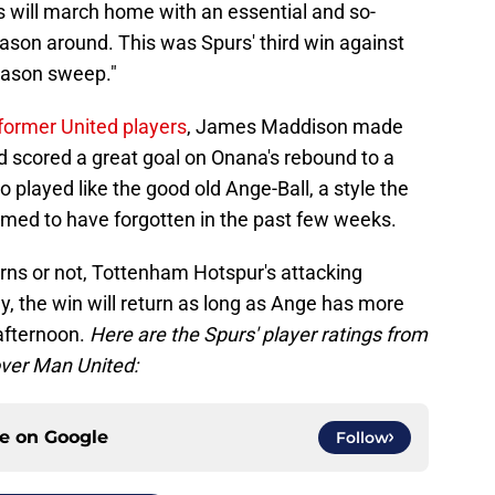
 will march home with an essential and so-
season around. This was Spurs' third win against
eason sweep."
former United players
, James Maddison made
d scored a great goal on Onana's rebound to a
 played like the good old Ange-Ball, a style the
seemed to have forgotten in the past few weeks.
rns or not, Tottenham Hotspur's attacking
ly, the win will return as long as Ange has more
 afternoon.
Here are the Spurs' player ratings from
over Man United:
ce on
Google
Follow