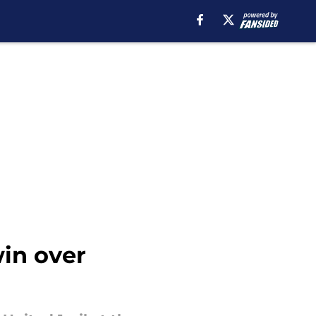
win over