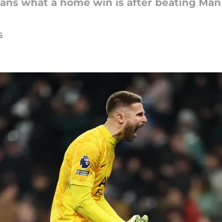
fans what a home win is after beating Man 
5