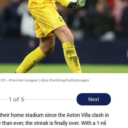
FC - Premier League | Alex Pantling/GettyImages
1
of 5
Next
heir home stadium since the Aston Villa clash in
than ever, the streak is finally over. With a 1-nil