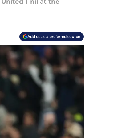
United 1-nil at the
Add us as a preferred source