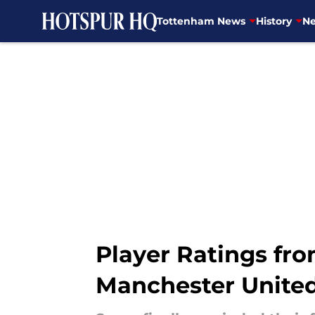
Tottenham News
History
Ne
Skip to main content
Player Ratings fro
Manchester Unite