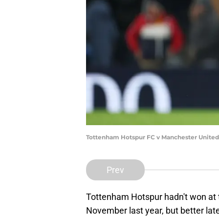
Tottenham Hotspur FC v Manchester United 
Prev
Tottenham Hotspur hadn't won at t
November last year, but better late 