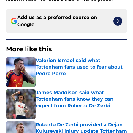
Add us as a preferred source on
Google
More like this
Valerien Ismael said what
Tottenham fans used to fear about
Pedro Porro
Published by on Invalid Date
James Maddison said what
Tottenham fans know they can
expect from Roberto De Zerbi
Published by on Invalid Date
Roberto De Zerbi provided a Dejan
Kulusevski injury update Tottenham