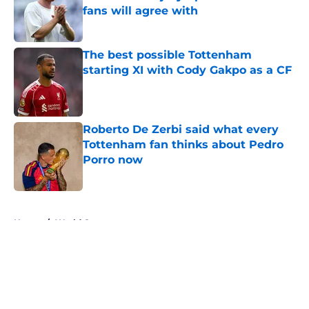
fans will agree with
Published by on Invalid Date
The best possible Tottenham
starting XI with Cody Gakpo as a CF
Published by on Invalid Date
Roberto De Zerbi said what every
Tottenham fan thinks about Pedro
Porro now
Published by on Invalid Date
5 related articles loaded
Home
/
World Cup