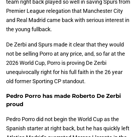
team right back played so well in saving Spurs from
Premier League relegation that Manchester City
and Real Madrid came back with serious interest in
the young fullback.
De Zerbi and Spurs made it clear that they would
not be selling Porro at any price, and, so far at the
2026 World Cup, Porro is proving De Zerbi
unequivocally right for his full faith in the 26 year
old former Sporting CP standout.
Pedro Porro has made Roberto De Zerbi
proud
Pedro Porro did not begin the World Cup as the
Spanish starter at right back, but he has quickly left