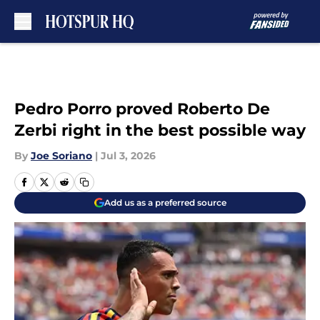
Skip to main content
Pedro Porro proved Roberto De
Zerbi right in the best possible way
By
Joe Soriano
|
Jul 3, 2026
Add us as a preferred source