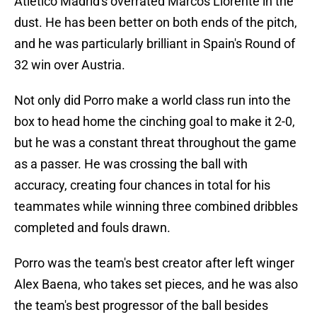
Atletico Madrid's overrated Marcos Llorente in the
dust. He has been better on both ends of the pitch,
and he was particularly brilliant in Spain's Round of
32 win over Austria.
Not only did Porro make a world class run into the
box to head home the cinching goal to make it 2-0,
but he was a constant threat throughout the game
as a passer. He was crossing the ball with
accuracy, creating four chances in total for his
teammates while winning three combined dribbles
completed and fouls drawn.
Porro was the team's best creator after left winger
Alex Baena, who takes set pieces, and he was also
the team's best progressor of the ball besides