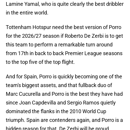
Lamine Yamal, who is quite clearly the best dribbler
in the entire world.
Tottenham Hotspur need the best version of Porro
for the 2026/27 season if Roberto De Zerbi is to get
this team to perform a remarkable turn around
from 17th in back to back Premier League seasons
to the top five of the top flight.
And for Spain, Porro is quickly becoming one of the
team's biggest assets, and that fullback duo of
Marc Cucurella and Porro is the best they have had
since Joan Capdevilla and Sergio Ramos quietly
dominated the flanks in the 2010 World Cup
triumph. Spain are contenders again, and Porro is a
hidden reason for that. De Zerbi will be proud.