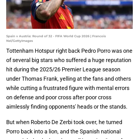
Spain v Austria: Round of 32 - FIFA World Cup 2026 | Francois
Nel/GettyImages
Tottenham Hotspur right back Pedro Porro was one
of several big stars who suffered a huge reputation
hit during the 2025/26 Premier League season
under Thomas Frank, yelling at the fans and others
while cutting a frustrated figure with mental errors
on defense and poor cross after poor cross
aimlessly finding opponents' heads or the stands.
But when Roberto De Zerbi took over, he turned
Porro back into a lion, and the Spanish national