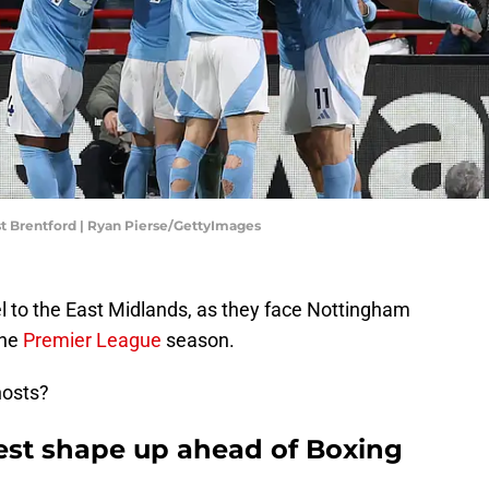
t Brentford | Ryan Pierse/GettyImages
l to the East Midlands, as they face Nottingham
the
Premier League
season.
hosts?
st shape up ahead of Boxing