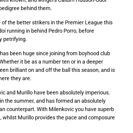
pedigree behind them.
of the better strikers in the Premier League this
oi running in behind Pedro Porro, before
y petrifying.
n has been huge since joining from boyhood club
hether it be as a number ten or in a deeper
een brilliant on and off the ball this season, and is
here they are.
vic and Murillo have been absolutely imperious.
 in the summer, and has formed an absolutely
ilian counterpart. With Milenkovic you have superb
, whilst Murillo provides the pace and composure