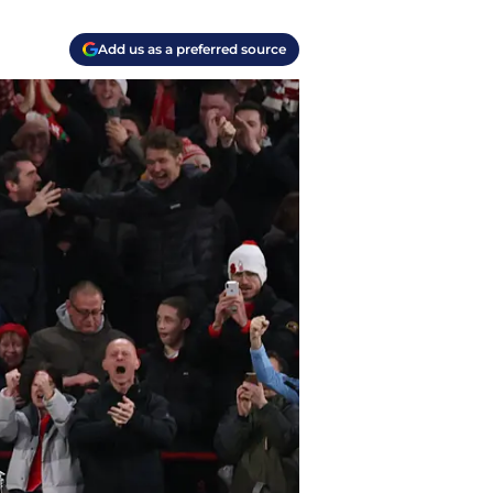
Add us as a preferred source