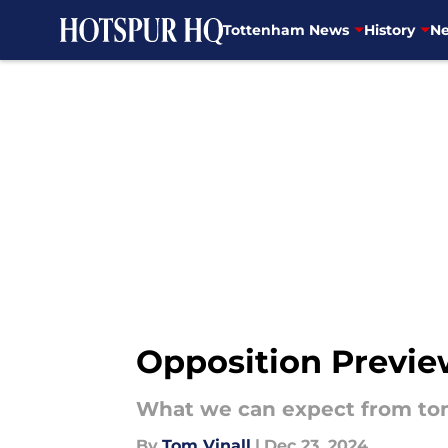
Tottenham News
History
Ne
Skip to main content
Opposition Previe
What we can expect from to
By
Tom Vinall
|
Dec 23, 2024