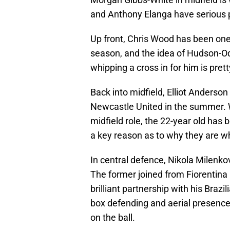
and Anthony Elanga have serious 
Up front, Chris Wood has been one 
season, and the idea of Hudson-Od
whipping a cross in for him is prett
Back into midfield, Elliot Anderso
Newcastle United in the summer. W
midfield role, the 22-year old has b
a key reason as to why they are w
In central defence, Nikola Milenko
The former joined from Fiorentina
brilliant partnership with his Braz
box defending and aerial presence
on the ball.