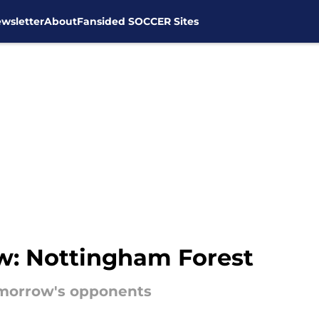
wsletter
About
Fansided SOCCER Sites
w: Nottingham Forest
morrow's opponents