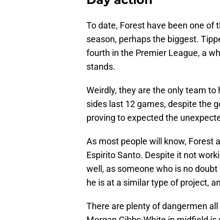
To date, Forest have been one of t
season, perhaps the biggest. Tippe
fourth in the Premier League, a wh
stands.
Weirdly, they are the only team to
sides last 12 games, despite the 
proving to expected the unexpected
As most people will know, Fores
Espirito Santo. Despite it not wor
well, as someone who is no doubt
he is at a similar type of project,
There are plenty of dangermen all o
Morgan Gibbs-White in midfield i