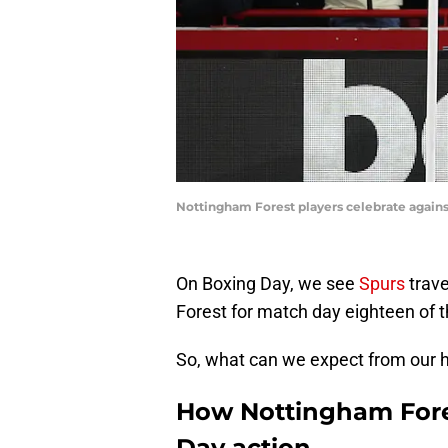
Nottingham Forest players celebrate agains
On Boxing Day, we see
Spurs
trave
Forest for match day eighteen of 
So, what can we expect from our 
How Nottingham Fore
Day action