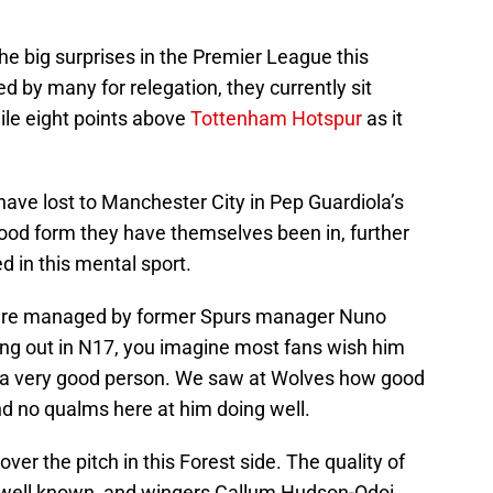
he big surprises in the Premier League this
d by many for relegation, they currently sit
ile eight points above
Tottenham Hotspur
as it
 have lost to Manchester City in Pep Guardiola’s
good form they have themselves been in, further
 in this mental sport.
t are managed by former Spurs manager Nuno
king out in N17, you imagine most fans wish him
 a very good person. We saw at Wolves how good
 and no qualms here at him doing well.
ver the pitch in this Forest side. The quality of
s well known, and wingers Callum Hudson-Odoi