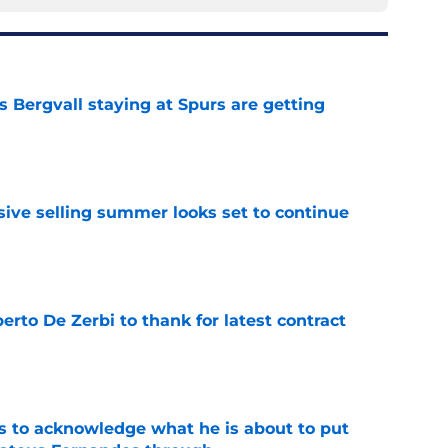
 Bergvall staying at Spurs are getting
e
ive selling summer looks set to continue
e
rto De Zerbi to thank for latest contract
e
s to acknowledge what he is about to put