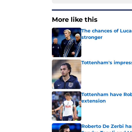
More like this
The chances of Lucas
stronger
Published by on Invalid Dat
Tottenham's impress
Published by on Invalid Dat
Tottenham have Robe
extension
Published by on Invalid Dat
Roberto De Zerbi ha