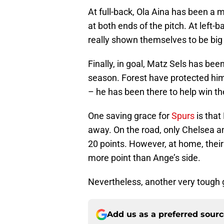
At full-back, Ola Aina has been a 
at both ends of the pitch. At left
really shown themselves to be big 
Finally, in goal, Matz Sels has bee
season. Forest have protected him
– he has been there to help win t
One saving grace for
Spurs
is that
away. On the road, only Chelsea a
20 points. However, at home, their
more point than Ange’s side.
Nevertheless, another very tough 
Add us as a preferred sour