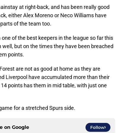
mainstay at right-back, and has been really good
-back, either Alex Moreno or Neco Williams have
parts of the team too.
n one of the best keepers in the league so far this
 well, but on the times they have been breached
hem points.
 Forest are not as good at home as they are
nd Liverpool have accumulated more than their
 14 points has them in mid table, with just one
game for a stretched Spurs side.
ce on
Google
Follow