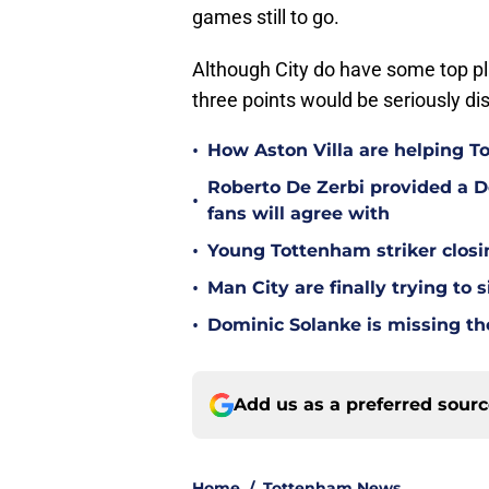
games still to go.
Although City do have some top pl
three points would be seriously di
•
How Aston Villa are helping T
Roberto De Zerbi provided a 
•
fans will agree with
•
Young Tottenham striker clos
•
Man City are finally trying to
•
Dominic Solanke is missing the
Add us as a preferred sour
Home
/
Tottenham News