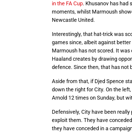
in the FA Cup
. Khusanov has had 
moments, whilst Marmoush showed 
Newcastle United.
Interestingly, that hat-trick was s
games since, albeit against bette
Marmoush has not scored. It was c
Haaland creates by drawing oppone
defence. Since then, that has not 
Aside from that, if Djed Spence star
down the right for City. On the le
Arnold 12 times on Sunday, but with
Defensively, City have been really 
exploit them. They have conceded 
they have conceded in a campaign 