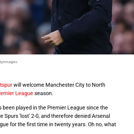
ttyImages
tspur
will welcome Manchester City to North
remier League
season.
 has been played in the Premier League since the
re
Spurs 'lost' 2-0, and therefore denied Arsenal
ue for the first time in twenty years. Oh no, what