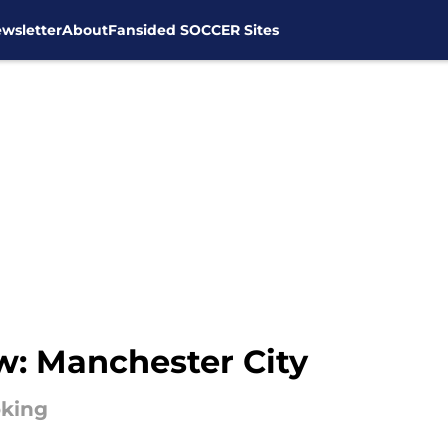
wsletter
About
Fansided SOCCER Sites
w: Manchester City
oking