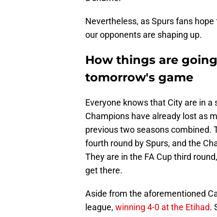
Nevertheless, as Spurs fans hope fo
our opponents are shaping up.
How things are going
tomorrow's game
Everyone knows that City are in a
Champions have already lost as m
previous two seasons combined. 
fourth round by Spurs, and the Ch
They are in the FA Cup third roun
get there.
Aside from the aforementioned Ca
league,
winning 4-0 at the Etihad
.