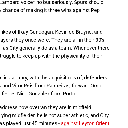
k Lampard voice* no but seriously, Spurs should
ry chance of making it three wins against Pep
he likes of Ilkay Gundogan, Kevin de Bruyne, and
layers they once were. They are all in their 30's
m, as City generally do as a team. Whenever there
struggle to keep up with the physicality of their
on in January, with the acquisitions of; defenders
and Vitor Reis from Palmeiras, forward Omar
fielder Nico Gonzalez from Porto.
address how overran they are in midfield.
ying midfielder, he is not super athletic, and City
has played just 45 minutes -
against Leyton Orient