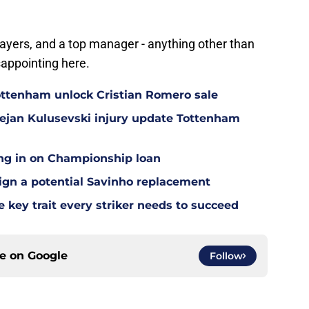
ayers, and a top manager - anything other than
sappointing here.
ottenham unlock Cristian Romero sale
Dejan Kulusevski injury update Tottenham
ing in on Championship loan
 sign a potential Savinho replacement
 key trait every striker needs to succeed
ce on
Google
Follow