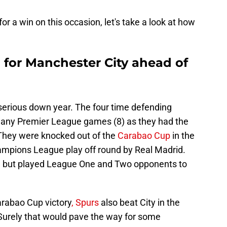
r a win on this occasion, let's take a look at how
 for Manchester City ahead of
 serious down year. The four time defending
any Premier League games (8) as they had the
They were knocked out of the
Carabao Cup
in the
ampions League play off round by Real Madrid.
d, but played League One and Two opponents to
rabao Cup victory
, Spurs
also beat City in the
 Surely that would pave the way for some