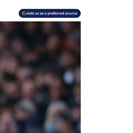
Add us as a preferred source