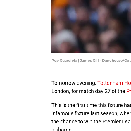
Pep Guardiola | James Gill - Danehouse/Ge
Tomorrow evening,
Tottenham Ho
London, for match day 27 of the
P
This is the first time this fixture
infamous fixture last season, whe
the chance to win the Premier Leag
a shame.