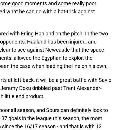
some good moments and some really poor
what he can do with a hat-trick against
cored with Erling Haaland on the pitch. In the two
r opponents, Haaland has been injured, and
lear to see against Newcastle that the space
nts, allowed the Egyptian to exploit the
been the case when leading the line on his own.
ts at left-back, it will be a great battle with Savio
ft, Jeremy Doku dribbled past Trent Alexander-
 little end product.
poor all season, and Spurs can definitely look to
37 goals in the league this season, the most
since the 16/17 season - and that is with 12