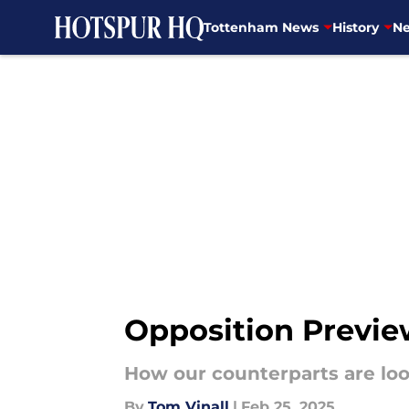
Tottenham News
History
Ne
Skip to main content
Opposition Previe
How our counterparts are lo
By
Tom Vinall
|
Feb 25, 2025