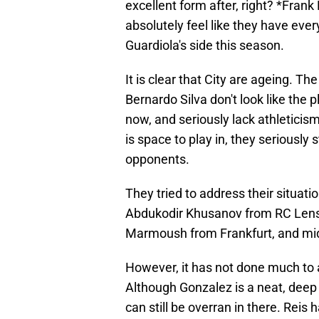
excellent form after, right? *Fran
absolutely feel like they have eve
Guardiola's side this season.
It is clear that City are ageing. T
Bernardo Silva don't look like the p
now, and seriously lack athleticis
is space to play in, they seriously 
opponents.
They tried to address their situati
Abdukodir Khusanov from RC Lens 
Marmoush from Frankfurt, and mid
However, it has not done much to 
Although Gonzalez is a neat, deep l
can still be overran in there. Reis 