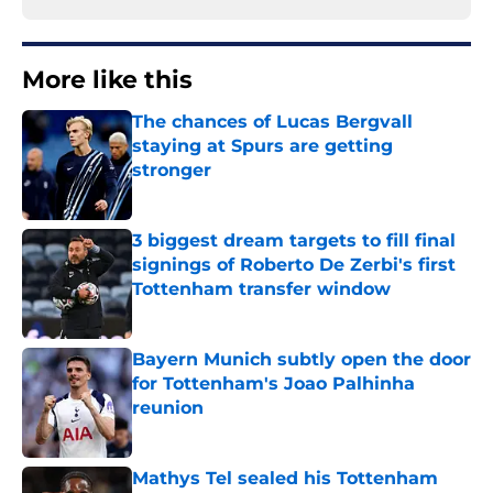
More like this
The chances of Lucas Bergvall
staying at Spurs are getting
stronger
Published by on Invalid Date
3 biggest dream targets to fill final
signings of Roberto De Zerbi's first
Tottenham transfer window
Published by on Invalid Date
Bayern Munich subtly open the door
for Tottenham's Joao Palhinha
reunion
Published by on Invalid Date
Mathys Tel sealed his Tottenham