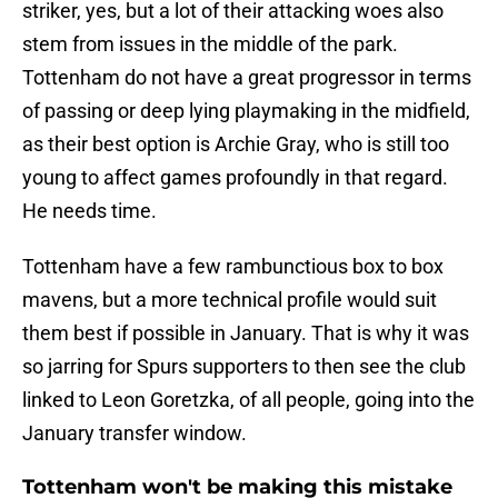
striker, yes, but a lot of their attacking woes also
stem from issues in the middle of the park.
Tottenham do not have a great progressor in terms
of passing or deep lying playmaking in the midfield,
as their best option is Archie Gray, who is still too
young to affect games profoundly in that regard.
He needs time.
Tottenham have a few rambunctious box to box
mavens, but a more technical profile would suit
them best if possible in January. That is why it was
so jarring for Spurs supporters to then see the club
linked to Leon Goretzka, of all people, going into the
January transfer window.
Tottenham won't be making this mistake