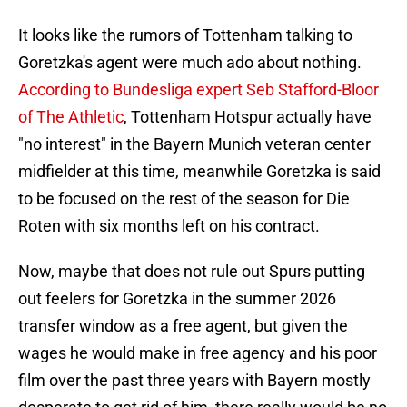
It looks like the rumors of Tottenham talking to
Goretzka's agent were much ado about nothing.
According to Bundesliga expert Seb Stafford-Bloor
of The Athletic
, Tottenham Hotspur actually have
"no interest" in the Bayern Munich veteran center
midfielder at this time, meanwhile Goretzka is said
to be focused on the rest of the season for Die
Roten with six months left on his contract.
Now, maybe that does not rule out Spurs putting
out feelers for Goretzka in the summer 2026
transfer window as a free agent, but given the
wages he would make in free agency and his poor
film over the past three years with Bayern mostly