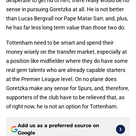
desperate to get rid of him, there really would be no
sense in pursuing Goretzka at all. He is not better
than Lucas Bergvall nor Pape Matar Sarr, and, plus,
he has far less long term value than those two do.
Tottenham need to be smart and spend their
money wisely on the transfer market, especially at
a position like midfielder where they do have some
real gem talents who are already capable starters
at the Premier League level. On no plane does
Goretzka make any sense for Spurs, and, therefore,
supporters of the club have to be relieved that, as
of right now, he is not an option for Tottenham.
Add us as a preferred source on
Google