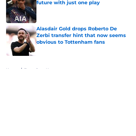
future with just one play
Published by on Invalid Date
Alasdair Gold drops Roberto De
Zerbi transfer hint that now seems
obvious to Tottenham fans
Published by on Invalid Date
5 related articles loaded
Home
/
Tottenham News
About
Openings
Contact
Our 300+ Sites
FanSided Daily
Pitch a Story