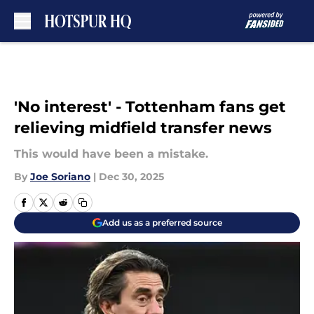
Skip to main content
'No interest' - Tottenham fans get
relieving midfield transfer news
This would have been a mistake.
By
Joe Soriano
|
Dec 30, 2025
Add us as a preferred source