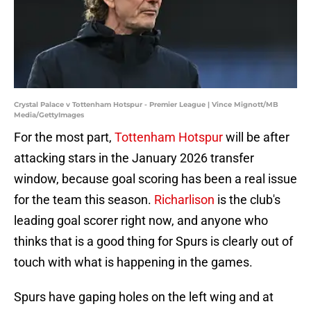
Crystal Palace v Tottenham Hotspur - Premier League | Vince Mignott/MB
Media/GettyImages
For the most part,
Tottenham Hotspur
will be after
attacking stars in the January 2026 transfer
window, because goal scoring has been a real issue
for the team this season.
Richarlison
is the club's
leading goal scorer right now, and anyone who
thinks that is a good thing for Spurs is clearly out of
touch with what is happening in the games.
Spurs have gaping holes on the left wing and at