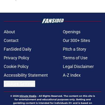
About
Openings
Contact
Our 300+ Sites
FanSided Daily
Pitch a Story
Privacy Policy
Terms of Use
Cookie Policy
Legal Disclaimer
Accessibility Statement
A-Z Index
Cookies Settings
© 2026
Minute Media
-
All Rights Reserved. The content on this site is
for entertainment and educational purposes only. Betting and
gambling content is intended for individuals 21+ and is based on