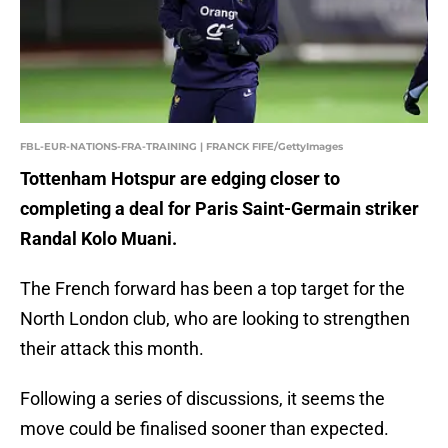
FBL-EUR-NATIONS-FRA-TRAINING | FRANCK FIFE/GettyImages
Tottenham Hotspur are edging closer to
completing a deal for Paris Saint-Germain striker
Randal Kolo Muani.
The French forward has been a top target for the
North London club, who are looking to strengthen
their attack this month.
Following a series of discussions, it seems the
move could be finalised sooner than expected.