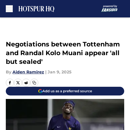
Skip to main content
Negotiations between Tottenham
and Randal Kolo Muani appear 'all
but sealed'
By
Aiden Ramirez
|
Jan 9, 2025
Add us as a preferred source