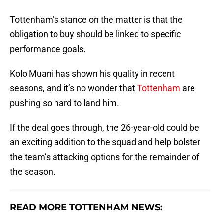
Tottenham’s stance on the matter is that the
obligation to buy should be linked to specific
performance goals.
Kolo Muani has shown his quality in recent
seasons, and it’s no wonder that
Tottenham
are
pushing so hard to land him.
If the deal goes through, the 26-year-old could be
an exciting addition to the squad and help bolster
the team’s attacking options for the remainder of
the season.
READ MORE TOTTENHAM NEWS: