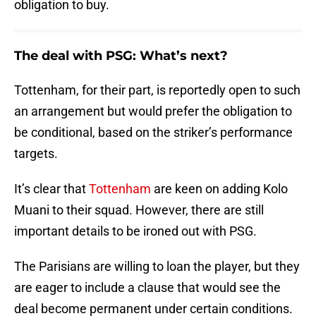
obligation to buy.
The deal with PSG: What’s next?
Tottenham, for their part, is reportedly open to such
an arrangement but would prefer the obligation to
be conditional, based on the striker’s performance
targets.
It’s clear that
Tottenham
are keen on adding Kolo
Muani to their squad. However, there are still
important details to be ironed out with PSG.
The Parisians are willing to loan the player, but they
are eager to include a clause that would see the
deal become permanent under certain conditions.