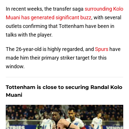
In recent weeks, the transfer saga
surrounding Kolo
Muani has generated significant buzz
, with several
outlets confirming that Tottenham have been in
talks with the player.
The 26-year-old is highly regarded, and
Spurs
have
made him their primary striker target for this
window.
Tottenham is close to securing Randal Kolo
Muani