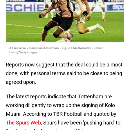
AJ Auxerre v Paris Saint-Germain - Ligue 1 McDonald's | Xavier
Laine/GettyImages
Reports now suggest that the deal could be almost
done, with personal terms said to be close to being
agreed upon.
The latest reports indicate that Tottenham are
working diligently to wrap up the signing of Kolo
Muani. According to TBR Football and quoted by
The Spurs Web
, Spurs have been 'pushing hard' to