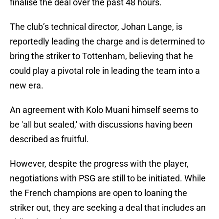
finalise the deal over the past 48 hours.
The club’s technical director, Johan Lange, is
reportedly leading the charge and is determined to
bring the striker to Tottenham, believing that he
could play a pivotal role in leading the team into a
new era.
An agreement with Kolo Muani himself seems to
be 'all but sealed,' with discussions having been
described as fruitful.
However, despite the progress with the player,
negotiations with PSG are still to be initiated. While
the French champions are open to loaning the
striker out, they are seeking a deal that includes an