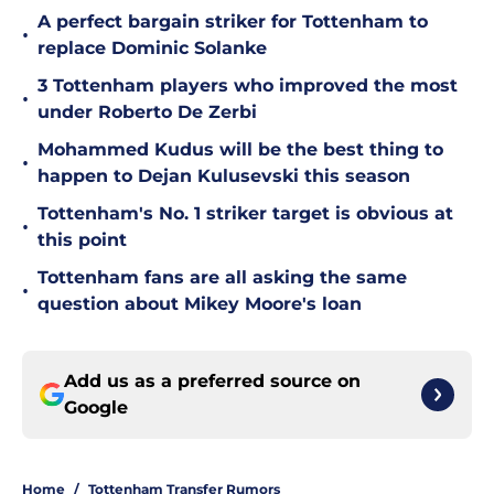
A perfect bargain striker for Tottenham to
•
replace Dominic Solanke
3 Tottenham players who improved the most
•
under Roberto De Zerbi
Mohammed Kudus will be the best thing to
•
happen to Dejan Kulusevski this season
Tottenham's No. 1 striker target is obvious at
•
this point
Tottenham fans are all asking the same
•
question about Mikey Moore's loan
Add us as a preferred source on
Google
Home
/
Tottenham Transfer Rumors