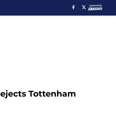
 rejects Tottenham