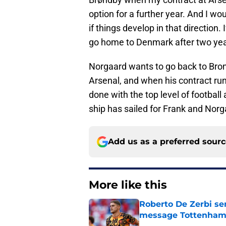
option for a further year. And I wo
if things develop in that direction. I
go home to Denmark after two yea
Norgaard wants to go back to Brondb
Arsenal, and when his contract run
done with the top level of football 
ship has sailed for Frank and Nor
Add us as a preferred sour
More like this
Roberto De Zerbi se
message Tottenham 
Published by on Invalid Dat