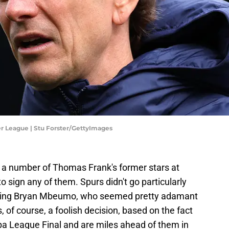
r League | Stu Forster/GettyImages
 a number of Thomas Frank's former stars at
o sign any of them. Spurs didn't go particularly
gning Bryan Mbeumo, who seemed pretty adamant
, of course, a foolish decision, based on the fact
opa League Final and are miles ahead of them in