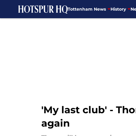
Tottenham News
History
Ne
Skip to main content
'My last club' - T
again