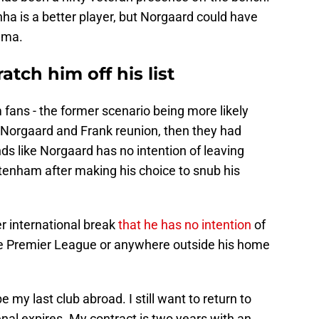
nha is a better player, but Norgaard could have
uma.
tch him off his list
fans - the former scenario being more likely
 a Norgaard and Frank reunion, then they had
nds like Norgaard has no intention of leaving
ottenham after making his choice to snub his
r international break
that he has no intention
of
 the Premier League or anywhere outside his home
e my last club abroad. I still want to return to
al expires. My contract is two years with an