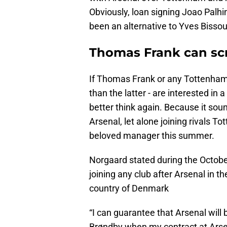
Obviously, loan signing Joao Palhi
been an alternative to Yves Bisso
Thomas Frank can scra
If Thomas Frank or any Tottenham 
than the latter - are interested in
better think again. Because it sou
Arsenal, let alone joining rivals T
beloved manager this summer.
Norgaard stated during the Octobe
joining any club after Arsenal in
country of Denmark
“I can guarantee that Arsenal will b
Brøndby when my contract at Arsen