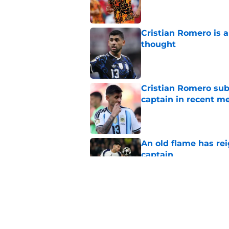
Cristian Romero is 
thought
Published by on Invalid Dat
Cristian Romero sub
captain in recent 
Published by on Invalid Dat
An old flame has rei
captain
Published by on Invalid Dat
3 Tottenham player
Zerbi
Published by on Invalid Dat