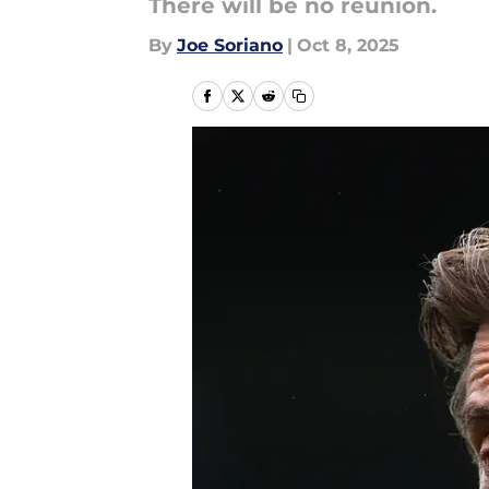
There will be no reunion.
By
Joe Soriano
|
Oct 8, 2025