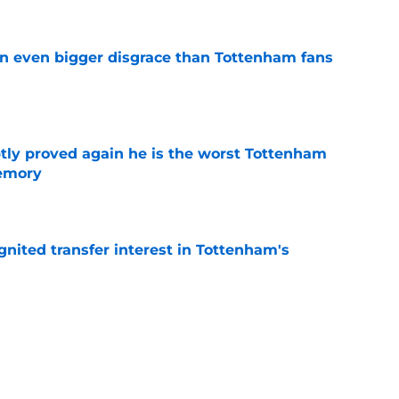
an even bigger disgrace than Tottenham fans
e
tly proved again he is the worst Tottenham
memory
e
gnited transfer interest in Tottenham's
e
s who improved the most under Roberto De
e