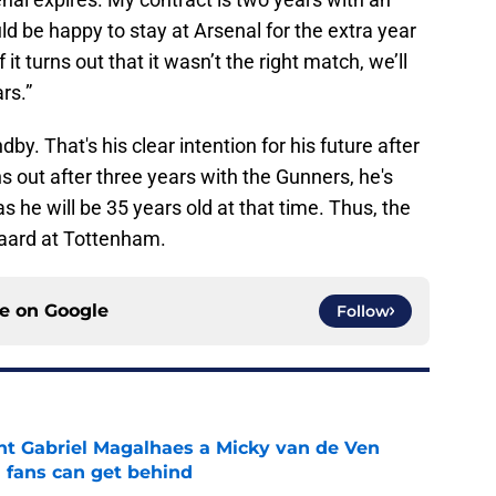
uld be happy to stay at Arsenal for the extra year
f it turns out that it wasn’t the right match, we’ll
rs.”
y. That's his clear intention for his future after
s out after three years with the Gunners, he's
as he will be 35 years old at that time. Thus, the
gaard at Tottenham.
ce on
Google
Follow
nt Gabriel Magalhaes a Micky van de Ven
fans can get behind
e