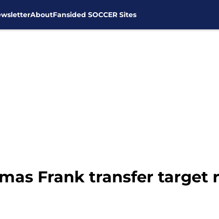
wsletter
About
Fansided SOCCER Sites
homas Frank transfer target