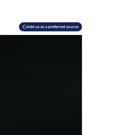
Add us as a preferred source