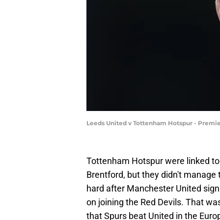
Leeds United v Tottenham Hotspur - Premie
Tottenham Hotspur were linked to
Brentford, but they didn't manage t
hard after Manchester United si
on joining the Red Devils. That was
that Spurs beat United in the Eur