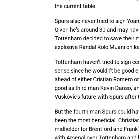
the current table.
Spurs also never tried to sign Yoa
Given he's around 30 and may hav
Tottenham decided to save their 
explosive Randal Kolo Muani on lo
Tottenham haven't tried to sign c
sense since he wouldn't be good en
ahead of either Cristian Romero or 
good as third man Kevin Danso, and
Vuskovic's future with Spurs afte
But the fourth man Spurs could ha
been the most beneficial. Christi
midfielder for Brentford and Frank'
with Arsenal over Tottenham and h