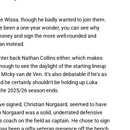
ne Wissa, though he badly wanted to join them.
e been a one-year wonder, you can see why
money and sign the more well-rounded and
an instead.
enter back Nathan Collins either, which makes
ough to see the daylight of the starting lineup
MIcky van de Ven. It's also debatable if he's as
 he certainly shouldn't be holding up Luka
r the 2025/26 season ends.
ve signed, Christian Norgaard, seemed to have
an Norgaard was a solid, underrated defensive
s coach on the field as captain. He chose to sign
as been a nifty veteran presence off the bench.