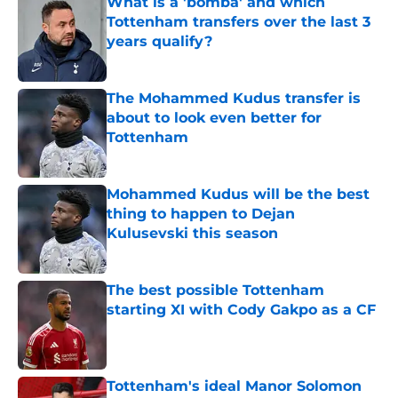
What is a 'bomba' and which
Tottenham transfers over the last 3
years qualify?
Published by on Invalid Date
The Mohammed Kudus transfer is
about to look even better for
Tottenham
Published by on Invalid Date
Mohammed Kudus will be the best
thing to happen to Dejan
Kulusevski this season
Published by on Invalid Date
The best possible Tottenham
starting XI with Cody Gakpo as a CF
Published by on Invalid Date
Tottenham's ideal Manor Solomon