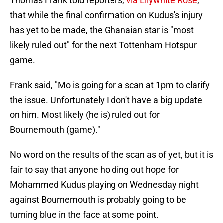
Thomas Frank told reporters,
via Lilywhite Rose
,
that while the final confirmation on Kudus's injury
has yet to be made, the Ghanaian star is "most
likely ruled out" for the next Tottenham Hotspur
game.
Frank said, "Mo is going for a scan at 1pm to clarify
the issue. Unfortunately I don't have a big update
on him. Most likely (he is) ruled out for
Bournemouth (game)."
No word on the results of the scan as of yet, but it is
fair to say that anyone holding out hope for
Mohammed Kudus playing on Wednesday night
against Bournemouth is probably going to be
turning blue in the face at some point.