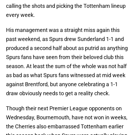
calling the shots and picking the Tottenham lineup
every week.
His management was a straight miss again this
past weekend, as Spurs drew Sunderland 1-1 and
produced a second half about as putrid as anything
Spurs fans have seen from their beloved club this
season. At least the sum of the whole was not half
as bad as what Spurs fans witnessed at mid week
against Brentford, but anyone celebrating a 1-1
draw obviously needs to get a reality check.
Though their next Premier League opponents on
Wednesday, Bournemouth, have not won in weeks,
the Cherries also embarrassed Tottenham earlier