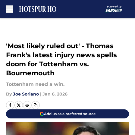
Skip to main content
'Most likely ruled out' - Thomas
Frank's latest injury news spells
doom for Tottenham vs.
Bournemouth
Tottenham need a win.
By
Joe Soriano
|
Jan 6, 2026
Add us as a preferred source