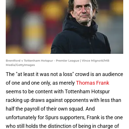
Brentford v Tottenham Hotspur - Premier League | Vince Mignott/MB
Media/GettyImages
The "at least it was not a loss" crowd is an audience
of one and one only, as merely
Thomas Frank
seems to be content with Tottenham Hotspur
racking up draws against opponents with less than
half the payroll of their own squad. And
unfortunately for Spurs supporters, Frank is the one
who still holds the distinction of being in charge of