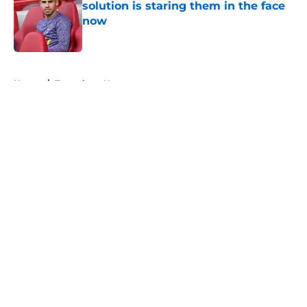
solution is staring them in the face
now
Published by on Invalid Date
5 related articles loaded
Home
/
Tottenham News
About
Openings
Contact
Our 300+ Sites
FanSided Daily
Pitch a Story
Privacy Policy
Terms of Use
Cookie Policy
Legal Disclaimer
Accessibility Statement
A-Z Index