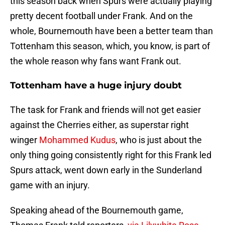
this season back when Spurs were actually playing
pretty decent football under Frank. And on the
whole, Bournemouth have been a better team than
Tottenham this season, which, you know, is part of
the whole reason why fans want Frank out.
Tottenham have a huge injury doubt
The task for Frank and friends will not get easier
against the Cherries either, as superstar right
winger
Mohammed Kudus
, who is just about the
only thing going consistently right for this Frank led
Spurs attack, went down early in the Sunderland
game with an injury.
Speaking ahead of the Bournemouth game,