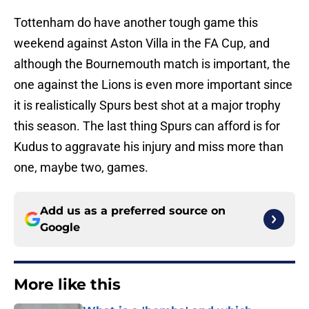
Tottenham do have another tough game this
weekend against Aston Villa in the FA Cup, and
although the Bournemouth match is important, the
one against the Lions is even more important since
it is realistically Spurs best shot at a major trophy
this season. The last thing Spurs can afford is for
Kudus to aggravate his injury and miss more than
one, maybe two, games.
Add us as a preferred source on
Google
More like this