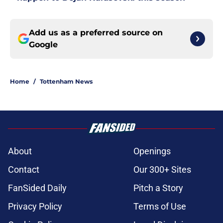
Add us as a preferred source on
Google
Home
/
Tottenham News
About
Openings
Contact
Our 300+ Sites
FanSided Daily
Pitch a Story
Privacy Policy
Terms of Use