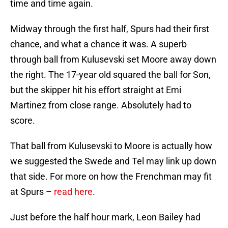
time and time again.
Midway through the first half, Spurs had their first
chance, and what a chance it was. A superb
through ball from Kulusevski set Moore away down
the right. The 17-year old squared the ball for Son,
but the skipper hit his effort straight at Emi
Martinez from close range. Absolutely had to
score.
That ball from Kulusevski to Moore is actually how
we suggested the Swede and Tel may link up down
that side. For more on how the Frenchman may fit
at Spurs –
read here
.
Just before the half hour mark, Leon Bailey had