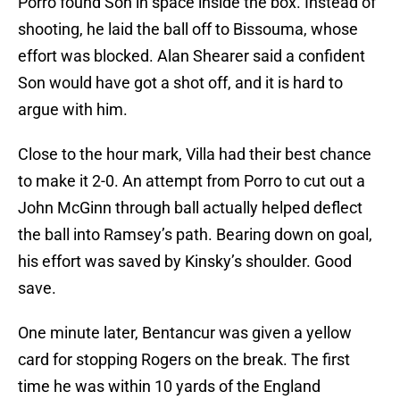
Porro found Son in space inside the box. Instead of
shooting, he laid the ball off to Bissouma, whose
effort was blocked. Alan Shearer said a confident
Son would have got a shot off, and it is hard to
argue with him.
Close to the hour mark, Villa had their best chance
to make it 2-0. An attempt from Porro to cut out a
John McGinn through ball actually helped deflect
the ball into Ramsey’s path. Bearing down on goal,
his effort was saved by Kinsky’s shoulder. Good
save.
One minute later, Bentancur was given a yellow
card for stopping Rogers on the break. The first
time he was within 10 yards of the England