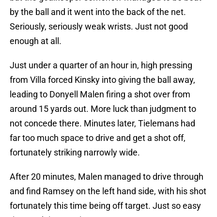
by the ball and it went into the back of the net.
Seriously, seriously weak wrists. Just not good
enough at all.
Just under a quarter of an hour in, high pressing
from Villa forced Kinsky into giving the ball away,
leading to Donyell Malen firing a shot over from
around 15 yards out. More luck than judgment to
not concede there. Minutes later, Tielemans had
far too much space to drive and get a shot off,
fortunately striking narrowly wide.
After 20 minutes, Malen managed to drive through
and find Ramsey on the left hand side, with his shot
fortunately this time being off target. Just so easy