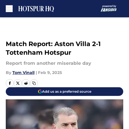
Skip to main content
Match Report: Aston Villa 2-1
Tottenham Hotspur
Report from another miserable day
By
Tom Vinall
|
Feb 9, 2025
Add us as a preferred source