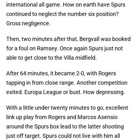
international all game. How on earth have Spurs
continued to neglect the number six position?
Gross negligence.
Then, two minutes after that, Bergvall was booked
for a foul on Ramsey. Once again Spurs just not
able to get close to the Villa midfield.
After 64 minutes, it became 2-0, with Rogers
tapping in from close range. Another competition
exited. Europa League or bust. How depressing.
With a little under twenty minutes to go, excellent
link up play from Rogers and Marcos Asensio
around the Spurs box lead to the latter shooting
just off target. Spurs could not live with him all