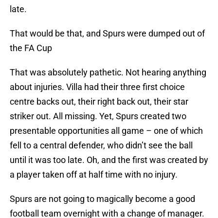
late.
That would be that, and Spurs were dumped out of
the FA Cup
That was absolutely pathetic. Not hearing anything
about injuries. Villa had their three first choice
centre backs out, their right back out, their star
striker out. All missing. Yet, Spurs created two
presentable opportunities all game – one of which
fell to a central defender, who didn’t see the ball
until it was too late. Oh, and the first was created by
a player taken off at half time with no injury.
Spurs are not going to magically become a good
football team overnight with a change of manager.