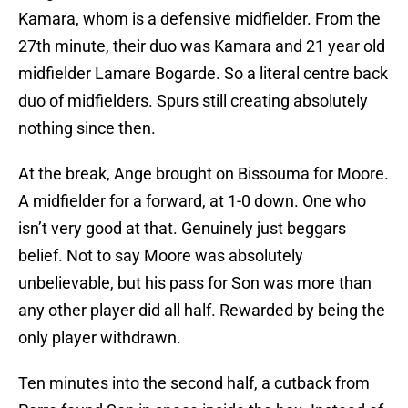
Kamara, whom is a defensive midfielder. From the
27th minute, their duo was Kamara and 21 year old
midfielder Lamare Bogarde. So a literal centre back
duo of midfielders. Spurs still creating absolutely
nothing since then.
At the break, Ange brought on Bissouma for Moore.
A midfielder for a forward, at 1-0 down. One who
isn’t very good at that. Genuinely just beggars
belief. Not to say Moore was absolutely
unbelievable, but his pass for Son was more than
any other player did all half. Rewarded by being the
only player withdrawn.
Ten minutes into the second half, a cutback from