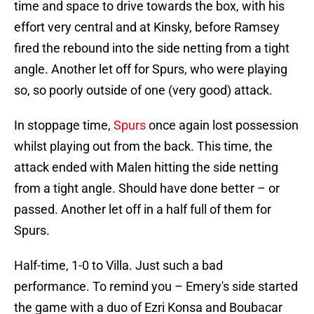
time and space to drive towards the box, with his
effort very central and at Kinsky, before Ramsey
fired the rebound into the side netting from a tight
angle. Another let off for Spurs, who were playing
so, so poorly outside of one (very good) attack.
In stoppage time,
Spurs
once again lost possession
whilst playing out from the back. This time, the
attack ended with Malen hitting the side netting
from a tight angle. Should have done better – or
passed. Another let off in a half full of them for
Spurs.
Half-time, 1-0 to Villa. Just such a bad
performance. To remind you – Emery's side started
the game with a duo of Ezri Konsa and Boubacar