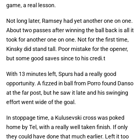
game, a real lesson.
Not long later, Ramsey had yet another one on one.
About two passes after winning the ball back is all it
took for another one on one. Not for the first time,
Kinsky did stand tall. Poor mistake for the opener,
but some good saves since to his credi.t
With 13 minutes left, Spurs had a really good
opportunity. A fizzed in ball from Porro found Danso
at the far post, but he saw it late and his swinging
effort went wide of the goal.
In stoppage time, a Kulusevski cross was poked
home by Tel, with a really well taken finish. If only
they could have done that much earlier. Left it too