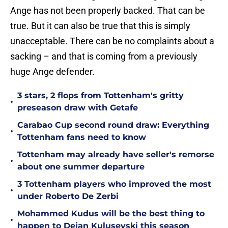
Ange has not been properly backed. That can be
true. But it can also be true that this is simply
unacceptable. There can be no complaints about a
sacking – and that is coming from a previously
huge Ange defender.
3 stars, 2 flops from Tottenham's gritty
•
preseason draw with Getafe
Carabao Cup second round draw: Everything
•
Tottenham fans need to know
Tottenham may already have seller's remorse
•
about one summer departure
3 Tottenham players who improved the most
•
under Roberto De Zerbi
Mohammed Kudus will be the best thing to
•
happen to Dejan Kulusevski this season