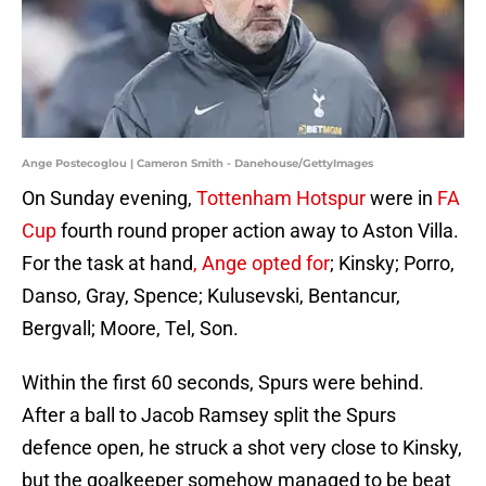
Ange Postecoglou | Cameron Smith - Danehouse/GettyImages
On Sunday evening,
Tottenham Hotspur
were in
FA
Cup
fourth round proper action away to Aston Villa.
For the task at hand
, Ange opted for
; Kinsky; Porro,
Danso, Gray, Spence; Kulusevski, Bentancur,
Bergvall; Moore, Tel, Son.
Within the first 60 seconds, Spurs were behind.
After a ball to Jacob Ramsey split the Spurs
defence open, he struck a shot very close to Kinsky,
but the goalkeeper somehow managed to be beat