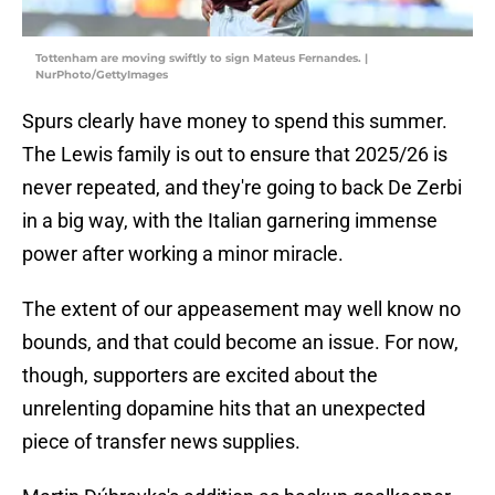
Tottenham are moving swiftly to sign Mateus Fernandes. |
NurPhoto/GettyImages
Spurs clearly have money to spend this summer.
The Lewis family is out to ensure that 2025/26 is
never repeated, and they're going to back De Zerbi
in a big way, with the Italian garnering immense
power after working a minor miracle.
The extent of our appeasement may well know no
bounds, and that could become an issue. For now,
though, supporters are excited about the
unrelenting dopamine hits that an unexpected
piece of transfer news supplies.