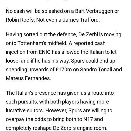
No cash will be splashed on a Bart Verbruggen or
Robin Roefs. Not even a James Trafford.
Having sorted out the defence, De Zerbi is moving
onto Tottenham's midfield. A reported cash
injection from ENIC has allowed the Italian to let
loose, and if he has his way, Spurs could end up
spending upwards of £170m on Sandro Tonali and
Mateus Fernandes.
The Italian's presence has given us a route into
such pursuits, with both players having more
lucrative suitors. However, Spurs are willing to
overpay the odds to bring both to N17 and
completely reshape De Zerbi's engine room.