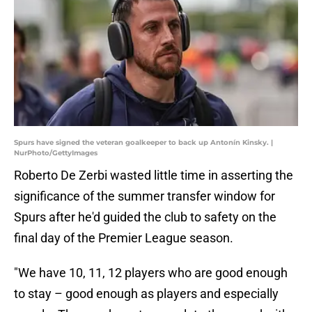
Spurs have signed the veteran goalkeeper to back up Antonín Kinsky. |
NurPhoto/GettyImages
Roberto De Zerbi wasted little time in asserting the
significance of the summer transfer window for
Spurs after he'd guided the club to safety on the
final day of the Premier League season.
"We have 10, 11, 12 players who are good enough
to stay – good enough as players and especially