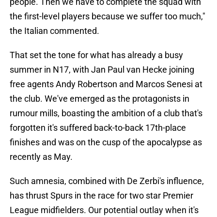
people. Then we have to complete the squad with
the first-level players because we suffer too much,"
the Italian commented.
That set the tone for what has already a busy
summer in N17, with Jan Paul van Hecke joining
free agents Andy Robertson and Marcos Senesi at
the club. We've emerged as the protagonists in
rumour mills, boasting the ambition of a club that's
forgotten it's suffered back-to-back 17th-place
finishes and was on the cusp of the apocalypse as
recently as May.
Such amnesia, combined with De Zerbi's influence,
has thrust Spurs in the race for two star Premier
League midfielders. Our potential outlay when it's