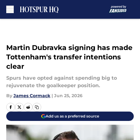
Skip to main content
Martin Dubravka signing has made
Tottenham's transfer intentions
clear
Spurs have opted against spending big to
rejuvenate the goalkeeper position.
By
James Cormack
|
Jun 25, 2026
Add us as a preferred source