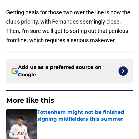
Getting deals for those two over the line is now the
club's priority, with Fernandes seemingly close.
Then, I'm sure we'll get to sorting out that perilous
frontline, which requires a serious makeover.
Add us as a preferred source on
Google
More like this
Tottenham might not be finished
signing midfielders this summer
Published by on Invalid Date