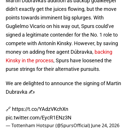
Martin Dúbravka's addition as backup goalkeeper
didn't exactly get the juices flowing, but the move
points towards imminent big splurges. With
Guglielmo Vicario on his way out, Spurs could've
signed a legitimate contender for the No. 1 role to
compete with Antonín Kinsky. However, by saving
money on adding free agent Dúbravka,
backing
Kinsky in the process
, Spurs have loosened the
purse strings for their alternative pursuits.
We are delighted to announce the signing of Martin
Dubravka ✍️
🔗
https://t.co/YAdzVKchXn
pic.twitter.com/EycR1ENz3N
— Tottenham Hotspur (@SpursOfficial)
June 24, 2026