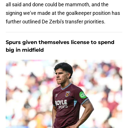
all said and done could be mammoth, and the
signing we've made at the goalkeeper position has
further outlined De Zerbi's transfer priorities.
Spurs given themselves license to spend
big in midfield