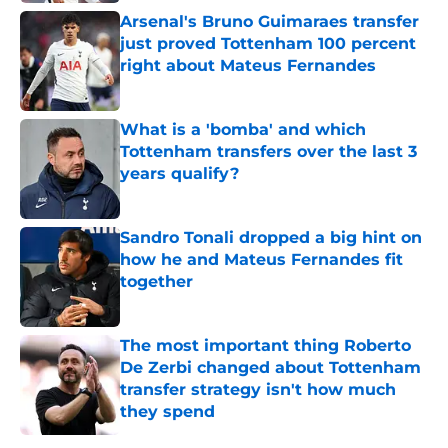
Arsenal's Bruno Guimaraes transfer
just proved Tottenham 100 percent
right about Mateus Fernandes
Published by on Invalid Date
What is a 'bomba' and which
Tottenham transfers over the last 3
years qualify?
Published by on Invalid Date
Sandro Tonali dropped a big hint on
how he and Mateus Fernandes fit
together
Published by on Invalid Date
The most important thing Roberto
De Zerbi changed about Tottenham
transfer strategy isn't how much
they spend
Published by on Invalid Date